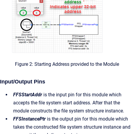
Figure 2: Starting Address provided to the Module
Input/Output Pins
FFSStartAddr
is the input pin for this module which
accepts the file system start address. After that the
module constructs the file system structure instance.
FFSInstancePtr
is the output pin for this module which
takes the constructed file system structure instance and