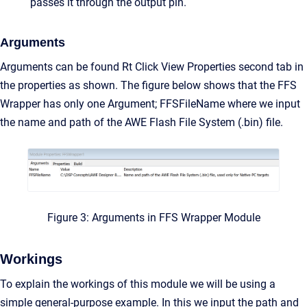
passes it through the output pin.
Arguments
Arguments can be found Rt Click View Properties second tab in
the properties as shown. The figure below shows that the FFS
Wrapper has only one Argument; FFSFileName where we input
the name and path of the AWE Flash File System (.bin) file.
Figure 3: Arguments in FFS Wrapper Module
Workings
To explain the workings of this module we will be using a
simple general-purpose example. In this we input the path and