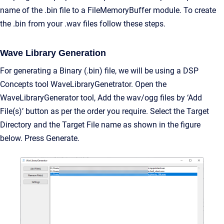
name of the .bin file to a FileMemoryBuffer module. To create
the .bin from your .wav files follow these steps.
Wave Library Generation
For generating a Binary (.bin) file, we will be using a DSP
Concepts tool WaveLibraryGenetrator. Open the
WaveLibraryGenerator tool, Add the wav/ogg files by ‘Add
File(s)’ button as per the order you require. Select the Target
Directory and the Target File name as shown in the figure
below. Press Generate.