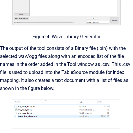
Figure 4: Wave Library Generator
The output of the tool consists of a Binary file (.bin) with the
selected wav/ogg files along with an encoded list of the file
names in the order added in the Tool window as .csv. This .csv
file is used to upload into the TableSource module for Index
mapping. It also creates a text document with a list of files as
shown in the figure below.