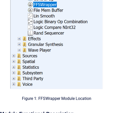
Figure 1: FFSWrapper Module Location