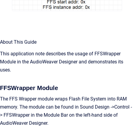
About This Guide
This application note describes the usage of FFSWrapper
Module in the AudioWeaver Designer and demonstrates its
uses.
FFSWrapper Module
The FFS Wrapper module wraps Flash File System into RAM
memory. The module can be found in Sound Design ->Control -
> FFSWrapper in the Module Bar on the left-hand side of
AudioWeaver Designer.