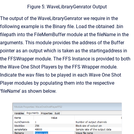
Figure 5: WaveLibraryGenrator Output
The output of the WaveLibraryGenrator we require in the
following example is the Binary file. Load the obtained .bin
filepath into the FileMemBuffer module at the fileName in the
arguments. This module provides the address of the Buffer
pointer as an output which is taken as the startingaddress in
the FFSWrapper module. The FFS Instance is provided to both
the Wave One Shot Players by the FFS Wrapper module.
Indicate the wav files to be played in each Wave One Shot
Player modules by populating them into the respective
‘fileName’ as shown below.