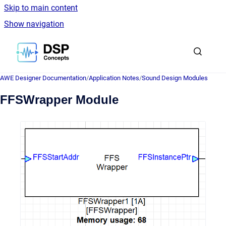
Skip to main content
Show navigation
Go to homepage
AWE Designer Documentation
/
Application Notes
/
Sound Design Modules
FFSWrapper Module