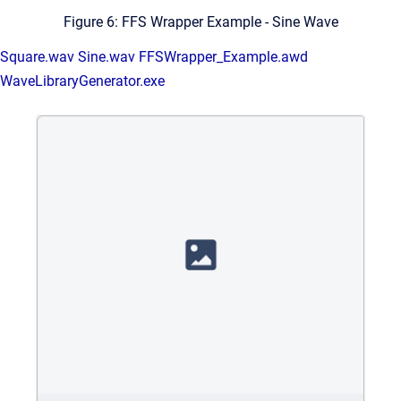
Figure 6: FFS Wrapper Example - Sine Wave
Square.wav
Sine.wav
FFSWrapper_Example.awd
WaveLibraryGenerator.exe