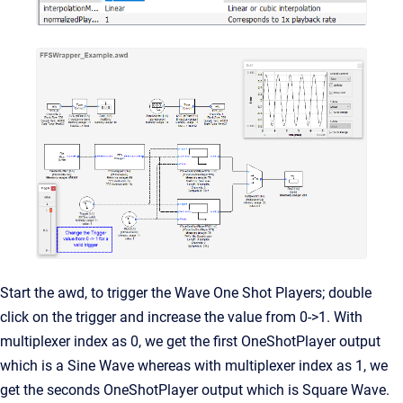
Start the awd, to trigger the Wave One Shot Players; double
click on the trigger and increase the value from 0->1. With
multiplexer index as 0, we get the first OneShotPlayer output
which is a Sine Wave whereas with multiplexer index as 1, we
get the seconds OneShotPlayer output which is Square Wave.