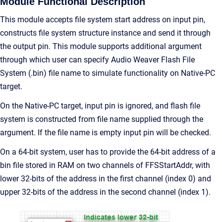
Module Functional Description
This module accepts file system start address on input pin,
constructs file system structure instance and send it through
the output pin. This module supports additional argument
through which user can specify Audio Weaver Flash File
System (.bin) file name to simulate functionality on Native-PC
target.
On the Native-PC target, input pin is ignored, and flash file
system is constructed from file name supplied through the
argument. If the file name is empty input pin will be checked.
On a 64-bit system, user has to provide the 64-bit address of a
bin file stored in RAM on two channels of FFSStartAddr, with
lower 32-bits of the address in the first channel (index 0) and
upper 32-bits of the address in the second channel (index 1).