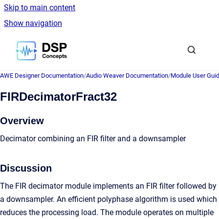
Skip to main content
Show navigation
Go to homepage
AWE Designer Documentation
/
Audio Weaver Documentation
/
Module User Gui
FIRDecimatorFract32
Overview
Decimator combining an FIR filter and a downsampler
Discussion
The FIR decimator module implements an FIR filter followed by
a downsampler. An efficient polyphase algorithm is used which
reduces the processing load. The module operates on multiple