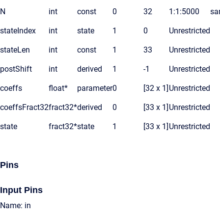
N
int
const
0
32
1:1:5000
sa
stateIndex
int
state
1
0
Unrestricted
stateLen
int
const
1
33
Unrestricted
postShift
int
derived
1
-1
Unrestricted
coeffs
float*
parameter
0
[32 x 1]
Unrestricted
coeffsFract32
fract32*
derived
0
[33 x 1]
Unrestricted
state
fract32*
state
1
[33 x 1]
Unrestricted
Pins
Input Pins
Name: in