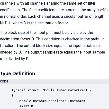
channels with all channels sharing the same set of filter
coefficients. The filter coefficients are stored in the array coeffs
in normal order. Each channel uses a circular buffer of length
N+D-1, where D is the decimation factor.
The block size of the input pin must be divisible by the
decimation factor D. This condition is checked in the prebuild
function. The output block size equals the input block size
divided by D. The output sample rate equals the input sample
rate divided by D.
Type Definition
CODE
typedef struct _ModuleFIRDecimatorFract32

{

    ModuleInstanceDescriptor instance;            
    INT32 D;                                      