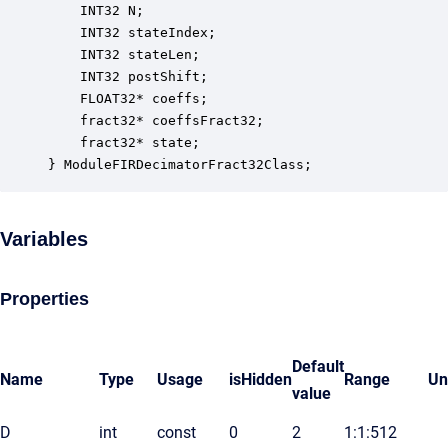
    INT32 N;                                      
    INT32 stateIndex;                             
    INT32 stateLen;                               
    INT32 postShift;                              
    FLOAT32* coeffs;                              
    fract32* coeffsFract32;                       
    fract32* state;                               
} ModuleFIRDecimatorFract32Class;
Variables
Properties
Default
Name
Type
Usage
isHidden
Range
Un
value
D
int
const
0
2
1:1:512