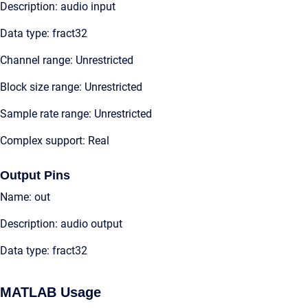
Description: audio input
Data type: fract32
Channel range: Unrestricted
Block size range: Unrestricted
Sample rate range: Unrestricted
Complex support: Real
Output Pins
Name: out
Description: audio output
Data type: fract32
MATLAB Usage