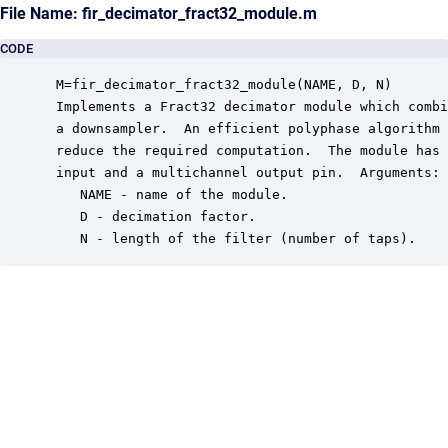
File Name: fir_decimator_fract32_module.m
CODE
 M=fir_decimator_fract32_module(NAME, D, N)

 Implements a Fract32 decimator module which combi
 a downsampler.  An efficient polyphase algorithm 
 reduce the required computation.  The module has 
 input and a multichannel output pin.  Arguments:

    NAME - name of the module.

    D - decimation factor.

    N - length of the filter (number of taps).