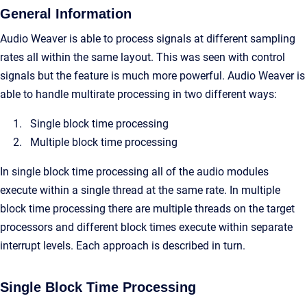
General Information
Audio Weaver is able to process signals at different sampling
rates all within the same layout. This was seen with control
signals but the feature is much more powerful. Audio Weaver is
able to handle multirate processing in two different ways:
Single block time processing
Multiple block time processing
In single block time processing all of the audio modules
execute within a single thread at the same rate. In multiple
block time processing there are multiple threads on the target
processors and different block times execute within separate
interrupt levels. Each approach is described in turn.
Single Block Time Processing