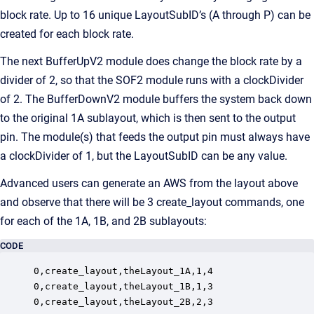
block rate. Up to 16 unique LayoutSubID’s (A through P) can be
created for each block rate.
The next BufferUpV2 module does change the block rate by a
divider of 2, so that the SOF2 module runs with a clockDivider
of 2. The BufferDownV2 module buffers the system back down
to the original 1A sublayout, which is then sent to the output
pin. The module(s) that feeds the output pin must always have
a clockDivider of 1, but the LayoutSubID can be any value.
Advanced users can generate an AWS from the layout above
and observe that there will be 3 create_layout commands, one
for each of the 1A, 1B, and 2B sublayouts:
CODE
0,create_layout,theLayout_1A,1,4

0,create_layout,theLayout_1B,1,3

0,create_layout,theLayout_2B,2,3