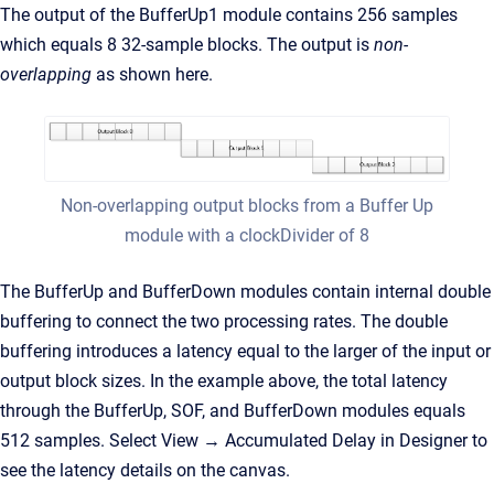
The output of the BufferUp1 module contains 256 samples
which equals 8 32-sample blocks. The output is
non-
overlapping
as shown here.
Non-overlapping output blocks from a Buffer Up
module with a clockDivider of 8
The BufferUp and BufferDown modules contain internal double
buffering to connect the two processing rates. The double
buffering introduces a latency equal to the larger of the input or
output block sizes. In the example above, the total latency
through the BufferUp, SOF, and BufferDown modules equals
512 samples. Select View → Accumulated Delay in Designer to
see the latency details on the canvas.