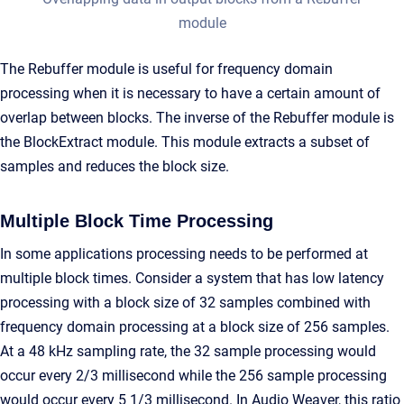
module
The Rebuffer module is useful for frequency domain
processing when it is necessary to have a certain amount of
overlap between blocks. The inverse of the Rebuffer module is
the BlockExtract module. This module extracts a subset of
samples and reduces the block size.
Multiple Block Time Processing
In some applications processing needs to be performed at
multiple block times. Consider a system that has low latency
processing with a block size of 32 samples combined with
frequency domain processing at a block size of 256 samples.
At a 48 kHz sampling rate, the 32 sample processing would
occur every 2/3 millisecond while the 256 sample processing
would occur every 5 1/3 millisecond. In Audio Weaver, this ratio