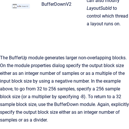
can also modify
BufferDownV2
LayoutSubId
to
control which thread
a layout runs on.
The BufferUp module generates larger non-overlapping blocks.
On the module properties dialog specify the output block size
either as an integer number of samples or as a multiple of the
input block size by using a negative number. In the example
above, to go from 32 to 256 samples, specify a 256 sample
block size (or a multiplier by specifying -8). To return to a 32
sample block size, use the BufferDown module. Again, explicitly
specify the output block size either as an integer number of
samples or as a divider.