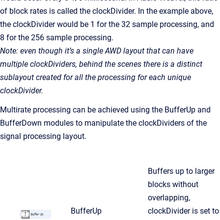
of block rates is called the clockDivider. In the example above,
the clockDivider would be 1 for the 32 sample processing, and
8 for the 256 sample processing.
Note: even though it’s a single AWD layout that can have
multiple clockDividers, behind the scenes there is a distinct
sublayout created for all the processing for each unique
clockDivider.
Multirate processing can be achieved using the BufferUp and
BufferDown modules to manipulate the clockDividers of the
signal processing layout.
Buffers up to larger
blocks without
overlapping,
BufferUp
clockDivider is set to