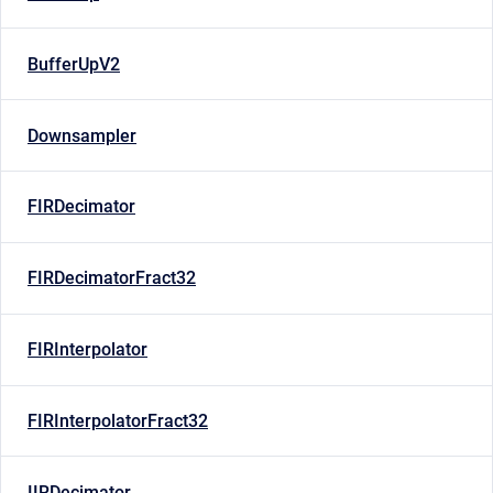
BufferUpV2
Downsampler
FIRDecimator
FIRDecimatorFract32
FIRInterpolator
FIRInterpolatorFract32
IIRDecimator