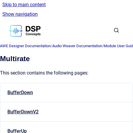
Skip to main content
Show navigation
Go to homepage
AWE Designer Documentation
/
Audio Weaver Documentation
/
Module User Gui
Multirate
This section contains the following pages:
BufferDown
BufferDownV2
BufferUp