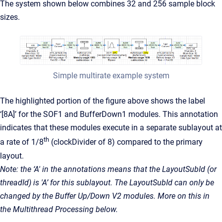
The system shown below combines 32 and 256 sample block
sizes.
Simple multirate example system
The highlighted portion of the figure above shows the label
‘[8A]’ for the SOF1 and BufferDown1 modules. This annotation
indicates that these modules execute in a separate sublayout at
th
a rate of 1/8
(clockDivider of 8) compared to the primary
layout.
Note: the ‘A' in the annotations means that the LayoutSubId (or
threadId) is 'A’ for this sublayout. The LayoutSubId can only be
changed by the Buffer Up/Down V2 modules. More on this in
the Multithread Processing below.