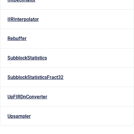
IIRInterpolator
Rebuffer
SubblockStatistics
SubblockStatisticsFract32
UpFIRDnConverter
Upsampler