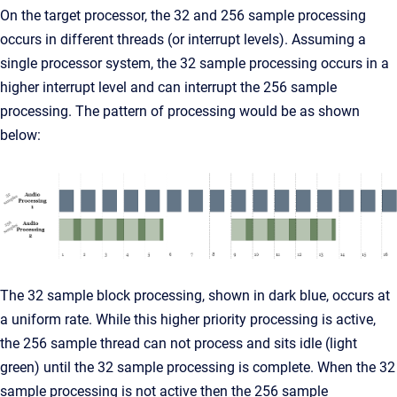
On the target processor, the 32 and 256 sample processing
occurs in different threads (or interrupt levels). Assuming a
single processor system, the 32 sample processing occurs in a
higher interrupt level and can interrupt the 256 sample
processing. The pattern of processing would be as shown
below:
The 32 sample block processing, shown in dark blue, occurs at
a uniform rate. While this higher priority processing is active,
the 256 sample thread can not process and sits idle (light
green) until the 32 sample processing is complete. When the 32
sample processing is not active then the 256 sample