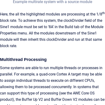
Example multirate system with a source module
th
Here, the all the highlighted modules are processing at the 1/8
block rate. To achieve this system, the clockDivider field of the
Sine1 module must be set to ‘8A’ in the Build tab of the Module
Properties menu. All the modules downstream of the Sine1
module will then inherit this clockDivider and run at that same
block rate.
Multithread Processing
Some systems are able to run multiple threads or processes in
parallel. For example, a quad-core Cortex A target may be able
to assign individual threads to execute on different CPU’s,
allowing them to be processed concurrently. In systems that
can support this type of processing (see the AWE Core OS
product), the Buffer Up V2 and Buffer Down V2 modules can be