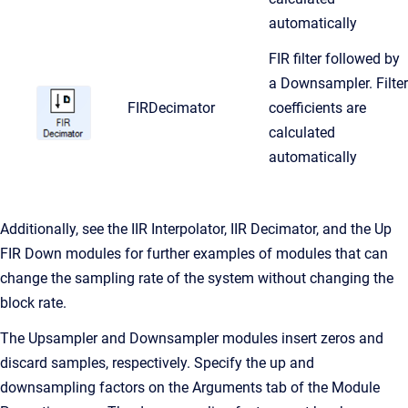
automatically
FIR filter followed by
a Downsampler. Filter
FIRDecimator
coefficients are
calculated
automatically
Additionally, see the IIR Interpolator, IIR Decimator, and the Up
FIR Down modules for further examples of modules that can
change the sampling rate of the system without changing the
block rate.
The Upsampler and Downsampler modules insert zeros and
discard samples, respectively. Specify the up and
downsampling factors on the Arguments tab of the Module