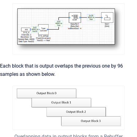
Each block that is output overlaps the previous one by 96
samples as shown below.
Overlapping data in output blocks from a Rebuffer