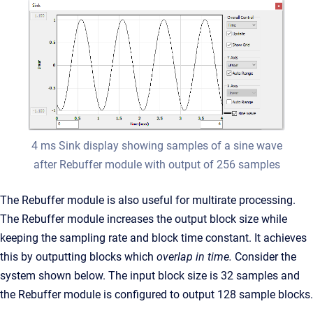
4 ms Sink display showing samples of a sine wave
after Rebuffer module with output of 256 samples
The Rebuffer module is also useful for multirate processing.
The Rebuffer module increases the output block size while
keeping the sampling rate and block time constant. It achieves
this by outputting blocks which
overlap in time.
Consider the
system shown below. The input block size is 32 samples and
the Rebuffer module is configured to output 128 sample blocks.