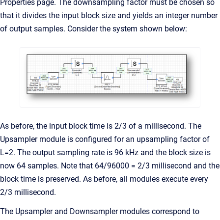
Properties page. The downsampling factor must be chosen so
that it divides the input block size and yields an integer number
of output samples. Consider the system shown below:
As before, the input block time is 2/3 of a millisecond. The
Upsampler module is configured for an upsampling factor of
L=2. The output sampling rate is 96 kHz and the block size is
now 64 samples. Note that 64/96000 = 2/3 millisecond and the
block time is preserved. As before, all modules execute every
2/3 millisecond.
The Upsampler and Downsampler modules correspond to