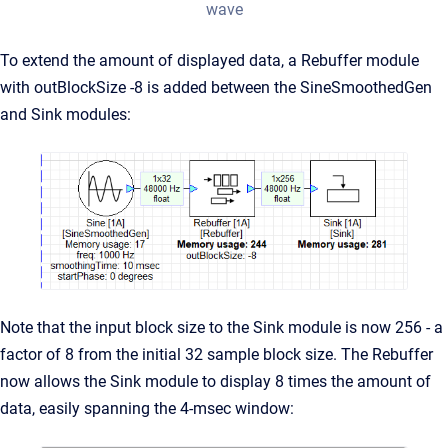
wave
To extend the amount of displayed data, a Rebuffer module
with outBlockSize -8 is added between the SineSmoothedGen
and Sink modules:
Note that the input block size to the Sink module is now 256 - a
factor of 8 from the initial 32 sample block size. The Rebuffer
now allows the Sink module to display 8 times the amount of
data, easily spanning the 4-msec window: