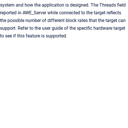
system and how the application is designed. The Threads field
reported in AWE_Server while connected to the target reflects
the possible number of different block rates that the target can
support. Refer to the user guide of the specific hardware target
to see if this feature is supported.