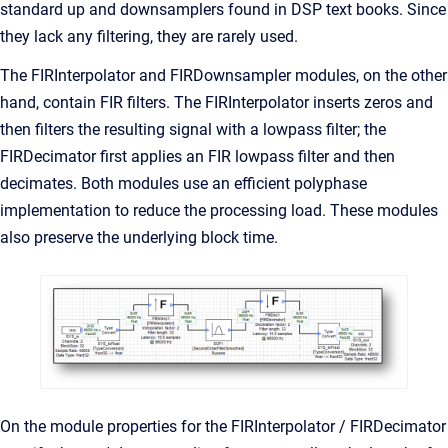
standard up and downsamplers found in DSP text books. Since
they lack any filtering, they are rarely used.
The FIRInterpolator and FIRDownsampler modules, on the other
hand, contain FIR filters. The FIRInterpolator inserts zeros and
then filters the resulting signal with a lowpass filter; the
FIRDecimator first applies an FIR lowpass filter and then
decimates. Both modules use an efficient polyphase
implementation to reduce the processing load. These modules
also preserve the underlying block time.
On the module properties for the FIRInterpolator / FIRDecimator