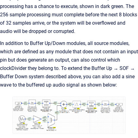
processing has a chance to execute, shown in dark green. The
256 sample processing must complete before the next 8 blocks
of 32 samples arrive, or the system will be overflowed and
audio will be dropped or corrupted.
In addition to Buffer Up/Down modules, all source modules,
which are defined as any module that does not contain an input
pin but does generate an output, can also control which
clockDivider they belong to. To extend the Buffer Up → SOF →
Buffer Down system described above, you can also add a sine
wave to the buffered up audio signal as shown below: