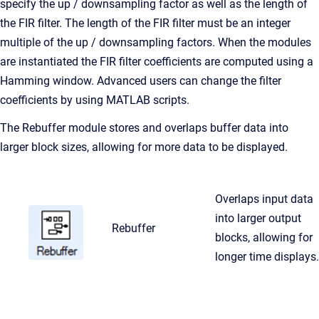
specify the up / downsampling factor as well as the length of
the FIR filter. The length of the FIR filter must be an integer
multiple of the up / downsampling factors. When the modules
are instantiated the FIR filter coefficients are computed using a
Hamming window. Advanced users can change the filter
coefficients by using MATLAB scripts.
The Rebuffer module stores and overlaps buffer data into
larger block sizes, allowing for more data to be displayed.
Overlaps input data
into larger output
Rebuffer
blocks, allowing for
longer time displays.