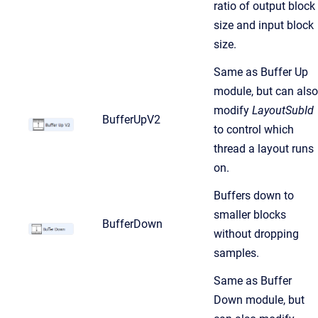
ratio of output block
size and input block
size.
Same as Buffer Up
module, but can also
modify
LayoutSubId
BufferUpV2
to control which
thread a layout runs
on.
Buffers down to
smaller blocks
BufferDown
without dropping
samples.
Same as Buffer
Down module, but