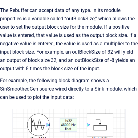
The Rebuffer can accept data of any type. In its module
properties is a variable called “outBlockSize,” which allows the
user to set the output block size for the module. If a positive
value is entered, that value is used as the output block size. If a
negative value is entered, the value is used as a multiplier to the
input block size. For example, an outBlockSize of 32 will yield
an output of block size 32, and an outBlockSize of -8 yields an
output with 8 times the block size of the input.
For example, the following block diagram shows a
SinSmoothedGen source wired directly to a Sink module, which
can be used to plot the input data: