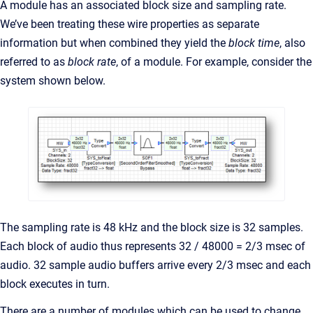
A module has an associated block size and sampling rate.
We’ve been treating these wire properties as separate
information but when combined they yield the
block time
, also
referred to as
block rate
, of a module. For example, consider the
system shown below.
The sampling rate is 48 kHz and the block size is 32 samples.
Each block of audio thus represents 32 / 48000 = 2/3 msec of
audio. 32 sample audio buffers arrive every 2/3 msec and each
block executes in turn.
There are a number of modules which can be used to change