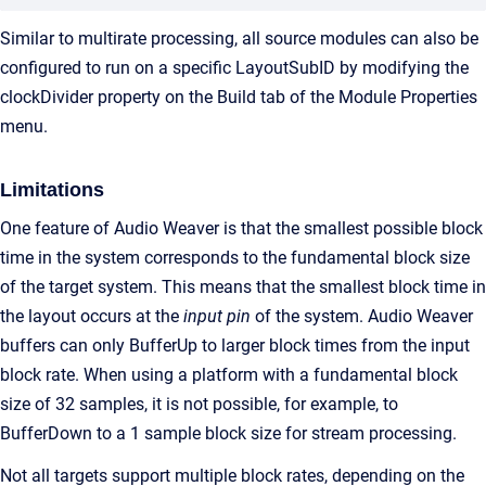
Similar to multirate processing, all source modules can also be
configured to run on a specific LayoutSubID by modifying the
clockDivider property on the Build tab of the Module Properties
menu.
Limitations
One feature of Audio Weaver is that the smallest possible block
time in the system corresponds to the fundamental block size
of the target system. This means that the smallest block time in
the layout occurs at the
input pin
of the system. Audio Weaver
buffers can only BufferUp to larger block times from the input
block rate. When using a platform with a fundamental block
size of 32 samples, it is not possible, for example, to
BufferDown to a 1 sample block size for stream processing.
Not all targets support multiple block rates, depending on the