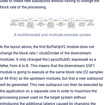
used to create new sublayouts without having to change the
block rate of the processing.
A multithreaded and multirate example system
In the layout above, the first BufferUpV2 module does not
change the block rate / clockDivider of the downstream
modules. It only changed the LayoutSubID, expressed as a
letter, from A to B. This means that the downstream SOF1
module is going to execute at the same block rate (32 samples
at 48 KHz) as the upstream modules, but that a new sublayout
will be generated. This new sublayout can then be executed by
the application on a separate core in order to maximize the
processing power used on the target system without
introducing the additional latency caused by changing the