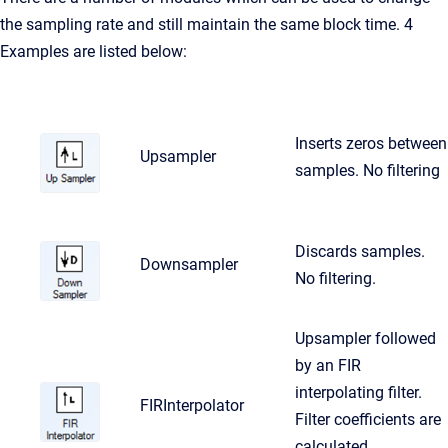
the sampling rate and still maintain the same block time. 4
Examples are listed below:
Inserts zeros between
Upsampler
samples. No filtering
Discards samples.
Downsampler
No filtering.
Upsampler followed
by an FIR
interpolating filter.
FIRInterpolator
Filter coefficients are
calculated