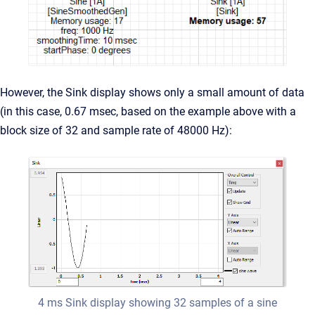
However, the Sink display shows only a small amount of data
(in this case, 0.67 msec, based on the example above with a
block size of 32 and sample rate of 48000 Hz):
4 ms Sink display showing 32 samples of a sine