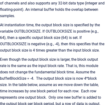
of channels and also supports any 32-bit data type (integer and
floating-point). An internal buffer holds the overlap between
samples.
At instantiation time, the output block size is specified by the
variable OUTBLOCKSIZE. If OUTBLOCKSIZE is positive (e.g.,
64), then a specific output block size (64) is set. If
OUTBLOCKSIZE is negative (e.g., -4), then this specifies that the
output block size is 4 times greater than the input block size.
Even though the output block size is larger, the block output
rate is the same as the input block rate. That is, this module
does not change the fundamental block time. Assume the
bufferBlockSize = -4. The output block size is now 4*block
size. In the table below, assume as we move down the table,
time increases by one block period for each row. Each row
represents one output block. Only one new buffer is added to
the output block per block period, but a row of data is output.