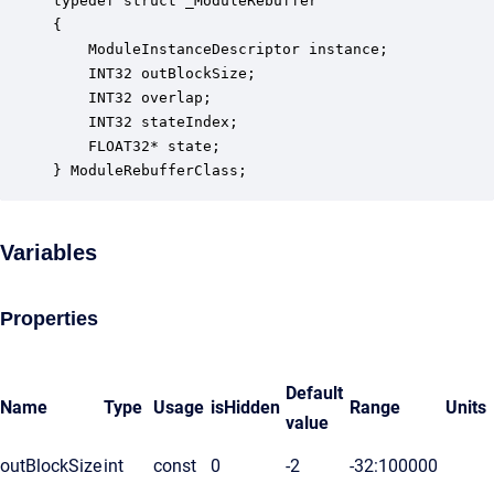
typedef struct _ModuleRebuffer

{

    ModuleInstanceDescriptor instance;            
    INT32 outBlockSize;                           
    INT32 overlap;                                
    INT32 stateIndex;                             
    FLOAT32* state;                               
} ModuleRebufferClass;
Variables
Properties
Default
Name
Type
Usage
isHidden
Range
Units
value
outBlockSize
int
const
0
-2
-32:100000