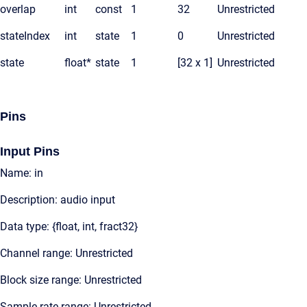
overlap
int
const
1
32
Unrestricted
stateIndex
int
state
1
0
Unrestricted
state
float*
state
1
[32 x 1]
Unrestricted
Pins
Input Pins
Name: in
Description: audio input
Data type: {float, int, fract32}
Channel range: Unrestricted
Block size range: Unrestricted
Sample rate range: Unrestricted