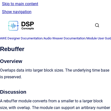
Skip to main content
Show navigation
Go to homepage
AWE Designer Documentation
/
Audio Weaver Documentation
/
Module User Gui
Rebuffer
Overview
Overlaps data into larger block sizes. The underlying time base
is preserved.
Discussion
A rebuffer module converts from a smaller to a larger block
size, with overlap. The module can support an artibrary number