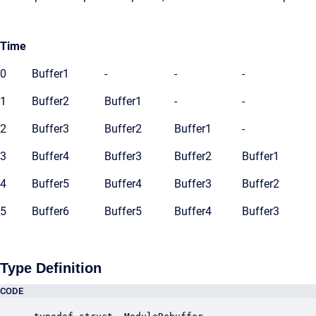
Time
0
Buffer1
-
-
-
1
Buffer2
Buffer1
-
-
2
Buffer3
Buffer2
Buffer1
-
3
Buffer4
Buffer3
Buffer2
Buffer1
4
Buffer5
Buffer4
Buffer3
Buffer2
5
Buffer6
Buffer5
Buffer4
Buffer3
Type Definition
CODE