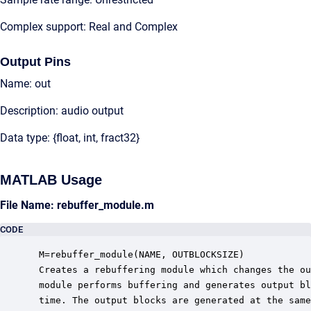
Complex support: Real and Complex
Output Pins
Name: out
Description: audio output
Data type: {float, int, fract32}
MATLAB Usage
File Name: rebuffer_module.m
CODE
 M=rebuffer_module(NAME, OUTBLOCKSIZE)

 Creates a rebuffering module which changes the ou
 module performs buffering and generates output bl
 time. The output blocks are generated at the same