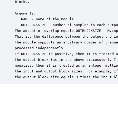
 blocks.  

 Arguments:

    NAME - name of the module.

    OUTBLOCKSIZE - number of samples in each outpu
 The amount of overlap equals OUTBLOCKSIZE - M.inp
 That is, the difference between the output and in
 The module supports an arbitrary number of channe
 processed independently.

 If OUTBLOCKSIZE is positive, then it is treated a
 the output block (as in the above discussion). If
 negative, then it is treated as an integer multip
 the input and output block sizes. For example, if
 the output block size equals 3 times the input bl