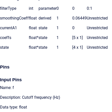
filterType
int
parameter
0
0
0:1
smoothingCoeff
float
derived
1
0.06449
Unrestricted
currentA1
float
state
1
0
Unrestricted
coeffs
float*
state
1
[5 x 1]
Unrestricted
state
float*
state
1
[4 x 1]
Unrestricted
Pins
Input Pins
Name: f
Description: Cutoff frequency (Hz)
Data type: float