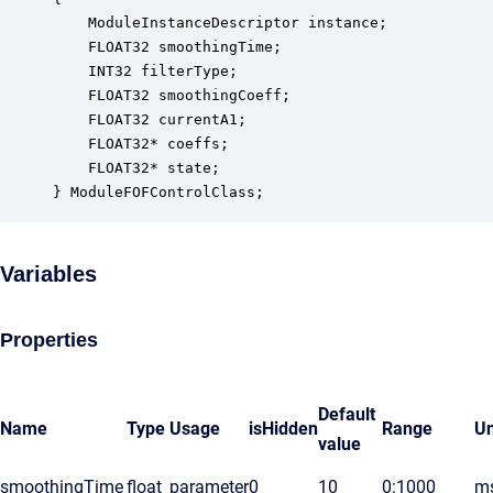
    ModuleInstanceDescriptor instance;            
    FLOAT32 smoothingTime;                        
    INT32 filterType;                             
    FLOAT32 smoothingCoeff;                       
    FLOAT32 currentA1;                            
    FLOAT32* coeffs;                              
    FLOAT32* state;                               
} ModuleFOFControlClass;
Variables
Properties
Default
Name
Type
Usage
isHidden
Range
Un
value
smoothingTime
float
parameter
0
10
0:1000
m