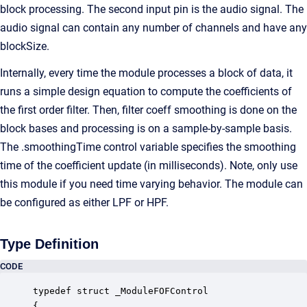
block processing. The second input pin is the audio signal. The
audio signal can contain any number of channels and have any
blockSize.
Internally, every time the module processes a block of data, it
runs a simple design equation to compute the coefficients of
the first order filter. Then, filter coeff smoothing is done on the
block bases and processing is on a sample-by-sample basis.
The .smoothingTime control variable specifies the smoothing
time of the coefficient update (in milliseconds). Note, only use
this module if you need time varying behavior. The module can
be configured as either LPF or HPF.
Type Definition
CODE
typedef struct _ModuleFOFControl

{
