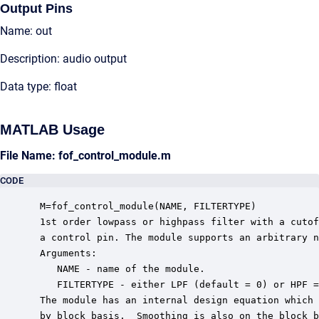
Output Pins
Name: out
Description: audio output
Data type: float
MATLAB Usage
File Name: fof_control_module.m
CODE
 M=fof_control_module(NAME, FILTERTYPE)

 1st order lowpass or highpass filter with a cutof
 a control pin. The module supports an arbitrary n
 Arguments:

    NAME - name of the module.

    FILTERTYPE - either LPF (default = 0) or HPF =
 The module has an internal design equation which 
 by block basis.  Smoothing is also on the block b