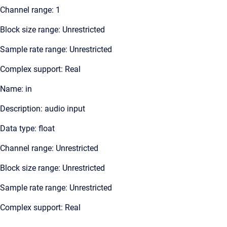
Channel range: 1
Block size range: Unrestricted
Sample rate range: Unrestricted
Complex support: Real
Name: in
Description: audio input
Data type: float
Channel range: Unrestricted
Block size range: Unrestricted
Sample rate range: Unrestricted
Complex support: Real