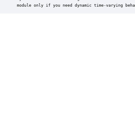
 module only if you need dynamic time-varying beha