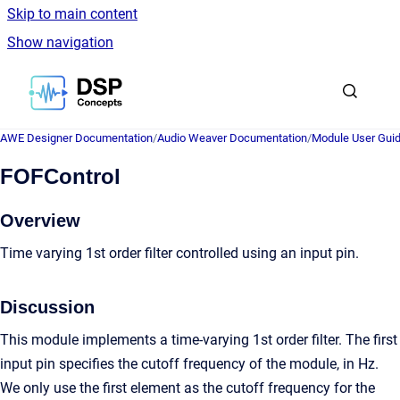
Skip to main content
Show navigation
Go to homepage
AWE Designer Documentation
/
Audio Weaver Documentation
/
Module User Gui
FOFControl
Overview
Time varying 1st order filter controlled using an input pin.
Discussion
This module implements a time-varying 1st order filter. The first
input pin specifies the cutoff frequency of the module, in Hz.
We only use the first element as the cutoff frequency for the