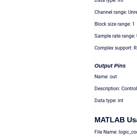
Data type: int
Channel range: Unre
Block size range: 1
Sample rate range: 
Complex support: R
Output Pins
Name: out
Description: Contro
Data type: int
MATLAB Us
File Name: logic_