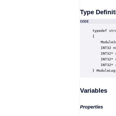
Type Definit
CODE
typedef str
{

    ModuleI
    INT32 n
    INT32* 
    INT32* 
    INT32* 
} ModuleLog
Variables
Properties