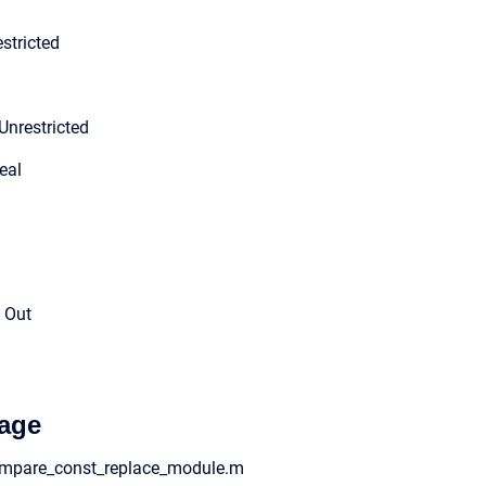
stricted
Unrestricted
eal
l Out
age
compare_const_replace_module.m