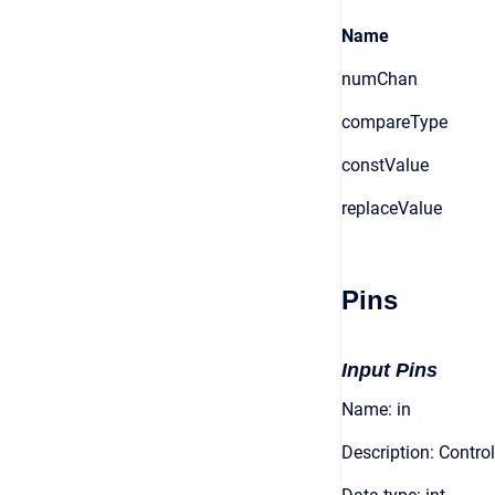
Name
numChan
compareType
constValue
replaceValue
Pins
Input Pins
Name: in
Description: Control