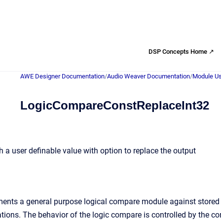
DSP Concepts Home ↗
AWE Designer Documentation
/
Audio Weaver Documentation
/
Module Us
LogicCompareConstReplaceInt32
 a user definable value with option to replace the output
nts a general purpose logical compare module against stored us
rations. The behavior of the logic compare is controlled by the