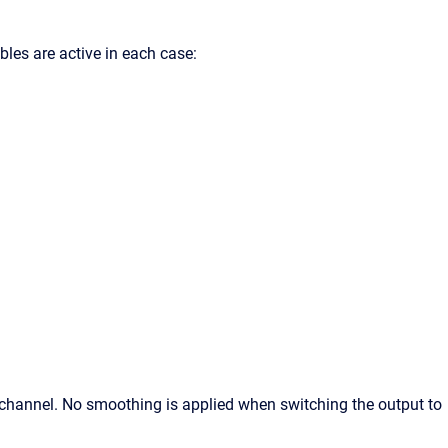
les are active in each case:
 channel. No smoothing is applied when switching the output to