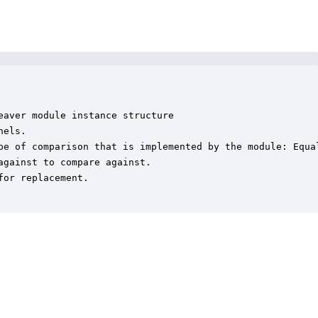
aver module instance structure

els.

pe of comparison that is implemented by the module: Equa
gainst to compare against.

or replacement.
