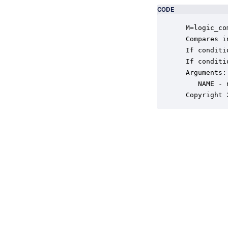
CODE
 M=logic_co
 Compares i
 If conditi
 If conditi
 Arguments:

    NAME - 
 Copyright 