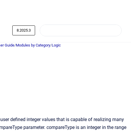
8.2025.3
er Guide
/
Modules by Category
/
Logic
er defined integer values that is capable of realizing many
 compareType parameter. compareType is an integer in the range