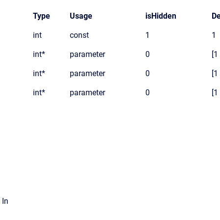
Type
Usage
isHidden
De
int
const
1
1
int*
parameter
0
[1
int*
parameter
0
[1
int*
parameter
0
[1
 In