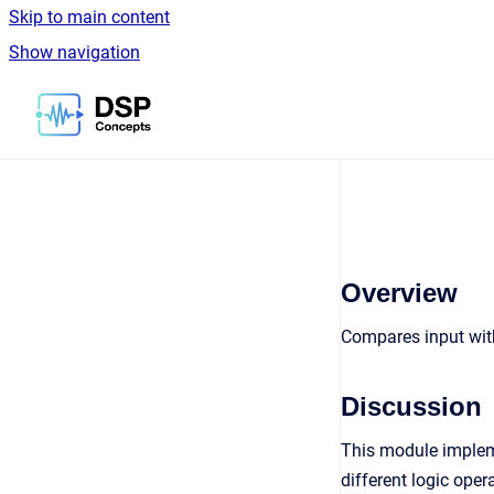
Skip to main content
Show navigation
Go to homepage
Overview
Compares input with
Discussion
This module impleme
different logic ope