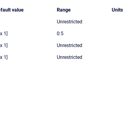
fault value
Range
Units
Unrestricted
 x 1]
0:5
 x 1]
Unrestricted
 x 1]
Unrestricted