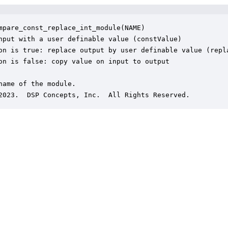
mpare_const_replace_int_module(NAME)

nput with a user definable value (constValue)

on is true: replace output by user definable value (repla
on is false: copy value on input to output

name of the module.

2023.  DSP Concepts, Inc.  All Rights Reserved.