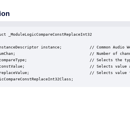
ion
uct _ModuleLogicCompareConstReplaceInt32

nstanceDescriptor instance;            // Common Audio We
umChan;                                // Number of chann
compareType;                           // Selects the ty
constValue;                            // Selects value a
replaceValue;                          // Selects value f
icCompareConstReplaceInt32Class;