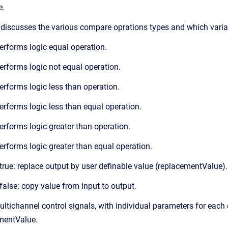
e.
 discusses the various compare oprations types and which variab
rforms logic equal operation.
rforms logic not equal operation.
rforms logic less than operation.
rforms logic less than equal operation.
rforms logic greater than operation.
rforms logic greater than equal operation.
s true: replace output by user definable value (replacementValue).
s false: copy value from input to output.
tichannel control signals, with individual parameters for each
ementValue.