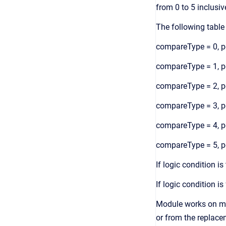
from 0 to 5 inclusiv
The following table
compareType = 0, pe
compareType = 1, pe
compareType = 2, pe
compareType = 3, pe
compareType = 4, pe
compareType = 5, pe
If logic condition i
If logic condition i
Module works on mul
or from the replac