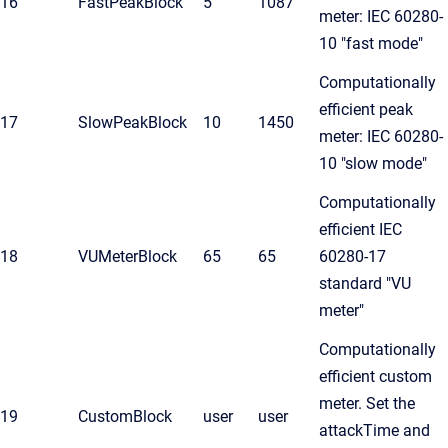
16
FastPeakBlock
5
1087
meter: IEC 60280-
10 "fast mode"
Computationally
efficient peak
17
SlowPeakBlock
10
1450
meter: IEC 60280-
10 "slow mode"
Computationally
efficient IEC
18
VUMeterBlock
65
65
60280-17
standard "VU
meter"
Computationally
efficient custom
meter. Set the
19
CustomBlock
user
user
attackTime and