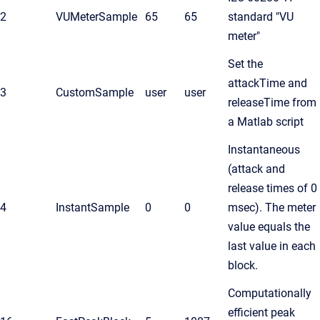
2
VUMeterSample
65
65
standard "VU
meter"
Set the
attackTime and
3
CustomSample
user
user
releaseTime from
a Matlab script
Instantaneous
(attack and
release times of 0
4
InstantSample
0
0
msec). The meter
value equals the
last value in each
block.
Computationally
efficient peak