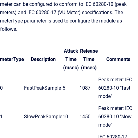
meter can be configured to conform to IEC 60280-10 (peak
meters) and IEC 60280-17 (VU Meter) specifications. The
meterType parameter is used to configure the module as
follows.
Attack
Release
meterType
Description
Time
Time
Comments
(msec)
(msec)
Peak meter: IEC
0
FastPeakSample
5
1087
60280-10 "fast
mode"
Peak meter: IEC
1
SlowPeakSample
10
1450
60280-10 "slow
mode"
IEC 60280-17