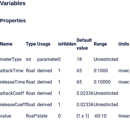
Variables
Properties
Default
Name
Type
Usage
isHidden
Range
Units
value
meterType
int
parameter
0
18
Unrestricted
attackTime
float
derived
1
65
0:1000
msec
releaseTime
float
derived
1
65
0:10000
msec
attackCoeff
float
derived
1
0.02336
Unrestricted
releaseCoeff
float
derived
1
0.02336
Unrestricted
value
float*
state
0
[1 x 1]
-60:10
linear