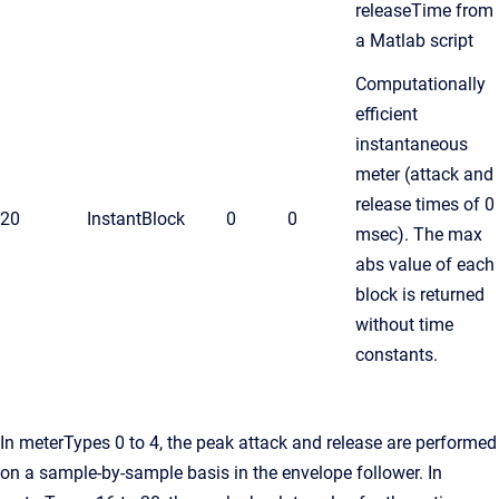
releaseTime from
a Matlab script
Computationally
efficient
instantaneous
meter (attack and
release times of 0
20
InstantBlock
0
0
msec). The max
abs value of each
block is returned
without time
constants.
In meterTypes 0 to 4, the peak attack and release are performed
on a sample-by-sample basis in the envelope follower. In