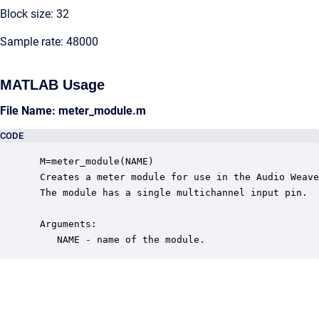
Block size: 32
Sample rate: 48000
MATLAB Usage
File Name: meter_module.m
CODE
 M=meter_module(NAME)

 Creates a meter module for use in the Audio Weave
 The module has a single multichannel input pin.  

 Arguments:

    NAME - name of the module.