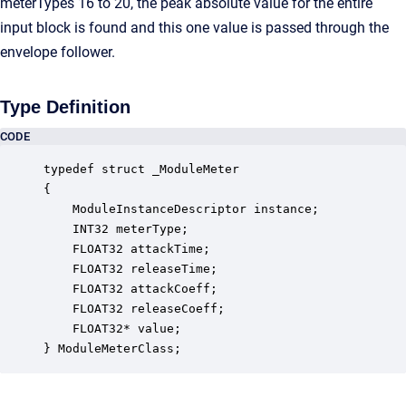
meterTypes 16 to 20, the peak absolute value for the entire
input block is found and this one value is passed through the
envelope follower.
Type Definition
CODE
typedef struct _ModuleMeter

{

    ModuleInstanceDescriptor instance;            
    INT32 meterType;                              
    FLOAT32 attackTime;                           
    FLOAT32 releaseTime;                          
    FLOAT32 attackCoeff;                          
    FLOAT32 releaseCoeff;                         
    FLOAT32* value;                               
} ModuleMeterClass;