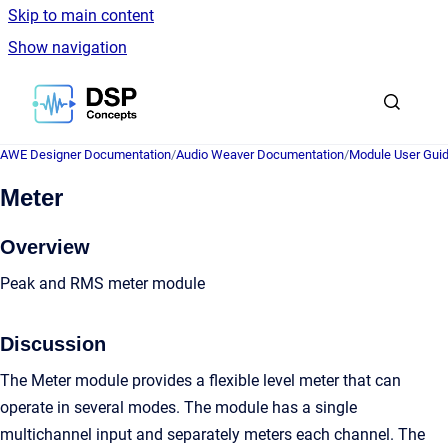
Skip to main content
Show navigation
Go to homepage
AWE Designer Documentation
/
Audio Weaver Documentation
/
Module User Gui
Meter
Overview
Peak and RMS meter module
Discussion
The Meter module provides a flexible level meter that can
operate in several modes. The module has a single
multichannel input and separately meters each channel. The