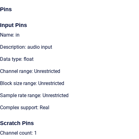
Pins
Input Pins
Name: in
Description: audio input
Data type: float
Channel range: Unrestricted
Block size range: Unrestricted
Sample rate range: Unrestricted
Complex support: Real
Scratch Pins
Channel count: 1