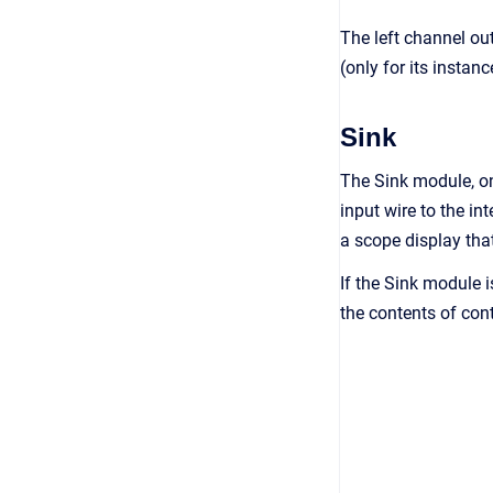
The left channel ou
(only for its instanc
Sink
The Sink module, on 
input wire to the i
a scope display tha
If the Sink module i
the contents of cont