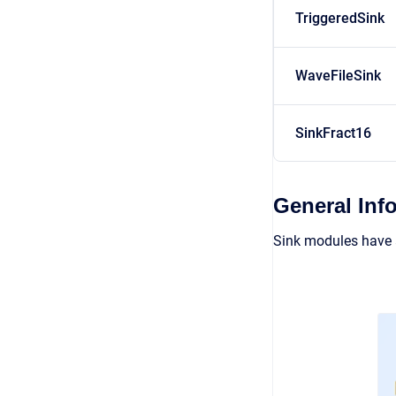
TriggeredSink
WaveFileSink
SinkFract16
General Inf
Sink modules have a