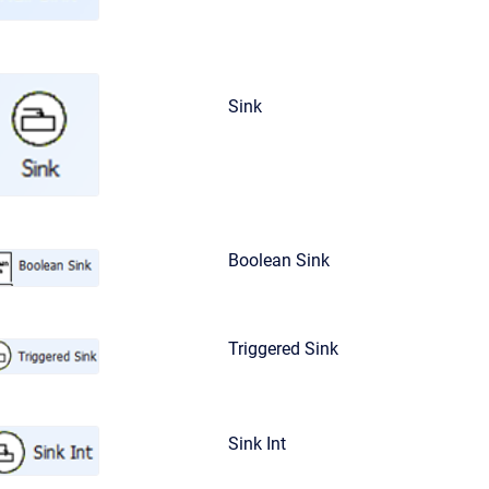
Sink
Boolean Sink
Triggered Sink
Sink Int