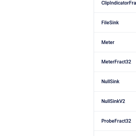
ClipIndicatorFr
FileSink
Meter
MeterFract32
NullSink
NullSinkV2
ProbeFract32