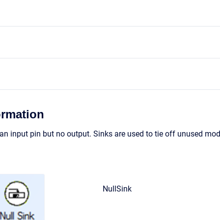
ormation
n input pin but no output. Sinks are used to tie off unused modu
NullSink