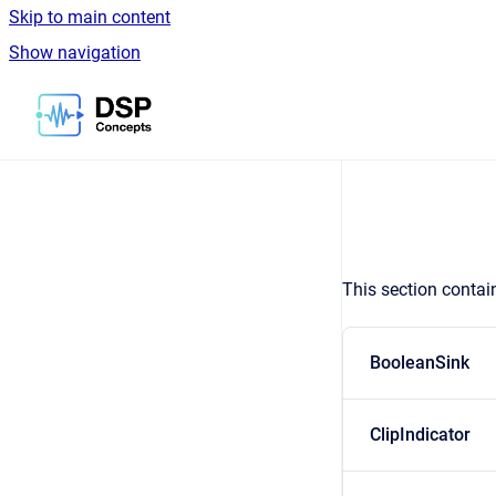
Skip to main content
Show navigation
Go to homepage
This section contai
BooleanSink
ClipIndicator