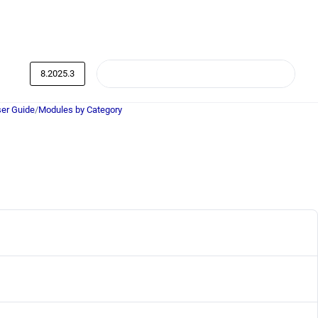
8.2025.3
er Guide
/
Modules by Category