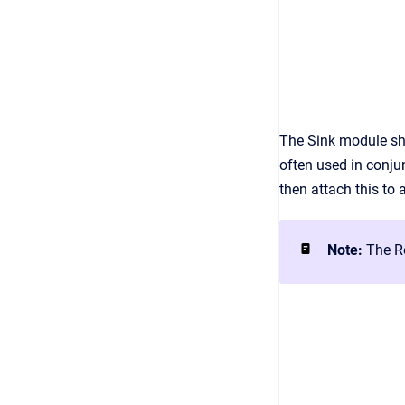
The Sink module sho
often used in conju
then attach this to
Note:
The Re