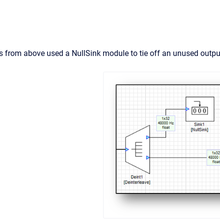
 from above used a NullSink module to tie off an unused output