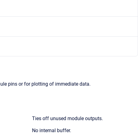
le pins or for plotting of immediate data.
Ties off unused module outputs.
No internal buffer.