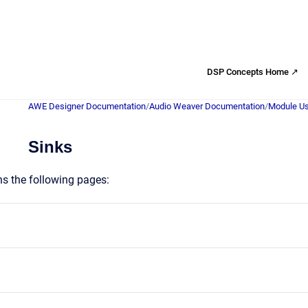
DSP Concepts Home ↗
AWE Designer Documentation
/
Audio Weaver Documentation
/
Module Us
Sinks
ns the following pages: