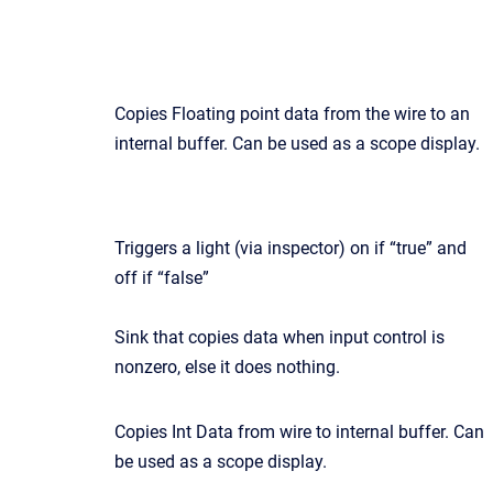
Copies Floating point data from the wire to an
internal buffer. Can be used as a scope display.
Triggers a light (via inspector) on if “true” and
off if “false”
Sink that copies data when input control is
nonzero, else it does nothing.
Copies Int Data from wire to internal buffer. Can
be used as a scope display.