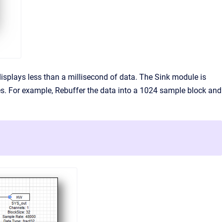
splays less than a millisecond of data. The Sink module is
es. For example, Rebuffer the data into a 1024 sample block and