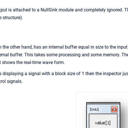
tput is attached to a NullSink module and completely ignored. T
e structure).
the other hand, has an internal buffer equal in size to the input
nternal buffer. This takes some processing and some memory. The 
t shows the real-time wave form.
s displaying a signal with a block size of 1 then the inspector j
rol signals.