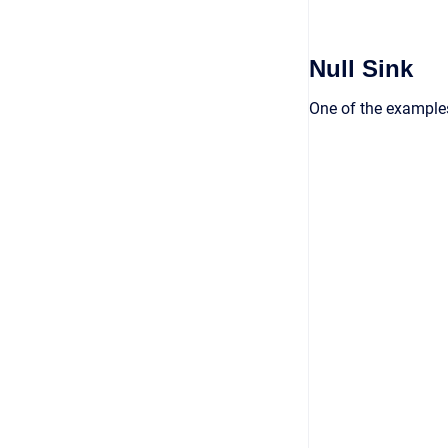
Null Sink
One of the examples