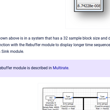
wn above is in a system that has a 32 sample block size and di
nction with the Rebuffer module to display longer time sequenc
 a Sink module.
buffer module is described in
Multirate
.