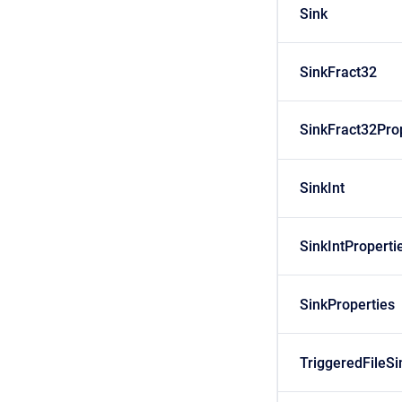
Sink
SinkFract32
SinkFract32Pro
SinkInt
SinkIntProperti
SinkProperties
TriggeredFileSi