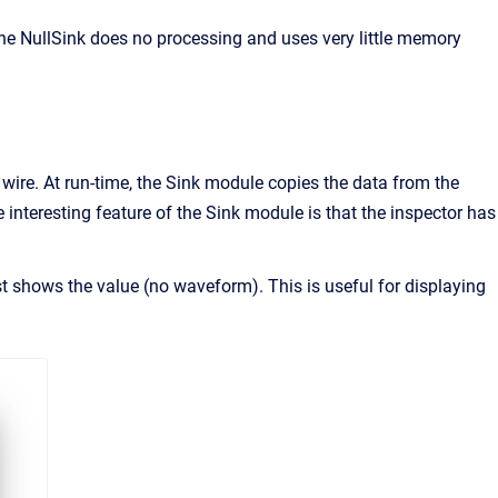
he NullSink does no processing and uses very little memory
 wire. At run-time, the Sink module copies the data from the
interesting feature of the Sink module is that the inspector has
ust shows the value (no waveform). This is useful for displaying