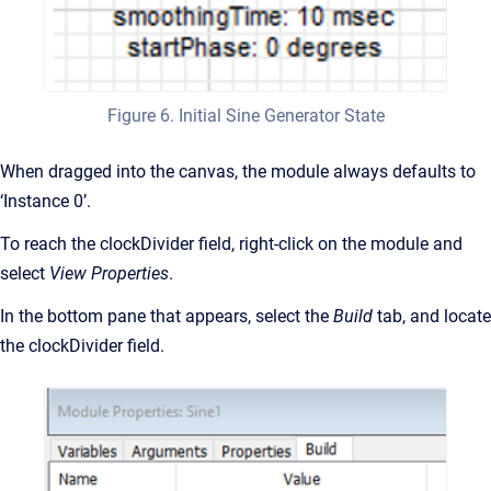
Figure 6. Initial Sine Generator State
When dragged into the canvas, the module always defaults to
‘Instance 0’.
To reach the clockDivider field, right-click on the module and
select
View Properties
.
In the bottom pane that appears, select the
Build
tab, and locate
the clockDivider field.