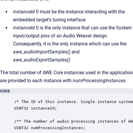
instanceId
0 must be the instance interacting with the
embedded target’s tuning interface
instanceId
0 is the only instance that can use the System
input/output pins of an Audio Weaver design.
Consequently, it is the only instance which can use the
awe_audioImportSamples()
and
awe_audioExportSamples()
The total number of AWE Core instances used in the application
are provided to each instance with
numProcessingInstances
.
CODE
/* The ID of this instance. Single instance system
UINT32 instanceId;

/** The number of audio processing instances of AW
UINT32 numProcessingInstances;