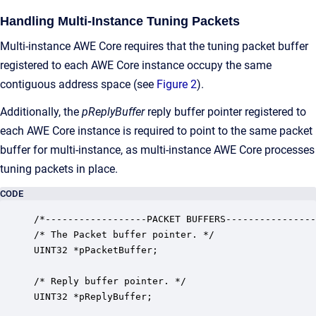
Handling Multi-Instance Tuning Packets
Multi-instance AWE Core requires that the tuning packet buffer
registered to each AWE Core instance occupy the same
contiguous address space (see
Figure 2
).
Additionally, the
pReplyBuffer
reply buffer pointer registered to
each AWE Core instance is required to point to the same packet
buffer for multi-instance, as multi-instance AWE Core processes
tuning packets in place.
CODE
/*------------------PACKET BUFFERS----------------
/* The Packet buffer pointer. */

UINT32 *pPacketBuffer;

/* Reply buffer pointer. */

UINT32 *pReplyBuffer;
