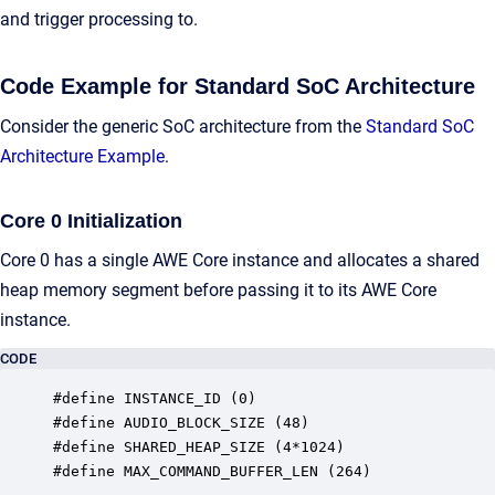
and trigger processing to.
Code Example for Standard SoC Architecture
Consider the generic SoC architecture from the
Standard SoC
Architecture Example
.
Core 0 Initialization
Core 0 has a single AWE Core instance and allocates a shared
heap memory segment before passing it to its AWE Core
instance.
CODE
#define INSTANCE_ID (0)

#define AUDIO_BLOCK_SIZE (48)

#define SHARED_HEAP_SIZE (4*1024)

#define MAX_COMMAND_BUFFER_LEN (264)
