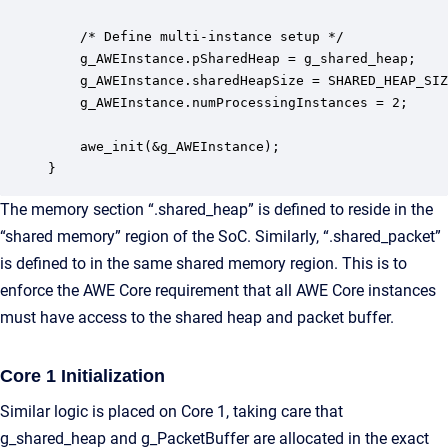
    /* Define multi-instance setup */

    g_AWEInstance.pSharedHeap = g_shared_heap;

    g_AWEInstance.sharedHeapSize = SHARED_HEAP_SIZ
    g_AWEInstance.numProcessingInstances = 2;

    awe_init(&g_AWEInstance);

}
The memory section “.shared_heap” is defined to reside in the
“shared memory” region of the SoC. Similarly, “.shared_packet”
is defined to in the same shared memory region. This is to
enforce the AWE Core requirement that all AWE Core instances
must have access to the shared heap and packet buffer.
Core 1 Initialization
Similar logic is placed on Core 1, taking care that
g_shared_heap and g_PacketBuffer are allocated in the exact