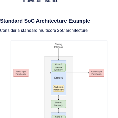
individual instance
Standard SoC Architecture Example
Consider a standard multicore SoC architecture: