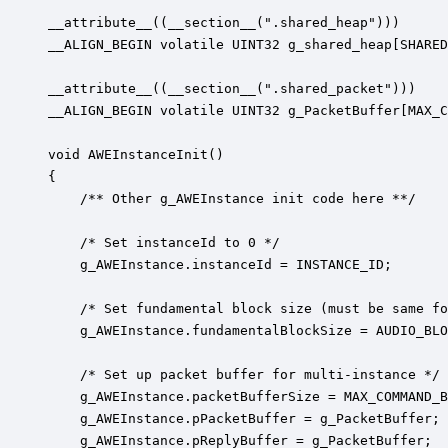
__attribute__((__section__(".shared_heap")))

__ALIGN_BEGIN volatile UINT32 g_shared_heap[SHARED
__attribute__((__section__(".shared_packet")))

__ALIGN_BEGIN volatile UINT32 g_PacketBuffer[MAX_C
void AWEInstanceInit()

{

    /** Other g_AWEInstance init code here **/

	/* Set instanceId to 0 */

	g_AWEInstance.instanceId = INSTANCE_ID;

	/* Set fundamental block size (must be same for all instances) */

    g_AWEInstance.fundamentalBlockSize = AUDIO_BLO
    /* Set up packet buffer for multi-instance */

    g_AWEInstance.packetBufferSize = MAX_COMMAND_B
    g_AWEInstance.pPacketBuffer = g_PacketBuffer;

    g_AWEInstance.pReplyBuffer = g_PacketBuffer;
