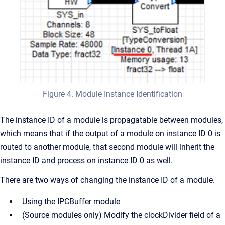
Figure 4. Module Instance Identification
The instance ID of a module is propagatable between modules,
which means that if the output of a module on instance ID 0 is
routed to another module, that second module will inherit the
instance ID and process on instance ID 0 as well.
There are two ways of changing the instance ID of a module.
Using the IPCBuffer module
(Source modules only) Modify the clockDivider field of a