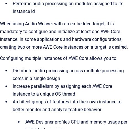
Performs audio processing on modules assigned to its
Instance Id
When using Audio Weaver with an embedded target, it is
mandatory to configure and initialize at least one AWE Core
instance. In some applications and hardware configurations,
creating two or more AWE Core instances on a target is desired.
Configuring multiple instances of AWE Core allows you to:
Distribute audio processing across multiple processing
cores in a single design
Increase parallelism by assigning each AWE Core
instance to a unique OS thread
Architect groups of features into their own instance to
better monitor and analyze feature behavior
AWE Designer profiles CPU and memory usage per