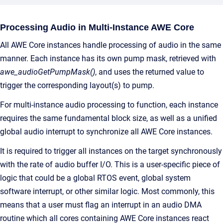
Processing Audio in Multi-Instance AWE Core
All AWE Core instances handle processing of audio in the same
manner. Each instance has its own pump mask, retrieved with
awe_audioGetPumpMask()
, and uses the returned value to
trigger the corresponding layout(s) to pump.
For multi-instance audio processing to function, each instance
requires the same fundamental block size, as well as a unified
global audio interrupt to synchronize all AWE Core instances.
It is required to trigger all instances on the target synchronously
with the rate of audio buffer I/O. This is a user-specific piece of
logic that could be a global RTOS event, global system
software interrupt, or other similar logic. Most commonly, this
means that a user must flag an interrupt in an audio DMA
routine which all cores containing AWE Core instances react