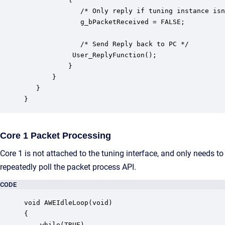
              /* Only reply if tuning instance isn
              g_bPacketReceived = FALSE;

              /* Send Reply back to PC */

	        User_ReplyFunction();

           }

       }

   }

}
Core 1 Packet Processing
Core 1 is not attached to the tuning interface, and only needs to
repeatedly poll the packet process API.
CODE
void AWEIdleLoop(void)

{

    while(TRUE)
