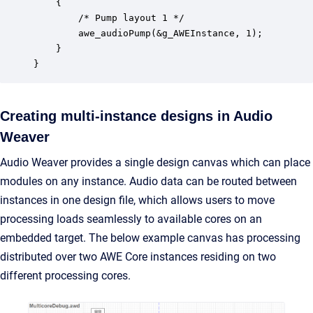
    {

		/* Pump layout 1 */

  	    awe_audioPump(&g_AWEInstance, 1);

    }

}
Creating multi-instance designs in Audio
Weaver
Audio Weaver provides a single design canvas which can place
modules on any instance. Audio data can be routed between
instances in one design file, which allows users to move
processing loads seamlessly to available cores on an
embedded target. The below example canvas has processing
distributed over two AWE Core instances residing on two
different processing cores.