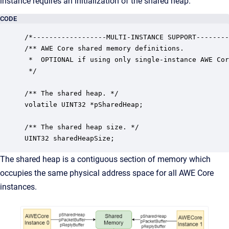
instance requires an initialization of the shared heap.
CODE
/*------------------MULTI-INSTANCE SUPPORT--------
/** AWE Core shared memory definitions. 

 *  OPTIONAL if using only single-instance AWE Cor
 */

/** The shared heap. */

volatile UINT32 *pSharedHeap;

/** The shared heap size. */

UINT32 sharedHeapSize;
The shared heap is a contiguous section of memory which
occupies the same physical address space for all AWE Core
instances.