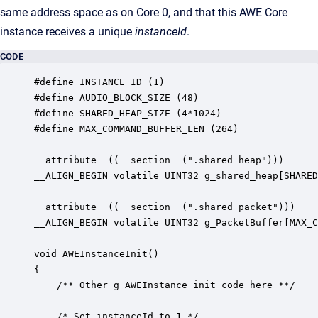
same address space as on Core 0, and that this AWE Core
instance receives a unique
instanceId
.
CODE
#define INSTANCE_ID (1)

#define AUDIO_BLOCK_SIZE (48)

#define SHARED_HEAP_SIZE (4*1024)

#define MAX_COMMAND_BUFFER_LEN (264)

__attribute__((__section__(".shared_heap")))

__ALIGN_BEGIN volatile UINT32 g_shared_heap[SHARED
__attribute__((__section__(".shared_packet")))

__ALIGN_BEGIN volatile UINT32 g_PacketBuffer[MAX_C
void AWEInstanceInit()

{

    /** Other g_AWEInstance init code here **/

	/* Set instanceId to 1 */
