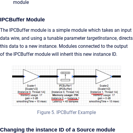
module
IPCBuffer Module
The IPCBuffer module is a simple module which takes an input
data wire, and using a tunable parameter
targetInstance
, directs
this data to a new instance. Modules connected to the output
of the IPCBuffer module will inherit this new instance ID.
Figure 5. IPCBuffer Example
Changing the instance ID of a Source module