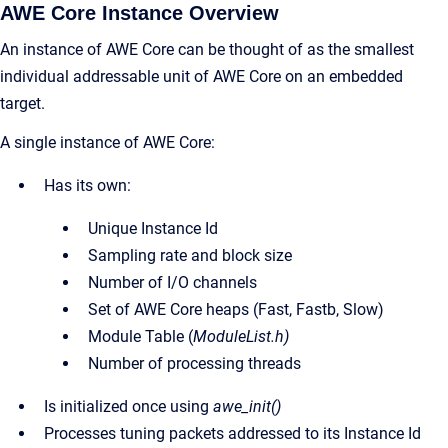
AWE Core Instance Overview
An instance of AWE Core can be thought of as the smallest
individual addressable unit of AWE Core on an embedded
target.
A single instance of AWE Core:
Has its own:
Unique Instance Id
Sampling rate and block size
Number of I/O channels
Set of AWE Core heaps (Fast, Fastb, Slow)
Module Table (
ModuleList.h)
Number of processing threads
Is initialized once using
awe_init()
Processes tuning packets addressed to its Instance Id