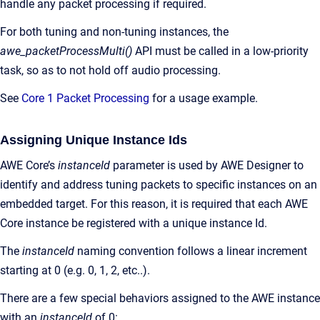
handle any packet processing if required.
For both tuning and non-tuning instances, the
awe_packetProcessMulti()
API must be called in a low-priority
task, so as to not hold off audio processing.
See
Core 1 Packet Processing
for a usage example.
Assigning Unique Instance Ids
AWE Core’s
instanceId
parameter is used by AWE Designer to
identify and address tuning packets to specific instances on an
embedded target. For this reason, it is required that each AWE
Core instance be registered with a unique instance Id.
The
instanceId
naming convention follows a linear increment
starting at 0 (e.g. 0, 1, 2, etc..).
There are a few special behaviors assigned to the AWE instance
with an
instanceId
of 0: