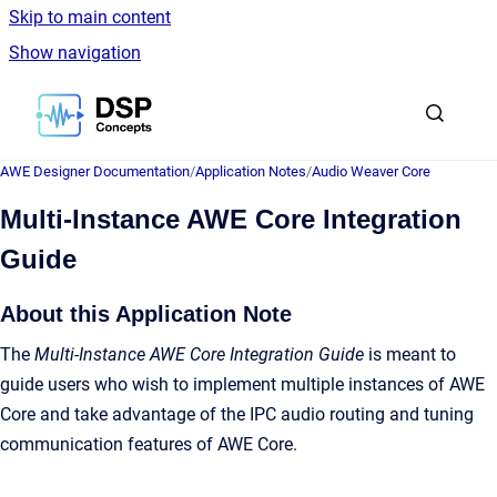
Skip to main content
Show navigation
Go to homepage
AWE Designer Documentation
/
Application Notes
/
Audio Weaver Core
Multi-Instance AWE Core Integration
Guide
About this Application Note
The
Multi-Instance AWE Core Integration Guide
is meant to
guide users who wish to implement multiple instances of AWE
Core and take advantage of the IPC audio routing and tuning
communication features of AWE Core.