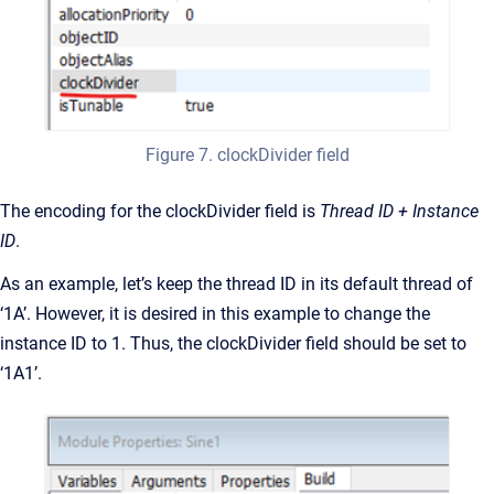
Figure 7. clockDivider field
The encoding for the clockDivider field is
Thread ID + Instance
ID
.
As an example, let’s keep the thread ID in its default thread of
‘1A’. However, it is desired in this example to change the
instance ID to 1. Thus, the clockDivider field should be set to
‘1A1’.