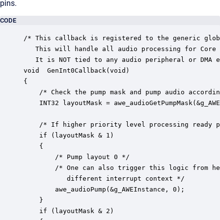
pins.
CODE
/* This callback is registered to the generic glob
   This will handle all audio processing for Core 
   It is NOT tied to any audio peripheral or DMA e
void  GenInt0Callback(void)

{

	/* Check the pump mask and pump audio accordingly */

	INT32 layoutMask = awe_audioGetPumpMask(&g_AWEInstance);

	/* If higher priority level processing ready pend an interrupt for it */

    if (layoutMask & 1)

    {	

		/* Pump layout 0 */

        /* One can also trigger this logic from he
           different interrupt context */

		awe_audioPump(&g_AWEInstance, 0);

    }

    if (layoutMask & 2)
