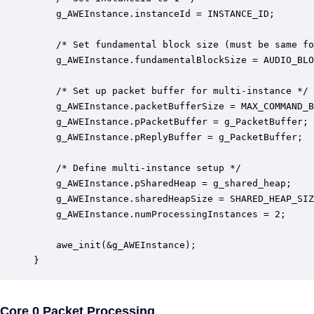
	g_AWEInstance.instanceId = INSTANCE_ID;

	/* Set fundamental block size (must be same for all instances) */

    g_AWEInstance.fundamentalBlockSize = AUDIO_BLO
    /* Set up packet buffer for multi-instance */

    g_AWEInstance.packetBufferSize = MAX_COMMAND_B
    g_AWEInstance.pPacketBuffer = g_PacketBuffer;

    g_AWEInstance.pReplyBuffer = g_PacketBuffer;

    /* Define multi-instance setup */

    g_AWEInstance.pSharedHeap = g_shared_heap;

    g_AWEInstance.sharedHeapSize = SHARED_HEAP_SIZ
    g_AWEInstance.numProcessingInstances = 2;

    awe_init(&g_AWEInstance);

}
Core 0 Packet Processing