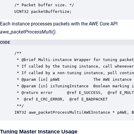
/* Packet buffer size. */

UINT32 packetBufferSize;
Each instance processes packets with the AWE Core API
awe_packetProcessMulti()
.
CODE
/**

 * @brief Multi-instance Wrapper for tuning packet
 * If called by the tuning instance, call whenever
 * If called by a non-tuning instance, poll contin
 * @param [in] pAWE              The AWE instance 
 * @param [in] isTuningInstance  Boolean marking i
 * @return error      @ref E_SUCCESS,  @ref E_MULT
 *  @ref E_CRC_ERROR,  @ref E_BADPACKET 

 **/

INT32 awe_packetProcessMulti(AWEInstance * pAWE, B
Tuning Master Instance Usage