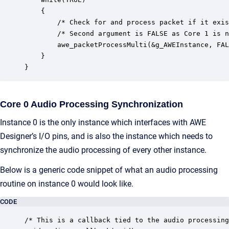
    {

        /* Check for and process packet if it exis
        /* Second argument is FALSE as Core 1 is n
        awe_packetProcessMulti(&g_AWEInstance, FAL
    }

}
Core 0 Audio Processing Synchronization
Instance 0 is the only instance which interfaces with AWE
Designer’s I/O pins, and is also the instance which needs to
synchronize the audio processing of every other instance.
Below is a generic code snippet of what an audio processing
routine on instance 0 would look like.
CODE
/* This is a callback tied to the audio processing