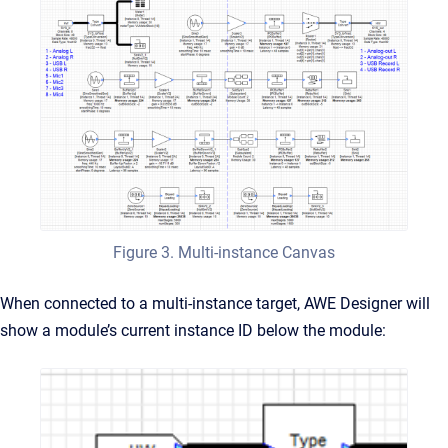
Figure 3. Multi-instance Canvas
When connected to a multi-instance target, AWE Designer will
show a module’s current instance ID below the module: