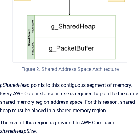
Figure 2. Shared Address Space Architecture
pSharedHeap
points to this contiguous segment of memory.
Every AWE Core instance in use is required to point to the same
shared memory region address space. For this reason, shared
heap must be placed in a shared memory region.
The size of this region is provided to AWE Core using
sharedHeapSize
.