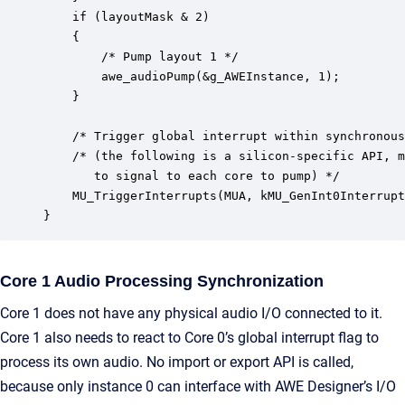
    if (layoutMask & 2)

    {

		/* Pump layout 1 */

	    awe_audioPump(&g_AWEInstance, 1);

    }

    /* Trigger global interrupt within synchronous
    /* (the following is a silicon-specific API, m
       to signal to each core to pump) */

    MU_TriggerInterrupts(MUA, kMU_GenInt0Interrupt
}
Core 1 Audio Processing Synchronization
Core 1 does not have any physical audio I/O connected to it.
Core 1 also needs to react to Core 0’s global interrupt flag to
process its own audio. No import or export API is called,
because only instance 0 can interface with AWE Designer’s I/O