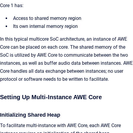
Core 1 has:
Access to shared memory region
Its own internal memory region
In this typical multicore SoC architecture, an instance of AWE
Core can be placed on each core. The shared memory of the
SoC is utilized by AWE Core to communicate between the two
instances, as well as buffer audio data between instances. AWE
Core handles all data exchange between instances; no user
protocol or software needs to be written to facilitate.
Setting Up Multi-Instance AWE Core
Initializing Shared Heap
To facilitate multi-instance with AWE Core, each AWE Core