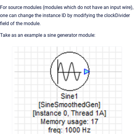
For source modules (modules which do not have an input wire),
one can change the instance ID by modifying the clockDivider
field of the module.
Take as an example a sine generator module: