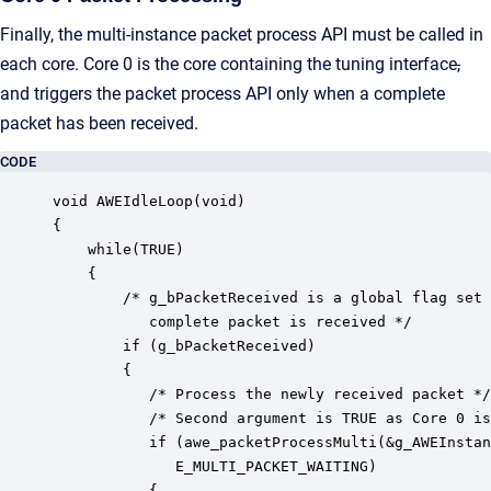
Finally, the multi-instance packet process API must be called in
each core. Core 0 is the core containing the tuning interface
,
and triggers the packet process API only when a complete
packet has been received.
CODE
void AWEIdleLoop(void)

{

    while(TRUE)

    {

        /* g_bPacketReceived is a global flag set 
           complete packet is received */

        if (g_bPacketReceived)

        {

           /* Process the newly received packet */

           /* Second argument is TRUE as Core 0 is
           if (awe_packetProcessMulti(&g_AWEInstan
              E_MULTI_PACKET_WAITING)

           {
