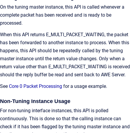
On the tuning master instance, this API is called whenever a
complete packet has been received and is ready to be
processed.
When this API returns E_MULTI_PACKET_WAITING, the packet
has been forwarded to another instance to process. When this
happens, this API should be repeatedly called by the tuning
master instance until the return value changes. Only when a
return value other than E_MULTI_PACKET_WAITING is received
should the reply buffer be read and sent back to AWE Server.
See
Core 0 Packet Processing
for a usage example.
Non-Tuning Instance Usage
For non-tuning interface instances, this API is polled
continuously. This is done so that the calling instance can
check if it has been flagged by the tuning master instance and