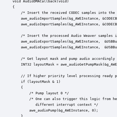
void AudioDMACallback(void)

{

    /* Insert the received CODEC samples into the 
    awe_audioImportSamples(&g_AWEInstance, &CODECB
    awe_audioImportSamples(&g_AWEInstance, &CODECB
	/* Insert the processed Audio Weaver samples into the USB buffer */

	awe_audioExportSamples(&g_AWEInstance,  &USBBufferIn[0], STRIDE2, CHANNEL1, Sample16bit);

    awe_audioExportSamples(&g_AWEInstance,  &USBBu
	/* Get layout mask and pump audio accordingly */

	INT32 layoutMask = awe_audioGetPumpMask(&g_AWEInstance);

	// If higher priority level processing ready pend an interrupt for it

    if (layoutMask & 1)

    {	

		/* Pump layout 0 */

        /* One can also trigger this logic from he
           different interrupt context */

		awe_audioPump(&g_AWEInstance, 0);

    }
