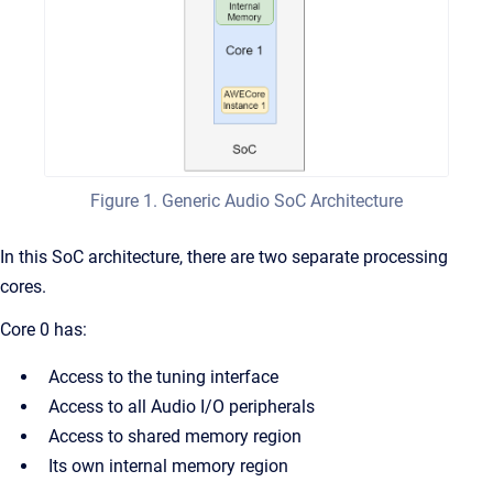
Figure 1. Generic Audio SoC Architecture
In this SoC architecture, there are two separate processing
cores.
Core 0 has:
Access to the tuning interface
Access to all Audio I/O peripherals
Access to shared memory region
Its own internal memory region