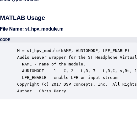
MATLAB Usage
File Name: st_hpv_module.m
CODE
 M = st_hpv_module(NAME, AUDIOMODE, LFE_ENABLE)

 Audio Weaver wrapper for the ST Headphone Virtual
   NAME - name of the module.

   AUDIOMODE -  1 - C, 2 - L,R, 7 - L,R,C,Ls,Rs, 1
   LFE_ENABLE - enable LFE on input stream

 Copyright (c) 2017 DSP Concepts, Inc.  All Rights
 Author:  Chris Perry