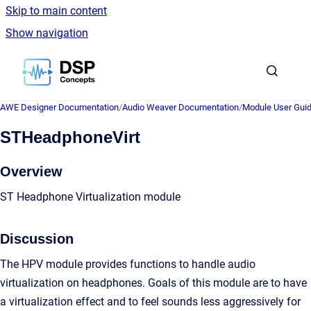
Skip to main content
Show navigation
Go to homepage
AWE Designer Documentation
/
Audio Weaver Documentation
/
Module User Gui
STHeadphoneVirt
Overview
ST Headphone Virtualization module
Discussion
The HPV module provides functions to handle audio
virtualization on headphones. Goals of this module are to have
a virtualization effect and to feel sounds less aggressively for