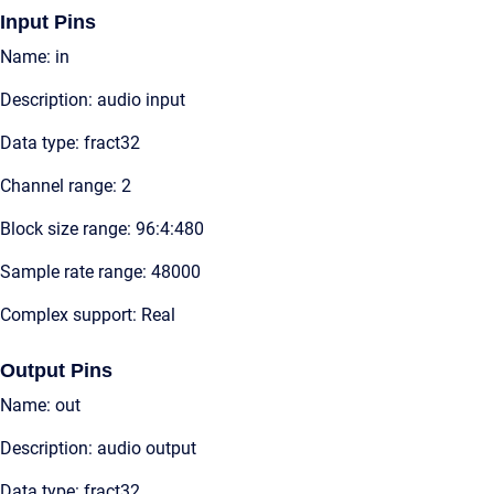
Input Pins
Name: in
Description: audio input
Data type: fract32
Channel range: 2
Block size range: 96:4:480
Sample rate range: 48000
Complex support: Real
Output Pins
Name: out
Description: audio output
Data type: fract32