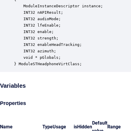
    ModuleInstanceDescriptor instance;            
    INT32 nAPIResult;                             
    INT32 audioMode;                              
    INT32 lfeEnable;                              
    INT32 enable;                                 
    INT32 strength;                               
    INT32 enableHeadTracking;                     
    INT32 azimuth;                                
    void * pGlobals;                              
} ModuleSTHeadphoneVirtClass;
Variables
Properties
Default
Name
Type
Usage
isHidden
Range
value