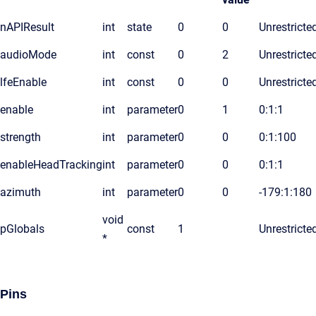
nAPIResult
int
state
0
0
Unrestricte
audioMode
int
const
0
2
Unrestricte
lfeEnable
int
const
0
0
Unrestricte
enable
int
parameter
0
1
0:1:1
strength
int
parameter
0
0
0:1:100
enableHeadTracking
int
parameter
0
0
0:1:1
azimuth
int
parameter
0
0
-179:1:180
void
pGlobals
const
1
Unrestricte
*
Pins