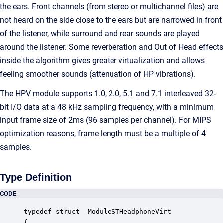
the ears. Front channels (from stereo or multichannel files) are
not heard on the side close to the ears but are narrowed in front
of the listener, while surround and rear sounds are played
around the listener. Some reverberation and Out of Head effects
inside the algorithm gives greater virtualization and allows
feeling smoother sounds (attenuation of HP vibrations).
The HPV module supports 1.0, 2.0, 5.1 and 7.1 interleaved 32-
bit I/O data at a 48 kHz sampling frequency, with a minimum
input frame size of 2ms (96 samples per channel). For MIPS
optimization reasons, frame length must be a multiple of 4
samples.
Type Definition
CODE
typedef struct _ModuleSTHeadphoneVirt

{
