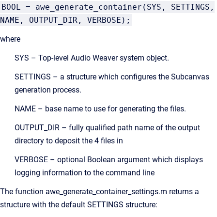
BOOL = awe_generate_container(SYS, SETTINGS,
NAME, OUTPUT_DIR, VERBOSE);
where
SYS – Top-level Audio Weaver system object.
SETTINGS – a structure which configures the Subcanvas
generation process.
NAME – base name to use for generating the files.
OUTPUT_DIR – fully qualified path name of the output
directory to deposit the 4 files in
VERBOSE – optional Boolean argument which displays
logging information to the command line
The function awe_generate_container_settings.m returns a
structure with the default SETTINGS structure: