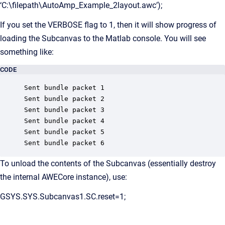
‘C:\filepath\AutoAmp_Example_2layout.awc’);
If you set the VERBOSE flag to 1, then it will show progress of
loading the Subcanvas to the Matlab console. You will see
something like:
CODE
Sent bundle packet 1

Sent bundle packet 2

Sent bundle packet 3

Sent bundle packet 4

Sent bundle packet 5

Sent bundle packet 6
To unload the contents of the Subcanvas (essentially destroy
the internal AWECore instance), use:
GSYS.SYS.Subcanvas1.SC.reset=1;