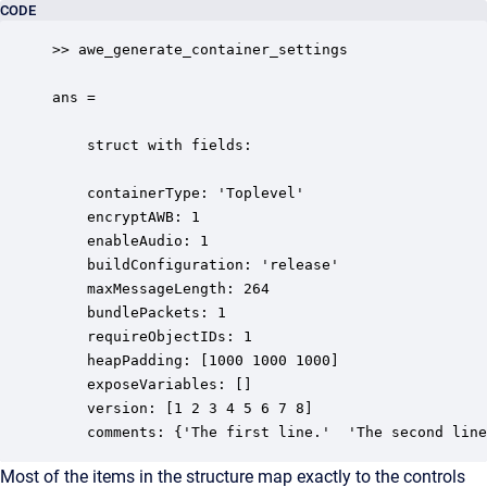
CODE
>> awe_generate_container_settings

ans =

    struct with fields:

    containerType: 'Toplevel'

    encryptAWB: 1

    enableAudio: 1

    buildConfiguration: 'release'

    maxMessageLength: 264

    bundlePackets: 1

    requireObjectIDs: 1

    heapPadding: [1000 1000 1000]

    exposeVariables: []

    version: [1 2 3 4 5 6 7 8]

    comments: {'The first line.'  'The second line
Most of the items in the structure map exactly to the controls