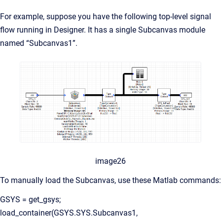
For example, suppose you have the following top-level signal
flow running in Designer. It has a single Subcanvas module
named “Subcanvas1”.
image26
To manually load the Subcanvas, use these Matlab commands:
GSYS = get_gsys;
load_container(GSYS.SYS.Subcanvas1,