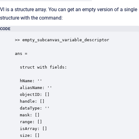
VI is a structure array. You can get an empty version of a single
structure with the command:
CODE
>> empty_subcanvas_variable_descriptor

ans =

  struct with fields:

  hName: ''  

  aliasName: ''

  objectID: []

  handle: []

  dataType: ''

  mask: []

  range: []

  isArray: []

  size: []
