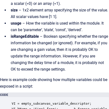
a scalar (=0) or an array (=1).
size
– 1x2 element array specifying the size of the value.
All scalar values have [1 1].
usage
– How the variable is used within the module. It
can be ‘parameter’, ‘state’, ‘const’, ‘derived’.
isRangeEditable
– Boolean specifying whether the range
information be changed (or ignored). For example, if you
are changing a gain value, then it is probably OK to
update the range information. However, if you are
changing the delay time of a module, it is probably not
OK to exceed the range settings.
Here is example code showing how multiple variables could be
exposed in a script:
CODE
VI = empty_subcanvas_variable_descriptor;

VI.hName = 'Sine1.freq';        % Expose variable
