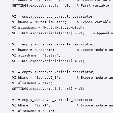
SETTINGS.exposeVariable = VI;   % First variable

VI = empty_subcanvas_variable_descriptor;

VI.hName = 'Mute1.isMuted';     % Expose variable 
VI.aliasName = 'MasterMute.isMuted';

SETTINGS.exposeVariable(end+1) = VI;    % Append n
VI = empty_subcanvas_variable_descriptor;

VI.hName = 'Scaler1';           % Expose module an
VI.aliasName = 'Scaler';

SETTINGS.exposeVariable(end+1) = VI;

VI = empty_subcanvas_variable_descriptor;

VI.hName = 'SourceV2_1';        % Expose module an
VI.aliasName = 'IN';

SETTINGS.exposeVariable(end+1) = VI;

VI = empty_subcanvas_variable_descriptor;

VI.hName = 'Sink1';             % Expose module an
VI.aliasName = 'OUT';
