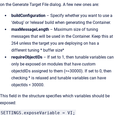
on the Generate Target File dialog. A few new ones are:
buildConfiguration
– Specify whether you want to use a
‘debug’ or ‘release’ build when generating the Container.
maxMessageLength
– Maximum size of tuning
messages that will be used in the Container. Keep this at
264 unless the target you are deploying on has a
different tuning * buffer size*
requireObjectIDs
– If set to 1, then tunable variables can
only be exposed on modules that have custom
objectdIDs assigned to them (>=30000). If set to 0, then
checking * is relaxed and tunable variables can have
objectIds < 30000.
This field in the structure specifies which variables should be
exposed:
SETTINGS.exposeVariable = VI;