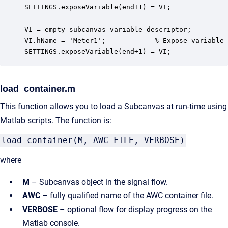
SETTINGS.exposeVariable(end+1) = VI;

VI = empty_subcanvas_variable_descriptor;

VI.hName = 'Meter1';            % Expose variable

SETTINGS.exposeVariable(end+1) = VI;
load_container.m
This function allows you to load a Subcanvas at run-time using
Matlab scripts. The function is:
load_container(M, AWC_FILE, VERBOSE)
where
M
– Subcanvas object in the signal flow.
AWC
– fully qualified name of the AWC container file.
VERBOSE
– optional flow for display progress on the
Matlab console.