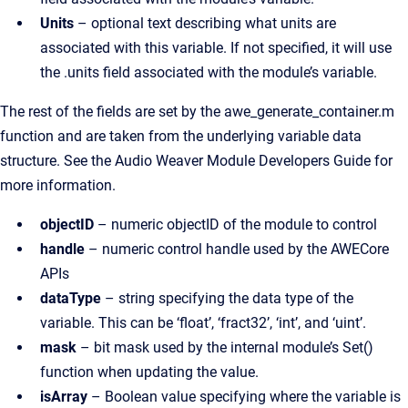
Units
– optional text describing what units are
associated with this variable. If not specified, it will use
the .units field associated with the module’s variable.
The rest of the fields are set by the awe_generate_container.m
function and are taken from the underlying variable data
structure. See the Audio Weaver Module Developers Guide for
more information.
objectID
– numeric objectID of the module to control
handle
– numeric control handle used by the AWECore
APIs
dataType
– string specifying the data type of the
variable. This can be ‘float’, ‘fract32’, ‘int’, and ‘uint’.
mask
– bit mask used by the internal module’s Set()
function when updating the value.
isArray
– Boolean value specifying where the variable is