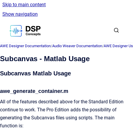
Skip to main content
Show navigation
Go to homepage
AWE Designer Documentation
/
Audio Weaver Documentation
/
AWE Designer Us
Subcanvas - Matlab Usage
Subcanvas Matlab Usage
awe_generate_container.m
All of the features described above for the Standard Edition
continue to work. The Pro Edition adds the possibility of
generating the Subcanvas files using scripts. The main
function is: