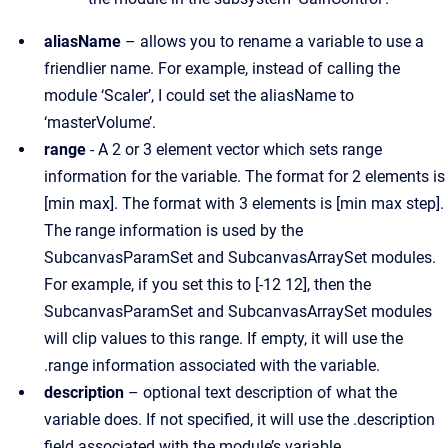
aliasName
– allows you to rename a variable to use a
friendlier name. For example, instead of calling the
module ‘Scaler’, I could set the aliasName to
‘masterVolume’.
range
- A 2 or 3 element vector which sets range
information for the variable. The format for 2 elements is
[min max]. The format with 3 elements is [min max step].
The range information is used by the
SubcanvasParamSet and SubcanvasArraySet modules.
For example, if you set this to [-12 12], then the
SubcanvasParamSet and SubcanvasArraySet modules
will clip values to this range. If empty, it will use the
.range information associated with the variable.
description
– optional text description of what the
variable does. If not specified, it will use the .description
field associated with the module’s variable.