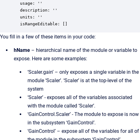
  usage: ''

  description: ''

  units: ''

  isRangeEditable: []
You fill in a few of these items in your code:
hName
– hierarchical name of the module or variable to
expose. Here are some examples:
‘Scaler.gain’ – only exposes a single variable in the
module ‘Scaler’. ‘Scaler’ is at the top-level of the
system
‘Scaler’ - exposes all of the variables associated
with the module called ‘Scaler’.
‘GainControl.Scaler’ - The module to expose is now
in the subsystem ‘GainControl’.
‘GainControl’ – expose all of the variables for all of
the module in the subsystem ‘GainControl’.