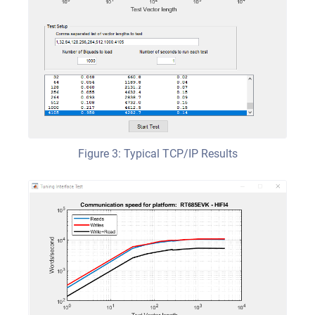
Figure 3: Typical TCP/IP Results