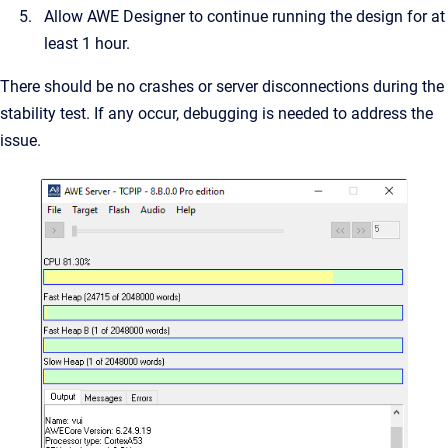
Allow AWE Designer to continue running the design for at
least 1 hour.
There should be no crashes or server disconnections during the
stability test. If any occur, debugging is needed to address the
issue.