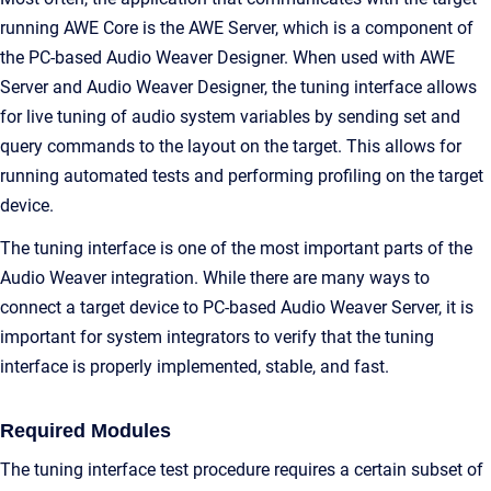
running AWE Core is the AWE Server, which is a component of
the PC-based Audio Weaver Designer. When used with AWE
Server and Audio Weaver Designer, the tuning interface allows
for live tuning of audio system variables by sending set and
query commands to the layout on the target. This allows for
running automated tests and performing profiling on the target
device.
The tuning interface is one of the most important parts of the
Audio Weaver integration. While there are many ways to
connect a target device to PC-based Audio Weaver Server, it is
important for system integrators to verify that the tuning
interface is properly implemented, stable, and fast.
Required Modules
The tuning interface test procedure requires a certain subset of