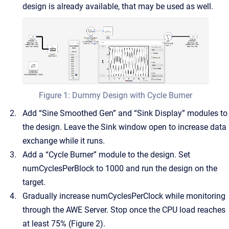
design is already available, that may be used as well.
Figure 1: Dummy Design with Cycle Burner
Add “Sine Smoothed Gen” and “Sink Display” modules to
the design. Leave the Sink window open to increase data
exchange while it runs.
Add a “Cycle Burner” module to the design. Set
numCyclesPerBlock to 1000 and run the design on the
target.
Gradually increase numCyclesPerClock while monitoring
through the AWE Server. Stop once the CPU load reaches
at least 75% (Figure 2).