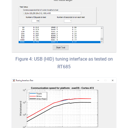
Figure 4: USB (HID) tuning interface as tested on
RT685