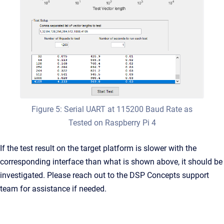
Figure 5: Serial UART at 115200 Baud Rate as
Tested on Raspberry Pi 4
If the test result on the target platform is slower with the
corresponding interface than what is shown above, it should be
investigated. Please reach out to the DSP Concepts support
team for assistance if needed.