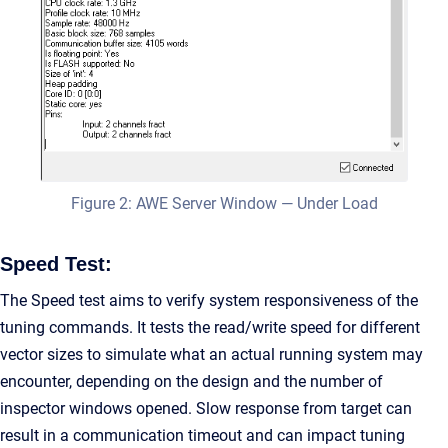
Figure 2: AWE Server Window — Under Load
Speed Test:
The Speed test aims to verify system responsiveness of the
tuning commands. It tests the read/write speed for different
vector sizes to simulate what an actual running system may
encounter, depending on the design and the number of
inspector windows opened. Slow response from target can
result in a communication timeout and can impact tuning