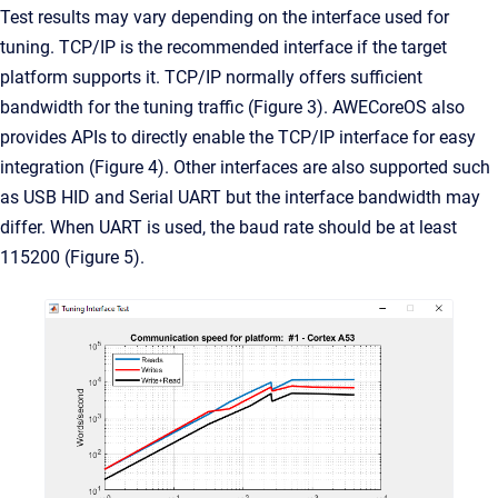
Test results may vary depending on the interface used for
tuning. TCP/IP is the recommended interface if the target
platform supports it. TCP/IP normally offers sufficient
bandwidth for the tuning traffic (Figure 3). AWECoreOS also
provides APIs to directly enable the TCP/IP interface for easy
integration (Figure 4). Other interfaces are also supported such
as USB HID and Serial UART but the interface bandwidth may
differ. When UART is used, the baud rate should be at least
115200 (Figure 5).