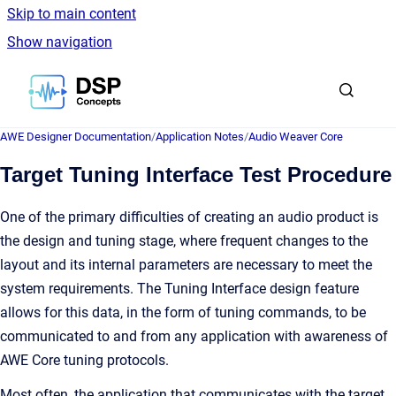
Skip to main content
Show navigation
Go to homepage
AWE Designer Documentation
/
Application Notes
/
Audio Weaver Core
Target Tuning Interface Test Procedure
One of the primary difficulties of creating an audio product is
the design and tuning stage, where frequent changes to the
layout and its internal parameters are necessary to meet the
system requirements. The Tuning Interface design feature
allows for this data, in the form of tuning commands, to be
communicated to and from any application with awareness of
AWE Core tuning protocols.
Most often, the application that communicates with the target