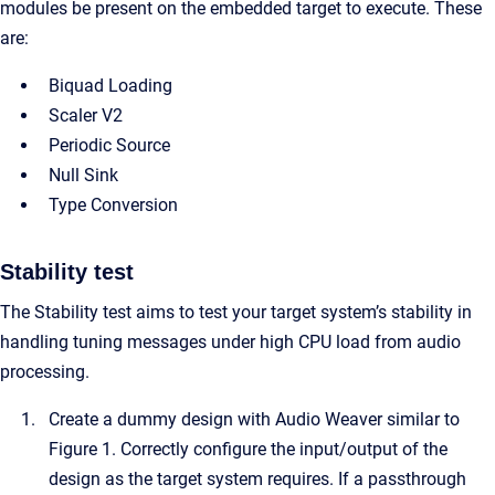
modules be present on the embedded target to execute. These
are:
Biquad Loading
Scaler V2
Periodic Source
Null Sink
Type Conversion
Stability test
The Stability test aims to test your target system’s stability in
handling tuning messages under high CPU load from audio
processing.
Create a dummy design with Audio Weaver similar to
Figure 1. Correctly configure the input/output of the
design as the target system requires. If a passthrough