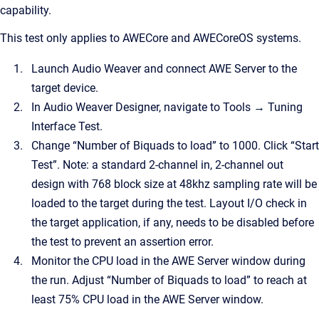
capability.
This test only applies to AWECore and AWECoreOS systems.
Launch Audio Weaver and connect AWE Server to the
target device.
In Audio Weaver Designer, navigate to Tools → Tuning
Interface Test.
Change “Number of Biquads to load” to 1000. Click “Start
Test”. Note: a standard 2-channel in, 2-channel out
design with 768 block size at 48khz sampling rate will be
loaded to the target during the test. Layout I/O check in
the target application, if any, needs to be disabled before
the test to prevent an assertion error.
Monitor the CPU load in the AWE Server window during
the run. Adjust “Number of Biquads to load” to reach at
least 75% CPU load in the AWE Server window.