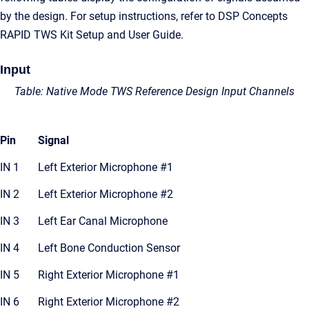
by the design. For setup instructions, refer to DSP Concepts
RAPID TWS Kit Setup and User Guide.
Input
Table: Native Mode TWS Reference Design Input Channels
Pin
Signal
IN 1
Left Exterior Microphone #1
IN 2
Left Exterior Microphone #2
IN 3
Left Ear Canal Microphone
IN 4
Left Bone Conduction Sensor
IN 5
Right Exterior Microphone #1
IN 6
Right Exterior Microphone #2