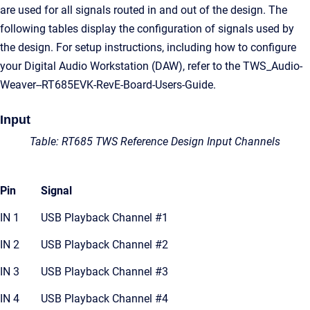
are used for all signals routed in and out of the design. The
following tables display the configuration of signals used by
the design. For setup instructions, including how to configure
your Digital Audio Workstation (DAW), refer to the TWS_Audio-
Weaver--RT685EVK-RevE-Board-Users-Guide.
Input
Table: RT685 TWS Reference Design Input Channels
Pin
Signal
IN 1
USB Playback Channel #1
IN 2
USB Playback Channel #2
IN 3
USB Playback Channel #3
IN 4
USB Playback Channel #4