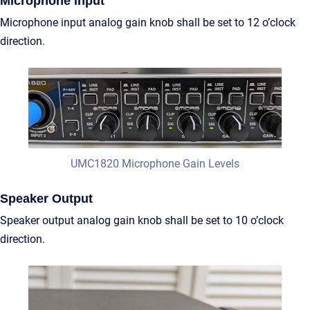
Microphone input
Microphone input analog gain knob shall be set to 12 o’clock
direction.
UMC1820 Microphone Gain Levels
Speaker Output
Speaker output analog gain knob shall be set to 10 o’clock
direction.