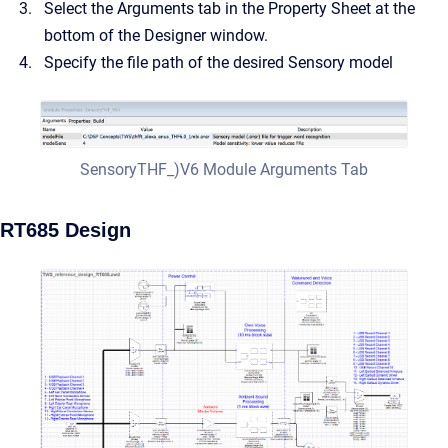
Select the Arguments tab in the Property Sheet at the
bottom of the Designer window.
Specify the file path of the desired Sensory model
SensoryTHF_)V6 Module Arguments Tab
RT685 Design