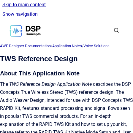
Skip to main content
Show navigation
Go to homepage
AWE Designer Documentation
/
Application Notes
/
Voice Solutions
TWS Reference Design
About This Application Note
The
TWS Reference Design Application Note
describes the DSP
Concepts True Wireless Stereo (TWS) reference design. The
Audio Weaver Design, intended for use with DSP Concepts TWS
RAPID Kit, features standard processing and signal flows seen
in popular TWS commercial products. For an in-depth
explanation of the RAPID TWS Kit and how to set up your kit,
please refer to the RAPID TWS Kit Native Mode Setup and User