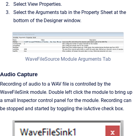
Select View Properties.
Select the Arguments tab in the Property Sheet at the
bottom of the Designer window.
WaveFileSource Module Arguments Tab
Audio Capture
Recording of audio to a WAV file is controlled by the
WaveFileSink module. Double left click the module to bring up
a small Inspector control panel for the module. Recording can
be stopped and started by toggling the isActive check box.