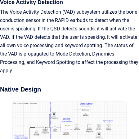
Voice Activity Detection
The Voice Activity Detection (VAD) subsystem utilizes the bone
conduction sensor in the RAPID earbuds to detect when the
user is speaking. If the QSD detects sounds, it will activate the
VAD. If the VAD detects that the user is speaking, it will activate
all own voice processing and keyword spotting. The status of
the VAD is propagated to Mode Detection, Dynamics
Processing, and Keyword Spotting to affect the processing they
apply.
Native Design