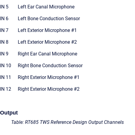
IN 5
Left Ear Canal Microphone
IN 6
Left Bone Conduction Sensor
IN 7
Left Exterior Microphone #1
IN 8
Left Exterior Microphone #2
IN 9
Right Ear Canal Microphone
IN 10
Right Bone Conduction Sensor
IN 11
Right Exterior Microphone #1
IN 12
Right Exterior Microphone #2
Output
Table: RT685 TWS Reference Design Output Channels