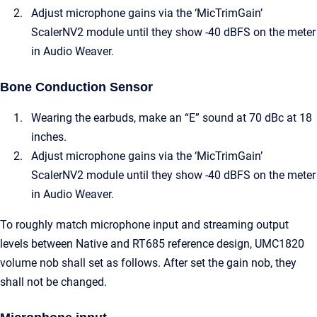
Adjust microphone gains via the ‘MicTrimGain’
ScalerNV2 module until they show -40 dBFS on the meter
in Audio Weaver.
Bone Conduction Sensor
Wearing the earbuds, make an “E” sound at 70 dBc at 18
inches.
Adjust microphone gains via the ‘MicTrimGain’
ScalerNV2 module until they show -40 dBFS on the meter
in Audio Weaver.
To roughly match microphone input and streaming output
levels between Native and RT685 reference design, UMC1820
volume nob shall set as follows. After set the gain nob, they
shall not be changed.