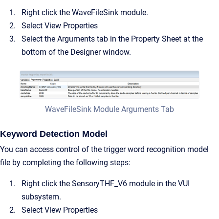
Right click the WaveFileSink module.
Select View Properties
Select the Arguments tab in the Property Sheet at the
bottom of the Designer window.
WaveFileSink Module Arguments Tab
Keyword Detection Model
You can access control of the trigger word recognition model
file by completing the following steps:
Right click the SensoryTHF_V6 module in the VUI
subsystem.
Select View Properties