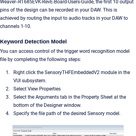
Weaver--RT685EVK-RevE-Board-Users-Guide, the first 10 output
pins of the design can be recorded in your DAW. This is
achieved by routing the input to audio tracks in your DAW to
channels 1-10.
Keyword Detection Model
You can access control of the trigger word recognition model
file by completing the following steps:
Right click the SensoryTHFEmbeddedV2 module in the
VUI subsystem.
Select View Properties
Select the Arguments tab in the Property Sheet at the
bottom of the Designer window.
Specify the file path of the desired Sensory model.