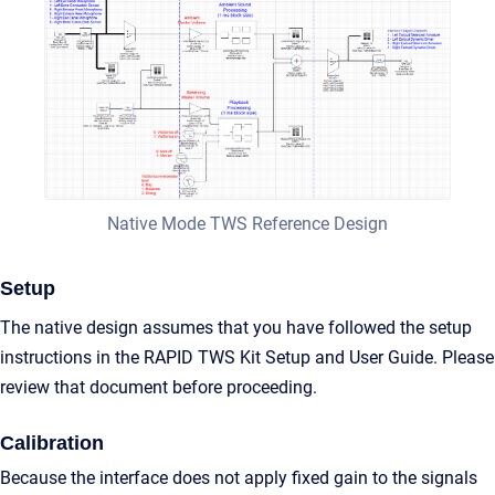
Native Mode TWS Reference Design
Setup
The native design assumes that you have followed the setup
instructions in the RAPID TWS Kit Setup and User Guide. Please
review that document before proceeding.
Calibration
Because the interface does not apply fixed gain to the signals