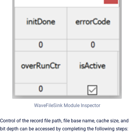
WaveFileSink Module Inspector
Control of the record file path, file base name, cache size, and
bit depth can be accessed by completing the following steps: