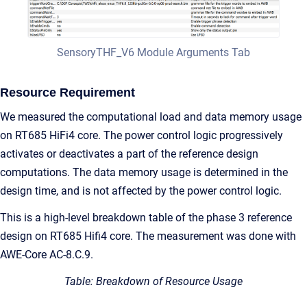
SensoryTHF_V6 Module Arguments Tab
Resource Requirement
We measured the computational load and data memory usage
on RT685 HiFi4 core. The power control logic progressively
activates or deactivates a part of the reference design
computations. The data memory usage is determined in the
design time, and is not affected by the power control logic.
This is a high-level breakdown table of the phase 3 reference
design on RT685 Hifi4 core. The measurement was done with
AWE-Core AC-8.C.9.
Table: Breakdown of Resource Usage