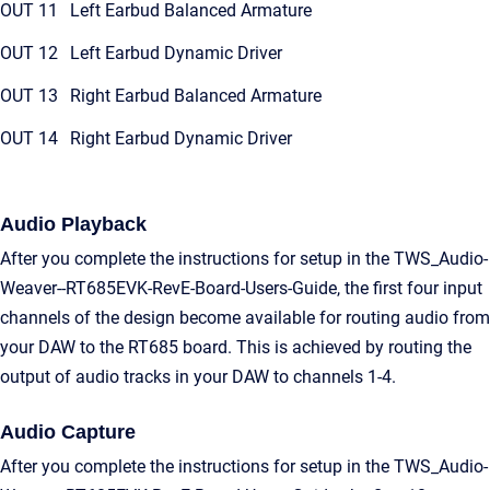
OUT 11
Left Earbud Balanced Armature
OUT 12
Left Earbud Dynamic Driver
OUT 13
Right Earbud Balanced Armature
OUT 14
Right Earbud Dynamic Driver
Audio Playback
After you complete the instructions for setup in the TWS_Audio-
Weaver--RT685EVK-RevE-Board-Users-Guide, the first four input
channels of the design become available for routing audio from
your DAW to the RT685 board. This is achieved by routing the
output of audio tracks in your DAW to channels 1-4.
Audio Capture
After you complete the instructions for setup in the TWS_Audio-