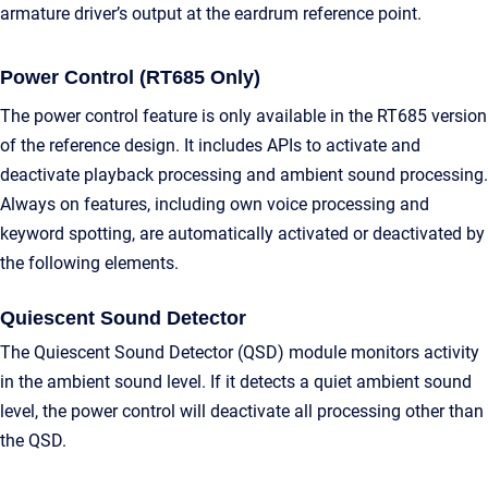
armature driver’s output at the eardrum reference point.
Power Control (RT685 Only)
The power control feature is only available in the RT685 version
of the reference design. It includes APIs to activate and
deactivate playback processing and ambient sound processing.
Always on features, including own voice processing and
keyword spotting, are automatically activated or deactivated by
the following elements.
Quiescent Sound Detector
The Quiescent Sound Detector (QSD) module monitors activity
in the ambient sound level. If it detects a quiet ambient sound
level, the power control will deactivate all processing other than
the QSD.