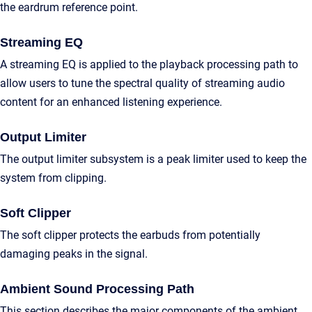
the eardrum reference point.
Streaming EQ
A streaming EQ is applied to the playback processing path to
allow users to tune the spectral quality of streaming audio
content for an enhanced listening experience.
Output Limiter
The output limiter subsystem is a peak limiter used to keep the
system from clipping.
Soft Clipper
The soft clipper protects the earbuds from potentially
damaging peaks in the signal.
Ambient Sound Processing Path
This section describes the major components of the ambient