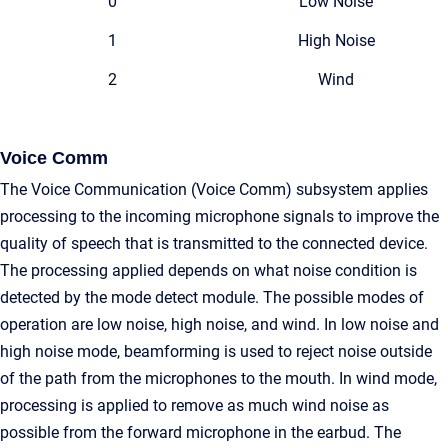
0
Low Noise
1
High Noise
2
Wind
Voice Comm
The Voice Communication (Voice Comm) subsystem applies
processing to the incoming microphone signals to improve the
quality of speech that is transmitted to the connected device.
The processing applied depends on what noise condition is
detected by the mode detect module. The possible modes of
operation are low noise, high noise, and wind. In low noise and
high noise mode, beamforming is used to reject noise outside
of the path from the microphones to the mouth. In wind mode,
processing is applied to remove as much wind noise as
possible from the forward microphone in the earbud. The