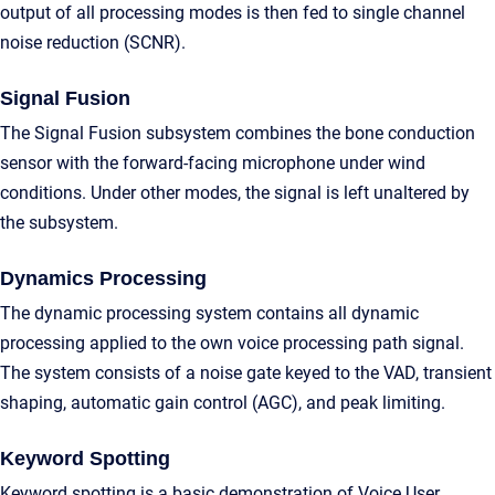
output of all processing modes is then fed to single channel
noise reduction (SCNR).
Signal Fusion
The Signal Fusion subsystem combines the bone conduction
sensor with the forward-facing microphone under wind
conditions. Under other modes, the signal is left unaltered by
the subsystem.
Dynamics Processing
The dynamic processing system contains all dynamic
processing applied to the own voice processing path signal.
The system consists of a noise gate keyed to the VAD, transient
shaping, automatic gain control (AGC), and peak limiting.
Keyword Spotting
Keyword spotting is a basic demonstration of Voice User