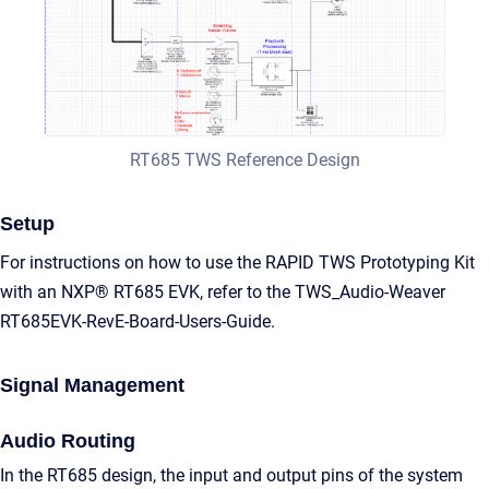
RT685 TWS Reference Design
Setup
For instructions on how to use the RAPID TWS Prototyping Kit
with an NXP® RT685 EVK, refer to the TWS_Audio-Weaver
RT685EVK-RevE-Board-Users-Guide.
Signal Management
Audio Routing
In the RT685 design, the input and output pins of the system