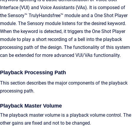
Interface (VUI) and Voice Assistants (VAs). It is composed of
the Sensory™ TrulyHandsfree™ module and a One Shot Player
module. The Sensory module listens for the desired keyword.
When the keyword is detected, it triggers the One Shot Player
module to play a short recording of a bell into the playback
processing path of the design. The functionality of this system
can be extended for more advanced VUI/VAs functionality.
Playback Processing Path
This section describes the major components of the playback
processing path.
Playback Master Volume
The playback master volume is a playback volume control. The
other gains are fixed and not to be changed.