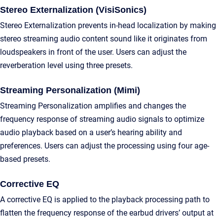
Stereo Externalization (VisiSonics)
Stereo Externalization prevents in-head localization by making
stereo streaming audio content sound like it originates from
loudspeakers in front of the user. Users can adjust the
reverberation level using three presets.
Streaming Personalization (Mimi)
Streaming Personalization amplifies and changes the
frequency response of streaming audio signals to optimize
audio playback based on a user’s hearing ability and
preferences. Users can adjust the processing using four age-
based presets.
Corrective EQ
A corrective EQ is applied to the playback processing path to
flatten the frequency response of the earbud drivers’ output at