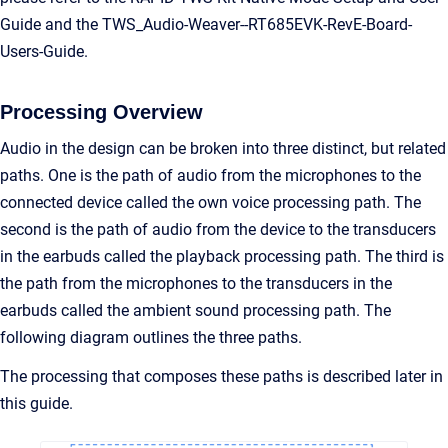
Guide and the TWS_Audio-Weaver--RT685EVK-RevE-Board-
Users-Guide.
Processing Overview
Audio in the design can be broken into three distinct, but related
paths. One is the path of audio from the microphones to the
connected device called the own voice processing path. The
second is the path of audio from the device to the transducers
in the earbuds called the playback processing path. The third is
the path from the microphones to the transducers in the
earbuds called the ambient sound processing path. The
following diagram outlines the three paths.
The processing that composes these paths is described later in
this guide.