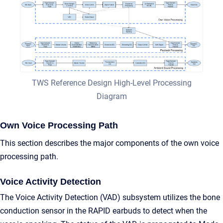
TWS Reference Design High-Level Processing
Diagram
Own Voice Processing Path
This section describes the major components of the own voice
processing path.
Voice Activity Detection
The Voice Activity Detection (VAD) subsystem utilizes the bone
conduction sensor in the RAPID earbuds to detect when the