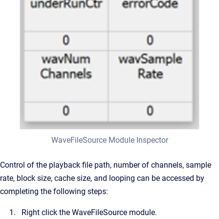
WaveFileSource Module Inspector
Control of the playback file path, number of channels, sample
rate, block size, cache size, and looping can be accessed by
completing the following steps:
Right click the WaveFileSource module.