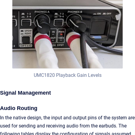
UMC1820 Playback Gain Levels
Signal Management
Audio Routing
In the native design, the input and output pins of the system are
used for sending and receiving audio from the earbuds. The
following tables display the configuration of signals assumed