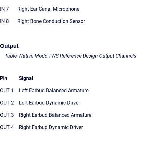
IN 7
Right Ear Canal Microphone
IN 8
Right Bone Conduction Sensor
Output
Table: Native Mode TWS Reference Design Output Channels
Pin
Signal
OUT 1
Left Earbud Balanced Armature
OUT 2
Left Earbud Dynamic Driver
OUT 3
Right Earbud Balanced Armature
OUT 4
Right Earbud Dynamic Driver