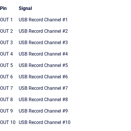
Pin
Signal
OUT 1
USB Record Channel #1
OUT 2
USB Record Channel #2
OUT 3
USB Record Channel #3
OUT 4
USB Record Channel #4
OUT 5
USB Record Channel #5
OUT 6
USB Record Channel #6
OUT 7
USB Record Channel #7
OUT 8
USB Record Channel #8
OUT 9
USB Record Channel #9
OUT 10
USB Record Channel #10