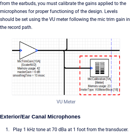
from the earbuds, you must calibrate the gains applied to the
microphones for proper functioning of the design. Levels
should be set using the VU meter following the mic trim gain in
the record path.
VU Meter
Exterior/Ear Canal Microphones
Play 1 kHz tone at 70 dBa at 1 foot from the transducer.