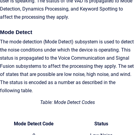
user is speaking. The status of the VAD is propagated to Mode
Detection, Dynamics Processing, and Keyword Spotting to
affect the processing they apply.
Mode Detect
The mode detection (Mode Detect) subsystem is used to detect
the noise conditions under which the device is operating. This
status is propagated to the Voice Communication and Signal
Fusion subsystems to affect the processing they apply. The set
of states that are possible are low noise, high noise, and wind.
The status is encoded as a number as described in the
following table.
Table: Mode Detect Codes
Mode Detect Code
Status