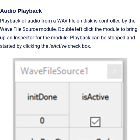
Audio Playback
Playback of audio from a WAV file on disk is controlled by the
Wave File Source module. Double left click the module to bring
up an Inspector for the module. Playback can be stopped and
started by clicking the
isActive
check box.