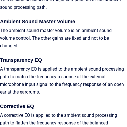
sound processing path.
Ambient Sound Master Volume
The ambient sound master volume is an ambient sound
volume control. The other gains are fixed and not to be
changed.
Transparency EQ
A transparency EQ is applied to the ambient sound processing
path to match the frequency response of the external
microphone input signal to the frequency response of an open
ear at the eardrums.
Corrective EQ
A corrective EQ is applied to the ambient sound processing
path to flatten the frequency response of the balanced