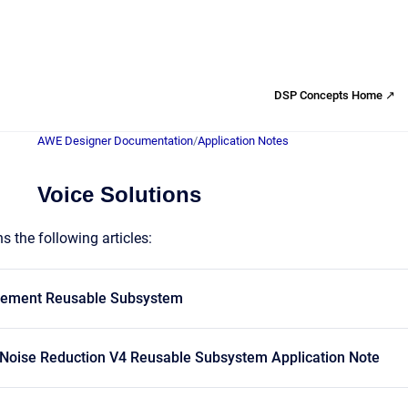
DSP Concepts Home ↗
AWE Designer Documentation
/
Application Notes
Voice Solutions
s the following articles:
cement Reusable Subsystem
 Noise Reduction V4 Reusable Subsystem Application Note