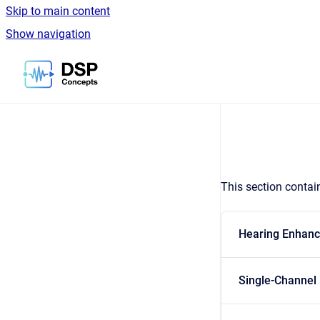
Skip to main content
Show navigation
Go to homepage
This section contain
Hearing Enhan
Single-Channel