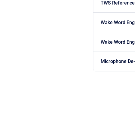
TWS Reference
Wake Word Engi
Wake Word Engi
Microphone De-