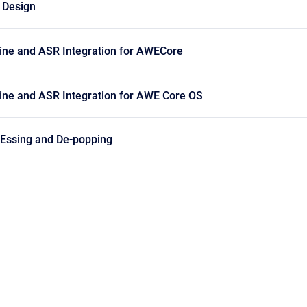
 Design
ne and ASR Integration for AWECore
ne and ASR Integration for AWE Core OS
Essing and De-popping