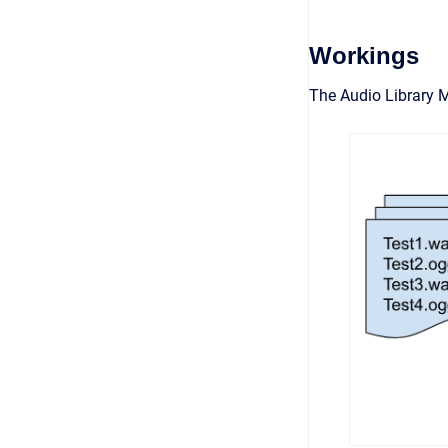
Workings
The Audio Library 