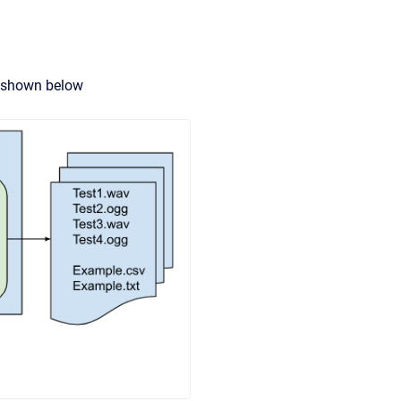
s shown below