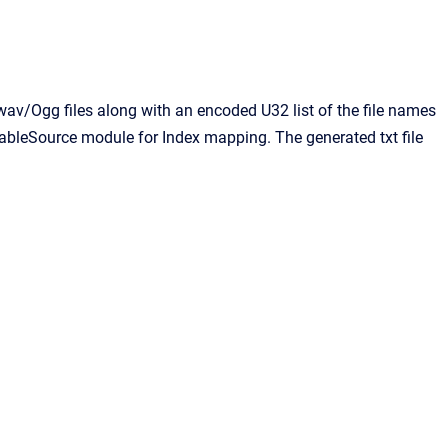
d wav/Ogg files along with an encoded U32 list of the file names
e TableSource module for Index mapping. The generated txt file