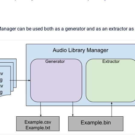
Manager can be used both as a generator and as an extractor a