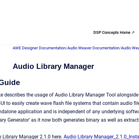
DSP Concepts Home ↗
AWE Designer Documentation
/
Audio Weaver Documentation
/
Audio Wea
Audio Library Manager
 Guide
te describes the usage of Audio Library Manager Tool alongside
UI to easily create wave flash file systems that contain audio fi
andalone application and is independent of any underlying softwa
ry Generator’ as it now both generates binary as well as extracts
 Library Manager 2.1.0 here.
Audio Library Manager_2.1.0_Instal