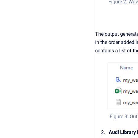
Figure 2: Wav
The output generated
in the order added i
contains a list of t
Figure 3: Ou
Audi Library