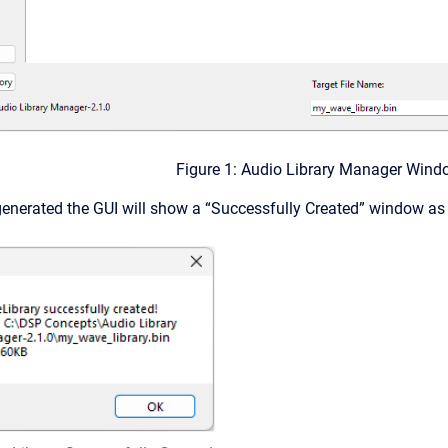
Figure 1: Audio Library Manager Wind
generated the GUI will show a “Successfully Created” window a