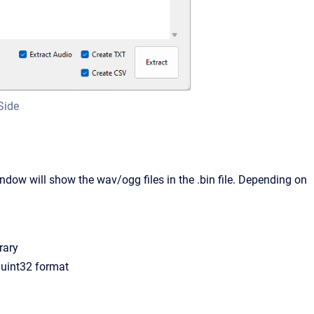
Side
window will show the wav/ogg files in the .bin file. Depending on
rary
n uint32 format