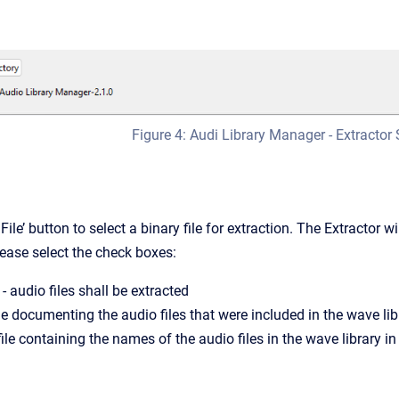
Figure 4: Audi Library Manager - Extractor 
File’ button to select a binary file for extraction. The Extractor 
lease select the check boxes:
- audio files shall be extracted
ile documenting the audio files that were included in the wave lib
file containing the names of the audio files in the wave library i