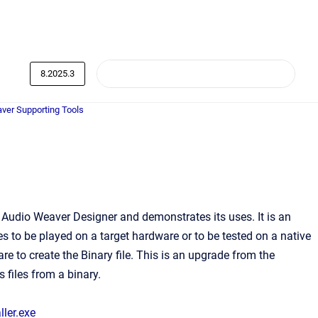
8.2025.3
ver Supporting Tools
 Audio Weaver Designer and demonstrates its uses. It is an
les to be played on a target hardware or to be tested on a native
re to create the Binary file. This is an upgrade from the
 files from a binary.
ler.exe