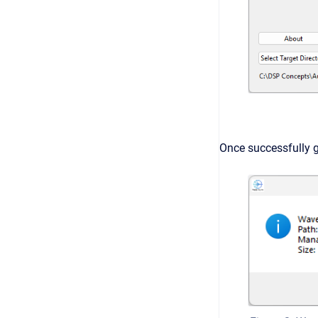
Once successfully 