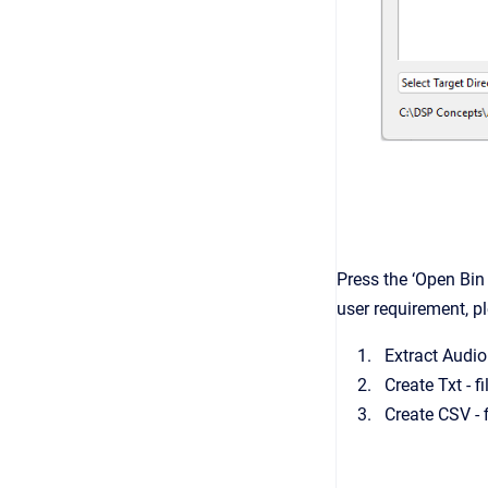
Press the ‘Open Bin 
user requirement, p
Extract Audio 
Create Txt - f
Create CSV - 