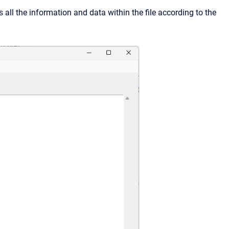
s all the information and data within the file according to the