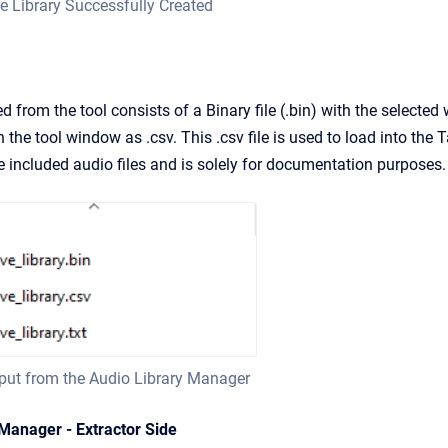
e Library Successfully Created
 from the tool consists of a Binary file (.bin) with the selecte
n the tool window as .csv. This .csv file is used to load into th
he included audio files and is solely for documentation purposes.
tput from the Audio Library Manager
 Manager - Extractor Side