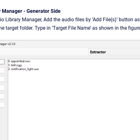
y Manager - Generator Side
o Library Manager, Add the audio files by ‘Add File(s)’ button as 
he target folder. Type in ‘Target File Name’ as shown in the figu