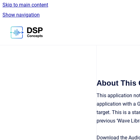
Skip to main content
Show navigation
Go to homepage
About This
This application no
application with a G
target. This is a st
previous ‘Wave Libra
Download the Audio