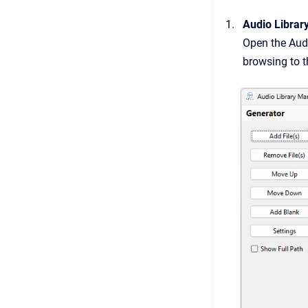
Audio Librar
Open the Audi
browsing to t