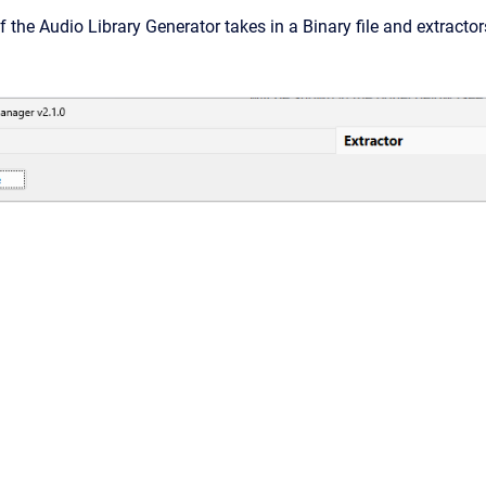
f the Audio Library Generator takes in a Binary file and extractor