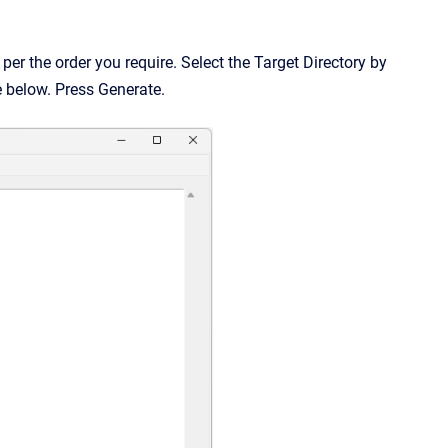
per the order you require. Select the Target Directory by
re below. Press Generate.