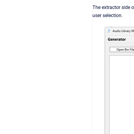
The extractor side o
user selection.