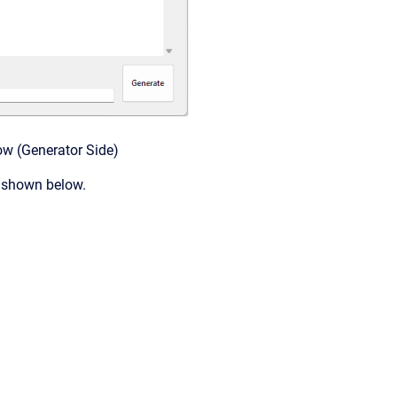
ow (Generator Side)
s shown below.