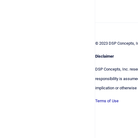
© 2023 DSP Concepts, In
Disclaimer
DSP Concepts, Inc. reser
responsibility is assumed
implication or otherwise
Terms of Use