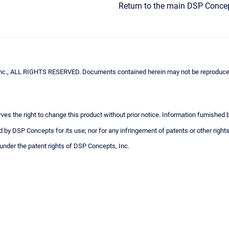
Return to the main DSP Conce
c., ALL RIGHTS RESERVED. Documents contained herein may not be reproduced i
ves the right to change this product without prior notice. Information furnished
 by DSP Concepts for its use; nor for any infringement of patents or other rights
 under the patent rights of DSP Concepts, Inc.