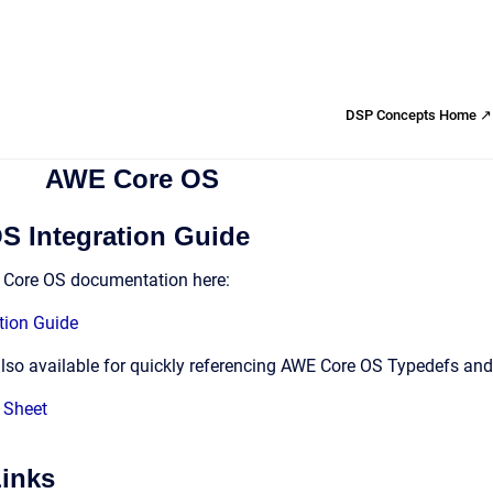
DSP Concepts Home ↗
AWE Core OS
 Integration Guide
E Core OS documentation here:
tion Guide
also available for quickly referencing AWE Core OS Typedefs and
 Sheet
Links