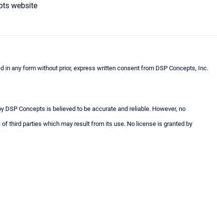
pts website
n any form without prior, express written consent from DSP Concepts, Inc.
 by DSP Concepts is believed to be accurate and reliable. However, no
 of third parties which may result from its use. No license is granted by