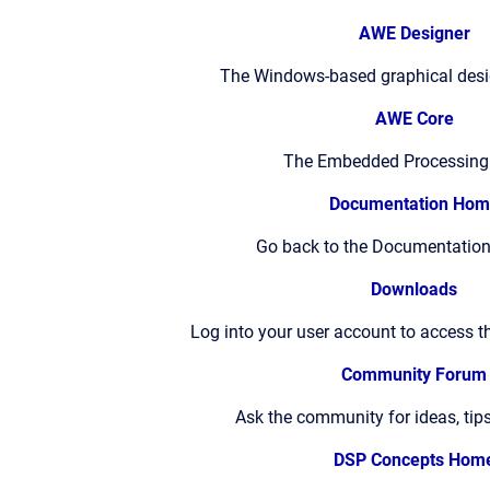
AWE Designer
The Windows-based graphical des
AWE Core
The Embedded Processing
Documentation Hom
Go back to the Documentation
Downloads
Log into your user account to access t
Community Forum
Ask the community for ideas, tip
DSP Concepts Hom