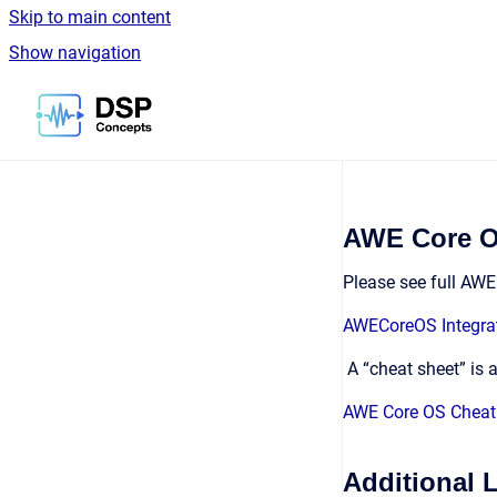
Skip to main content
Show navigation
Go to homepage
AWE Core OS
Please see full AW
AWECoreOS Integra
A “cheat sheet” is 
AWE Core OS Cheat
Additional 