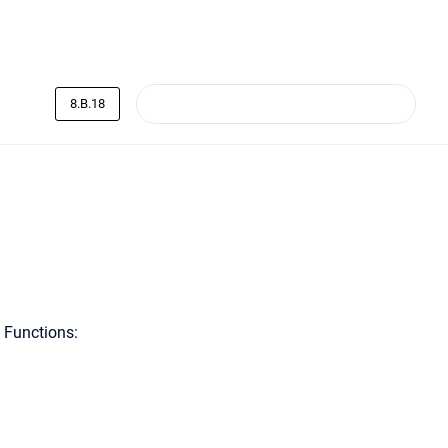
8.B.18
 Functions: