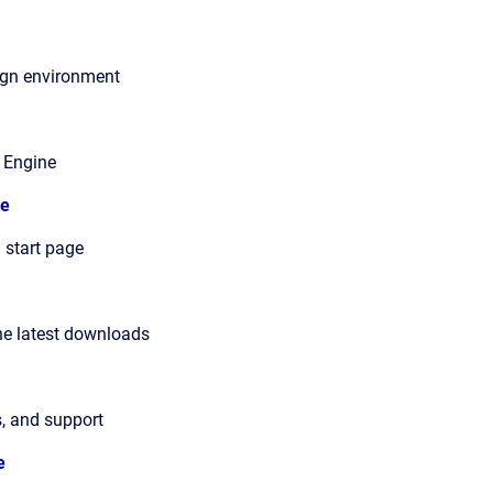
ign environment
 Engine
e
 start page
he latest downloads
s, and support
e