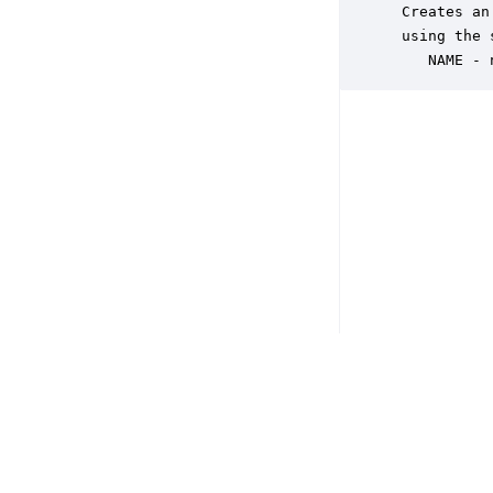
 Creates an
 using the 
    NAME - 