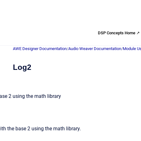
DSP Concepts Home ↗
AWE Designer Documentation
/
Audio Weaver Documentation
/
Module Us
Log2
se 2 using the math library
th the base 2 using the math library.