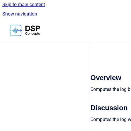
Skip to main content
Show navigation
Go to homepage
Overview
Computes the log ba
Discussion
Computes the log wi