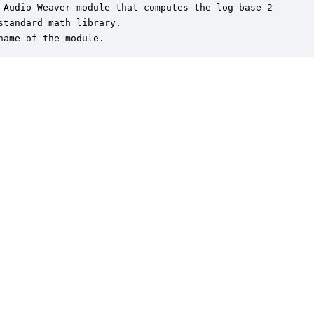
 Audio Weaver module that computes the log base 2

standard math library.

name of the module.