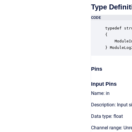
Type Definit
CODE
typedef str
{

    ModuleI
} ModuleLog
Pins
Input Pins
Name: in
Description: Input s
Data type: float
Channel range: Unre