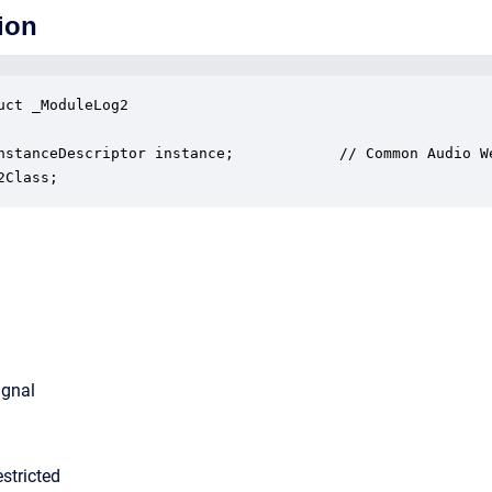
ion
uct _ModuleLog2

nstanceDescriptor instance;            // Common Audio We
2Class;
ignal
stricted