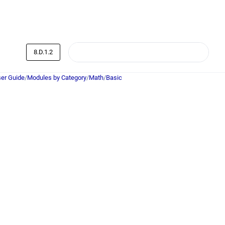
8.D.1.2
er Guide
/
Modules by Category
/
Math
/
Basic