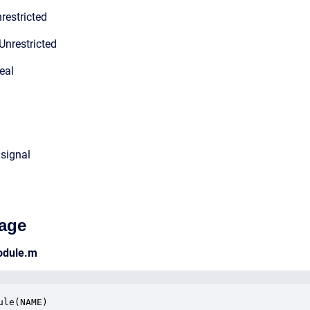
restricted
Unrestricted
eal
 signal
age
odule.m
ule(NAME)
