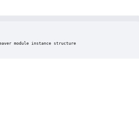
aver module instance structure
