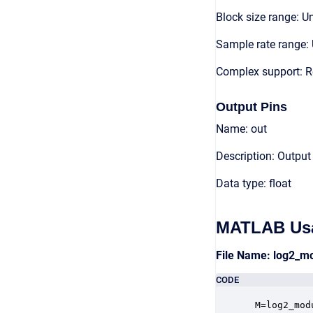
Block size range: Un
Sample rate range: 
Complex support: R
Output Pins
Name: out
Description: Output
Data type: float
MATLAB Us
File Name: log2_m
CODE
 M=log2_mod