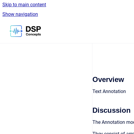
Skip to main content
Show navigation
Go to homepage
Overview
Text Annotation
Discussion
The Annotation modu
They consist of arro