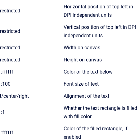
Horizontal position of top left in
restricted
DPI independent units
Vertical position of top left in DPI
restricted
independent units
restricted
Width on canvas
restricted
Height on canvas
:ffffff
Color of the text below
1:100
Font size of text
ft/center/right
Alignment of the text
Whether the text rectangle is filled
1:1
with fill.color
Color of the filled rectangle, if
:ffffff
enabled