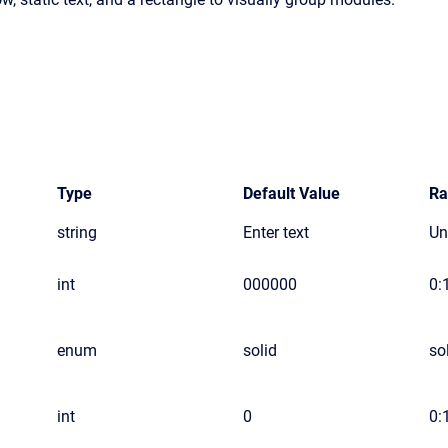
Type
Default Value
Ra
string
Enter text
Un
int
000000
0:1
enum
solid
so
int
0
0: