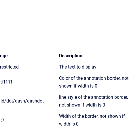
nge
Description
restricted
The text to display
Color of the annotation border, not
:ffffff
shown if width is 0
line style of the annotation border,
lid/dot/dash/dashdot
not shown if width is 0
Width of the border, not shown if
1:7
width is 0