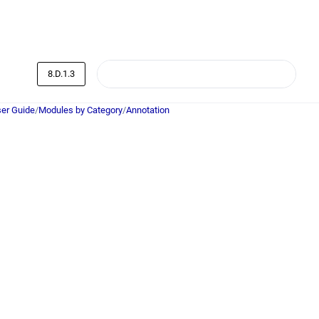
8.D.1.3
er Guide
/
Modules by Category
/
Annotation