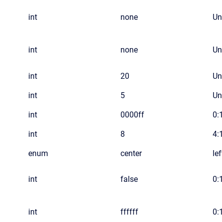
int
none
Un
int
none
Un
int
20
Un
int
5
Un
int
0000ff
0:1
int
8
4:
enum
center
le
int
false
0:
int
ffffff
0:1