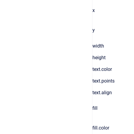
x
y
width
height
text.color
text.points
text.align
fill
fill.color