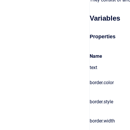
Variables
Properties
Name
text
border.color
border.style
border.width