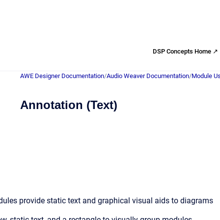
DSP Concepts Home ↗
AWE Designer Documentation
/
Audio Weaver Documentation
/
Module Us
Annotation (Text)
les provide static text and graphical visual aids to diagrams
w, static text, and a rectangle to visually group modules.