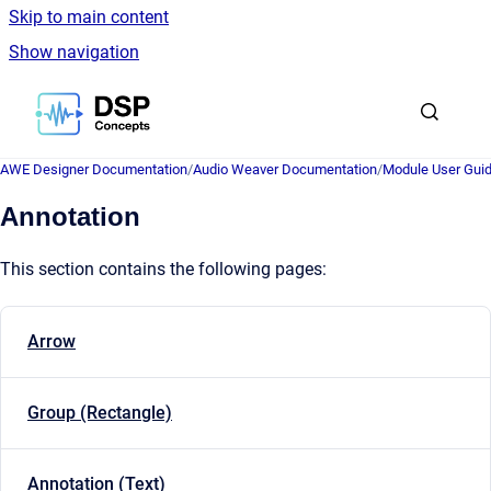
Skip to main content
Show navigation
Go to homepage
AWE Designer Documentation
/
Audio Weaver Documentation
/
Module User Gui
Annotation
This section contains the following pages:
Arrow
Group (Rectangle)
Annotation (Text)