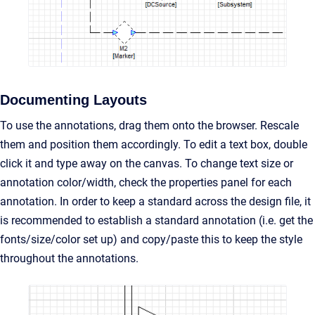
Documenting Layouts
To use the annotations, drag them onto the browser. Rescale
them and position them accordingly. To edit a text box, double
click it and type away on the canvas. To change text size or
annotation color/width, check the properties panel for each
annotation. In order to keep a standard across the design file, it
is recommended to establish a standard annotation (i.e. get the
fonts/size/color set up) and copy/paste this to keep the style
throughout the annotations.