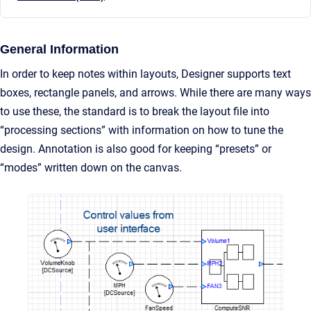
General Information
In order to keep notes within layouts, Designer supports text
boxes, rectangle panels, and arrows. While there are many ways
to use these, the standard is to break the layout file into
“processing sections” with information on how to tune the
design. Annotation is also good for keeping “presets” or
“modes” written down on the canvas.