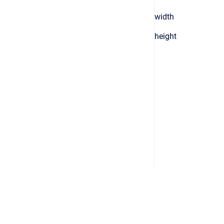
width
height