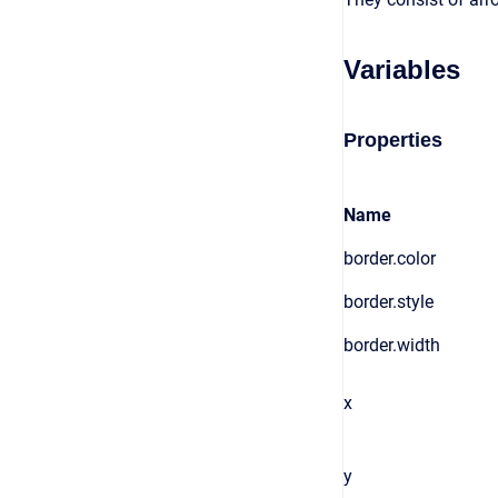
Variables
Properties
Name
border.color
border.style
border.width
x
y