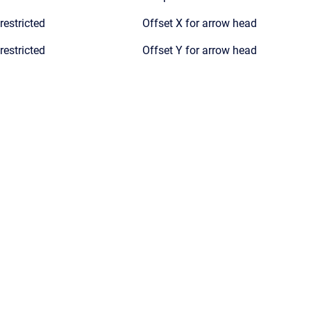
restricted
Offset X for arrow head
restricted
Offset Y for arrow head