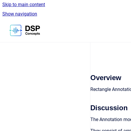
Skip to main content
Show navigation
Go to homepage
Overview
Rectangle Annotati
Discussion
The Annotation modu
They consist of arro