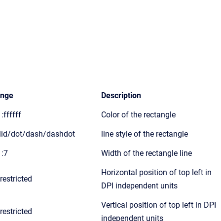
nge
Description
:ffffff
Color of the rectangle
lid/dot/dash/dashdot
line style of the rectangle
1:7
Width of the rectangle line
Horizontal position of top left in
restricted
DPI independent units
Vertical position of top left in DPI
restricted
independent units