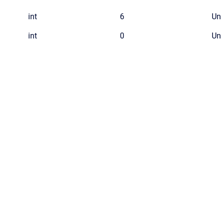
int
6
Un
int
0
Un