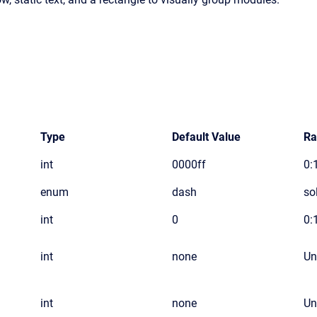
Type
Default Value
Ra
int
0000ff
0:1
enum
dash
so
int
0
0:
int
none
Un
int
none
Un