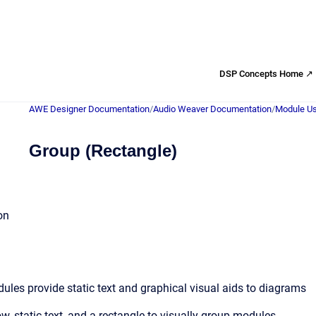
DSP Concepts Home ↗
AWE Designer Documentation
/
Audio Weaver Documentation
/
Module Us
Group (Rectangle)
on
les provide static text and graphical visual aids to diagrams
w, static text, and a rectangle to visually group modules.