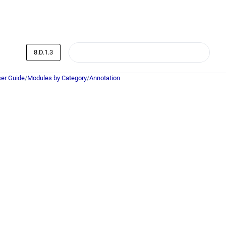
8.D.1.3
er Guide
/
Modules by Category
/
Annotation