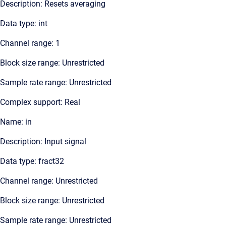
Description: Resets averaging
Data type: int
Channel range: 1
Block size range: Unrestricted
Sample rate range: Unrestricted
Complex support: Real
Name: in
Description: Input signal
Data type: fract32
Channel range: Unrestricted
Block size range: Unrestricted
Sample rate range: Unrestricted