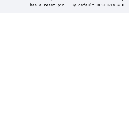
       has a reset pin.  By default RESETPIN = 0.