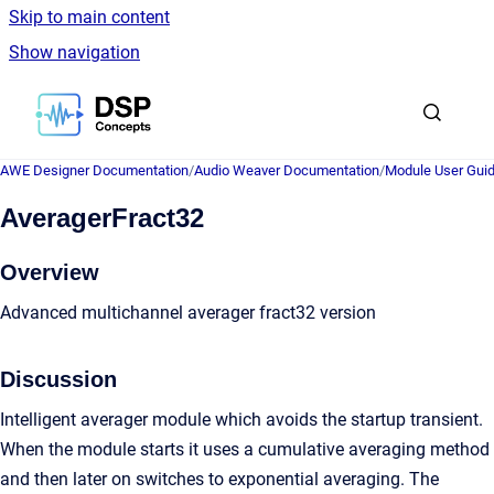
Skip to main content
Show navigation
Go to homepage
AWE Designer Documentation
/
Audio Weaver Documentation
/
Module User Gui
AveragerFract32
Overview
Advanced multichannel averager fract32 version
Discussion
Intelligent averager module which avoids the startup transient.
When the module starts it uses a cumulative averaging method
and then later on switches to exponential averaging. The