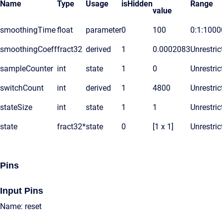
Name
Type
Usage
isHidden
Range
value
smoothingTime
float
parameter
0
100
0:1:1000
smoothingCoeff
fract32
derived
1
0.0002083
Unrestric
sampleCounter
int
state
1
0
Unrestric
switchCount
int
derived
1
4800
Unrestric
stateSize
int
state
1
1
Unrestric
state
fract32*
state
0
[1 x 1]
Unrestric
Pins
Input Pins
Name: reset