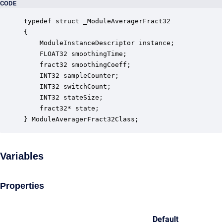
CODE
typedef struct _ModuleAveragerFract32

{

    ModuleInstanceDescriptor instance;            
    FLOAT32 smoothingTime;                        
    fract32 smoothingCoeff;                       
    INT32 sampleCounter;                          
    INT32 switchCount;                            
    INT32 stateSize;                              
    fract32* state;                               
} ModuleAveragerFract32Class;
Variables
Properties
Default