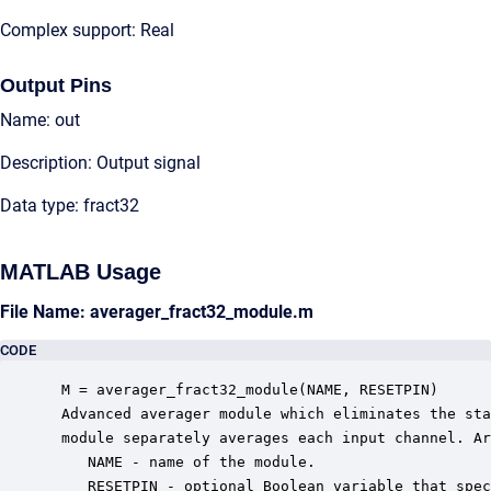
Complex support: Real
Output Pins
Name: out
Description: Output signal
Data type: fract32
MATLAB Usage
File Name: averager_fract32_module.m
CODE
 M = averager_fract32_module(NAME, RESETPIN)

 Advanced averager module which eliminates the sta
 module separately averages each input channel. Ar
    NAME - name of the module.

    RESETPIN - optional Boolean variable that spec