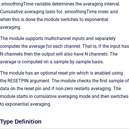
.smoothingTime variable determines the averaging interval.
Cumulative averaging lasts for .smoothingTime msec and
when this is done the module switches to exponential
averaging.
The module supports multichannel inputs and separately
computes the average for each channel. That is, if the input has
N channels then the output will also have N channels. The
average is computed on a sample by sample basis.
The module has an optional reset pin which is enabled using
the RESETPIN argument. The module checks the first sample of
data on the reset pin and if non-zero restarts averaging. The
module starts in cumulative averaging mode and then switches
to exponential averaging.
Type Definition