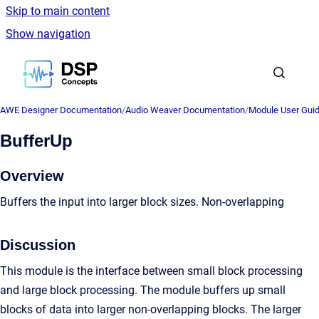
Skip to main content
Show navigation
Go to homepage
AWE Designer Documentation
/
Audio Weaver Documentation
/
Module User Gui
BufferUp
Overview
Buffers the input into larger block sizes. Non-overlapping
Discussion
This module is the interface between small block processing
and large block processing. The module buffers up small
blocks of data into larger non-overlapping blocks. The larger