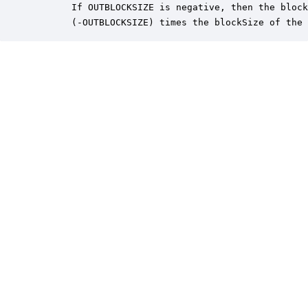
       If OUTBLOCKSIZE is negative, then the block
       (-OUTBLOCKSIZE) times the blockSize of the 