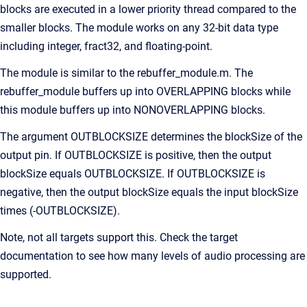
blocks are executed in a lower priority thread compared to the
smaller blocks. The module works on any 32-bit data type
including integer, fract32, and floating-point.
The module is similar to the rebuffer_module.m. The
rebuffer_module buffers up into OVERLAPPING blocks while
this module buffers up into NONOVERLAPPING blocks.
The argument OUTBLOCKSIZE determines the blockSize of the
output pin. If OUTBLOCKSIZE is positive, then the output
blockSize equals OUTBLOCKSIZE. If OUTBLOCKSIZE is
negative, then the output blockSize equals the input blockSize
times (-OUTBLOCKSIZE).
Note, not all targets support this. Check the target
documentation to see how many levels of audio processing are
supported.