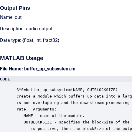
Output Pins
Name: out
Description: audio output
Data type: {float, int, fract32}
MATLAB Usage
File Name: buffer_up_subsystem.m
CODE
 SYS=buffer_up_subsystem(NAME, OUTBLOCKSIZE)

 Create a module which buffers up data into a larg
 is non-overlapping and the downstream processing 
 rate.  Arguments:

    NAME - name of the module.

    OUTBLOCKSIZE - specifies the blockSize of the 
       is positive, then the blockSize of the outp