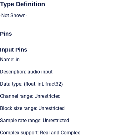
Type Definition
-Not Shown-
Pins
Input Pins
Name: in
Description: audio input
Data type: {float, int, fract32}
Channel range: Unrestricted
Block size range: Unrestricted
Sample rate range: Unrestricted
Complex support: Real and Complex