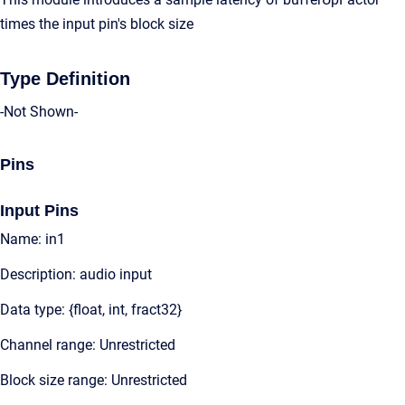
times the input pin's block size
Type Definition
-Not Shown-
Pins
Input Pins
Name: in1
Description: audio input
Data type: {float, int, fract32}
Channel range: Unrestricted
Block size range: Unrestricted