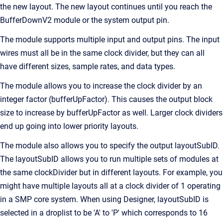
the new layout. The new layout continues until you reach the
BufferDownV2 module or the system output pin.
The module supports multiple input and output pins. The input
wires must all be in the same clock divider, but they can all
have different sizes, sample rates, and data types.
The module allows you to increase the clock divider by an
integer factor (bufferUpFactor). This causes the output block
size to increase by bufferUpFactor as well. Larger clock dividers
end up going into lower priority layouts.
The module also allows you to specify the output layoutSubID.
The layoutSubID allows you to run multiple sets of modules at
the same clockDivider but in different layouts. For example, you
might have multiple layouts all at a clock divider of 1 operating
in a SMP core system. When using Designer, layoutSubID is
selected in a droplist to be 'A' to 'P' which corresponds to 16