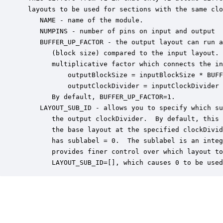
 layouts to be used for sections with the same clo
    NAME - name of the module.

    NUMPINS - number of pins on input and output

    BUFFER_UP_FACTOR - the output layout can run a
       (block size) compared to the input layout. 
       multiplicative factor which connects the in
           outputBlockSize = inputBlockSize * BUFF
           outputClockDivider = inputClockDivider 
       By default, BUFFER_UP_FACTOR=1.

    LAYOUT_SUB_ID - allows you to specify which su
       the output clockDivider.  By default, this 
       the base layout at the specified clockDivid
       has sublabel = 0.  The sublabel is an integ
       provides finer control over which layout to
       LAYOUT_SUB_ID=[], which causes 0 to be used