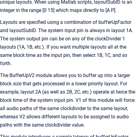
unique layouts. When using Matlab scripts, layoutSubID is an
integer in the range [0 15] which maps directly to [A P].
Layouts are specified using a combination of bufferUpFactor
and layoutSubID. The system input pin is always in layout 1A.
The system output pin can be on any of the clockDivider 1
layouts (1A, 1B, etc.). If you want multiple layouts all at the
same block time as the input pin, then select 1B, 1C, and so
forth.
The BufferUpV2 module allows you to buffer up into a larger
block size that gets processed in a lower priority layout. For
example, layout 2A (as well as 2B, 2C, etc.) operate at twice the
block time of the system input pin. V1 of this module will force
all audio paths of the same clockdivider to the same layout,
whereas V2 allows different layouts to be assigned to audio
paths with the same clockdivider value.
This module introduces a sample latency of bufferUpFactor