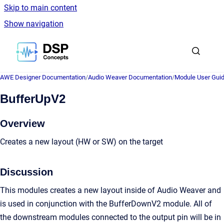
Skip to main content
Show navigation
Go to homepage
AWE Designer Documentation
/
Audio Weaver Documentation
/
Module User Gui
BufferUpV2
Overview
Creates a new layout (HW or SW) on the target
Discussion
This modules creates a new layout inside of Audio Weaver and
is used in conjunction with the BufferDownV2 module. All of
the downstream modules connected to the output pin will be in