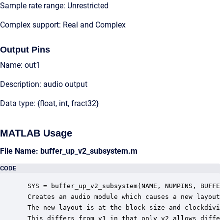
Sample rate range: Unrestricted
Complex support: Real and Complex
Output Pins
Name: out1
Description: audio output
Data type: {float, int, fract32}
MATLAB Usage
File Name: buffer_up_v2_subsystem.m
CODE
 SYS = buffer_up_v2_subsystem(NAME, NUMPINS, BUFFE
 Creates an audio module which causes a new layout
 The new layout is at the block size and clockdivi
 This differs from v1 in that only v2 allows diffe