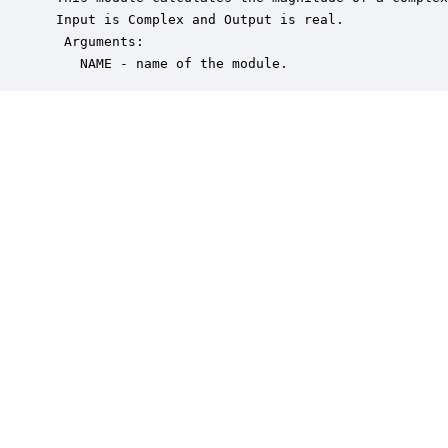
 Input is Complex and Output is real.

  Arguments:

    NAME - name of the module.