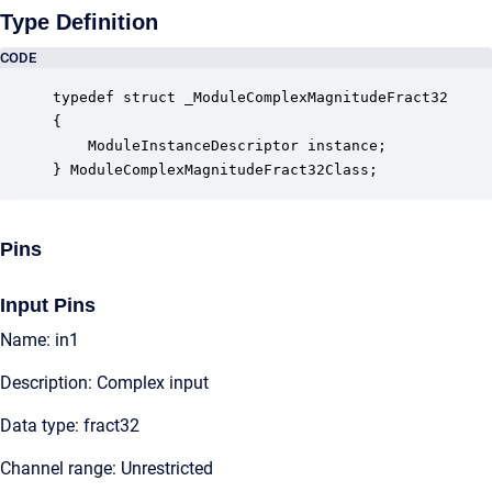
Type Definition
CODE
typedef struct _ModuleComplexMagnitudeFract32

{

    ModuleInstanceDescriptor instance;            
} ModuleComplexMagnitudeFract32Class;
Pins
Input Pins
Name: in1
Description: Complex input
Data type: fract32
Channel range: Unrestricted