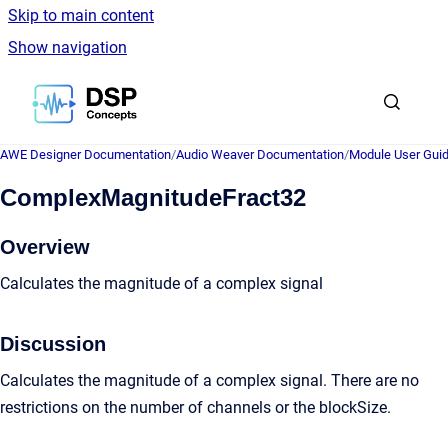
Skip to main content
Show navigation
Go to homepage
AWE Designer Documentation
/
Audio Weaver Documentation
/
Module User Gui
ComplexMagnitudeFract32
Overview
Calculates the magnitude of a complex signal
Discussion
Calculates the magnitude of a complex signal. There are no
restrictions on the number of channels or the blockSize.