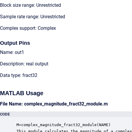
Block size range: Unrestricted
Sample rate range: Unrestricted
Complex support: Complex
Output Pins
Name: out1
Description: real output
Data type: fract32
MATLAB Usage
File Name: complex_magnitude_fract32_module.m
CODE
 M=complex_magnitude_fract32_module(NAME)

 This module calculates the magnitude of a complex