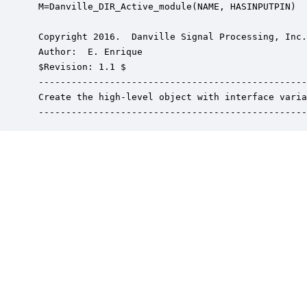
 M=Danville_DIR_Active_module(NAME, HASINPUTPIN)

 Copyright 2016.  Danville Signal Processing, Inc.
 Author:  E. Enrique

 $Revision: 1.1 $

 -------------------------------------------------
 Create the high-level object with interface varia
 -------------------------------------------------