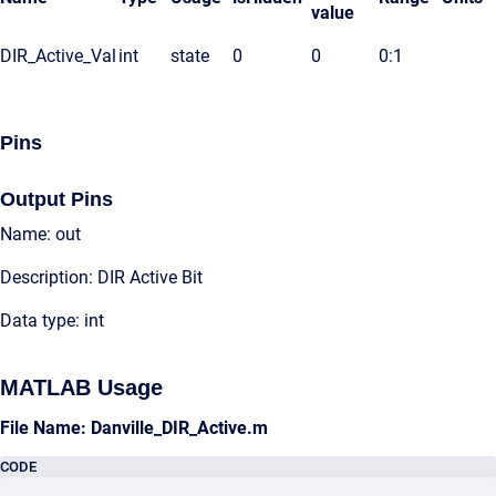
value
DIR_Active_Val
int
state
0
0
0:1
Pins
Output Pins
Name: out
Description: DIR Active Bit
Data type: int
MATLAB Usage
File Name: Danville_DIR_Active.m
CODE