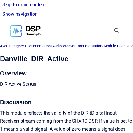
Skip to main content
Show navigation
Go to homepage
AWE Designer Documentation
/
Audio Weaver Documentation
/
Module User Gui
Danville_DIR_Active
Overview
DIR Active Status
Discussion
This module reflects the validity of the DIR (Digital Input
Receiver) stream coming from the SHARC DSP. If value is set to
1 means a valid signal. A value of zero means a signal does