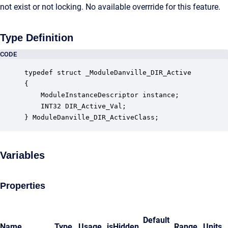
not exist or not locking. No available overrride for this feature.
Type Definition
CODE
typedef struct _ModuleDanville_DIR_Active

{

    ModuleInstanceDescriptor instance;            
    INT32 DIR_Active_Val;                         
} ModuleDanville_DIR_ActiveClass;
Variables
Properties
Default
Name
Type
Usage
isHidden
Range
Units