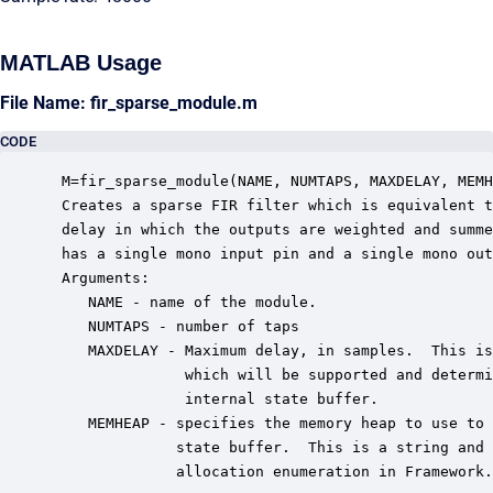
MATLAB Usage
File Name: fir_sparse_module.m
CODE
 M=fir_sparse_module(NAME, NUMTAPS, MAXDELAY, MEMH
 Creates a sparse FIR filter which is equivalent t
 delay in which the outputs are weighted and summe
 has a single mono input pin and a single mono out
 Arguments:

    NAME - name of the module.

    NUMTAPS - number of taps

    MAXDELAY - Maximum delay, in samples.  This is
               which will be supported and determi
               internal state buffer.

    MEMHEAP - specifies the memory heap to use to 
              state buffer.  This is a string and 
              allocation enumeration in Framework.