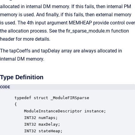
allocated in internal DM memory. If this fails, then internal PM
memory is used. And finally, if this fails, then external memory
is used. The 4th input argument MEMHEAP provide control over
the allocation process. See the fir_sparse_module.m function
header for more details.
The tapCoeffs and tapDelay array are always allocated in
internal DM memory.
Type Definition
CODE
typedef struct _ModuleFIRSparse

{

    ModuleInstanceDescriptor instance;            
    INT32 numTaps;                                
    INT32 maxDelay;                               
    INT32 stateHeap;                              