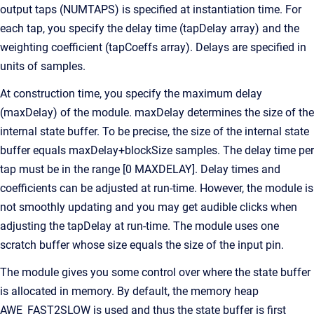
output taps (NUMTAPS) is specified at instantiation time. For
each tap, you specify the delay time (tapDelay array) and the
weighting coefficient (tapCoeffs array). Delays are specified in
units of samples.
At construction time, you specify the maximum delay
(maxDelay) of the module. maxDelay determines the size of the
internal state buffer. To be precise, the size of the internal state
buffer equals maxDelay+blockSize samples. The delay time per
tap must be in the range [0 MAXDELAY]. Delay times and
coefficients can be adjusted at run-time. However, the module is
not smoothly updating and you may get audible clicks when
adjusting the tapDelay at run-time. The module uses one
scratch buffer whose size equals the size of the input pin.
The module gives you some control over where the state buffer
is allocated in memory. By default, the memory heap
AWE_FAST2SLOW is used and thus the state buffer is first