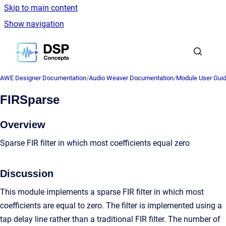
Skip to main content
Show navigation
Go to homepage
AWE Designer Documentation
/
Audio Weaver Documentation
/
Module User Gui
FIRSparse
Overview
Sparse FIR filter in which most coefficients equal zero
Discussion
This module implements a sparse FIR filter in which most
coefficients are equal to zero. The filter is implemented using a
tap delay line rather than a traditional FIR filter. The number of