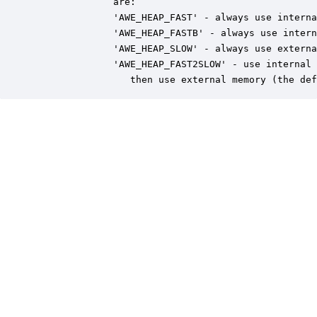
              are:

              'AWE_HEAP_FAST' - always use interna
              'AWE_HEAP_FASTB' - always use intern
              'AWE_HEAP_SLOW' - always use externa
              'AWE_HEAP_FAST2SLOW' - use internal 
                 then use external memory (the def