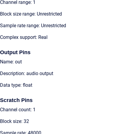
Channel range: 1
Block size range: Unrestricted
Sample rate range: Unrestricted
Complex support: Real
Output Pins
Name: out
Description: audio output
Data type: float
Scratch Pins
Channel count: 1
Block size: 32
Sample rate: 48000