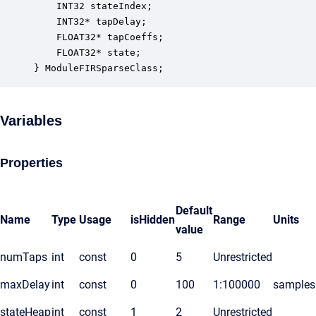
    INT32 stateIndex;                             
    INT32* tapDelay;                              
    FLOAT32* tapCoeffs;                           
    FLOAT32* state;                               
} ModuleFIRSparseClass;
Variables
Properties
Default
Name
Type
Usage
isHidden
Range
Units
value
numTaps
int
const
0
5
Unrestricted
maxDelay
int
const
0
100
1:100000
samples
stateHeap
int
const
1
2
Unrestricted