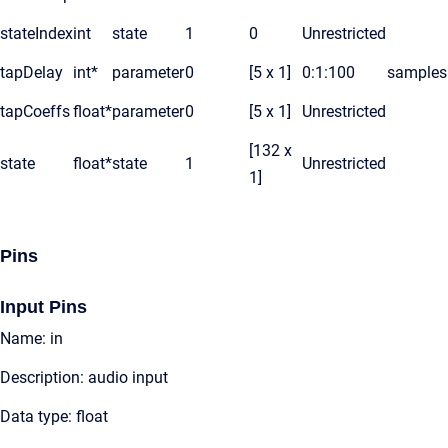
stateIndex
int
state
1
0
Unrestricted
tapDelay
int*
parameter
0
[5 x 1]
0:1:100
samples
tapCoeffs
float*
parameter
0
[5 x 1]
Unrestricted
[132 x
state
float*
state
1
Unrestricted
1]
Pins
Input Pins
Name: in
Description: audio input
Data type: float