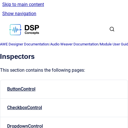
Skip to main content
Show navigation
Go to homepage
AWE Designer Documentation
/
Audio Weaver Documentation
/
Module User Gui
Inspectors
This section contains the following pages:
ButtonControl
CheckboxControl
DropdownControl