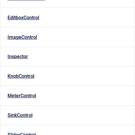
EditboxControl
ImageControl
Inspector
KnobControl
MeterControl
SinkControl
SliderControl