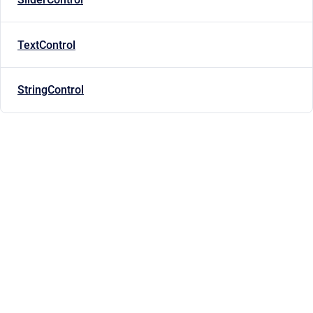
TextControl
StringControl