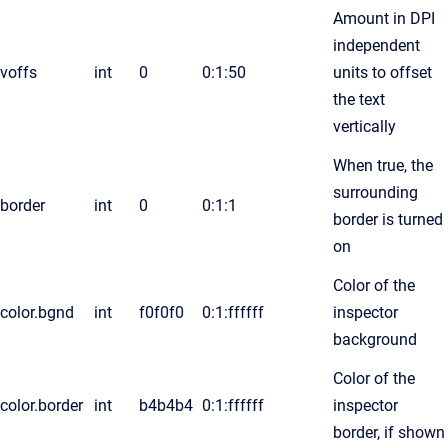
Amount in DPI
independent
voffs
int
0
0:1:50
units to offset
the text
vertically
When true, the
surrounding
border
int
0
0:1:1
border is turned
on
Color of the
color.bgnd
int
f0f0f0
0:1:ffffff
inspector
background
Color of the
color.border
int
b4b4b4
0:1:ffffff
inspector
border, if shown