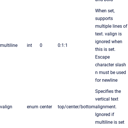
When set,
supports
multiple lines of
text. valign is
ignored when
multiline
int
0
0:1:1
this is set.
Escape
character slash
n must be used
for newline
Specifies the
vertical text
valign
enum
center
top/center/bottom
alignment.
Ignored if
multiline is set