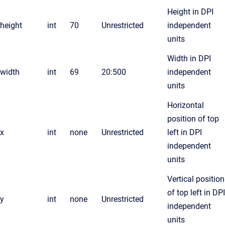
Height in DPI
height
int
70
Unrestricted
independent
units
Width in DPI
width
int
69
20:500
independent
units
Horizontal
position of top
x
int
none
Unrestricted
left in DPI
independent
units
Vertical position
of top left in DPI
y
int
none
Unrestricted
independent
units