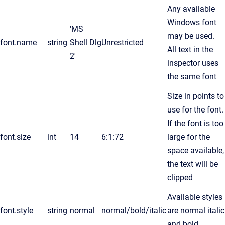
Any available
Windows font
'MS
may be used.
font.name
string
Shell Dlg
Unrestricted
All text in the
2'
inspector uses
the same font
Size in points to
use for the font.
If the font is too
font.size
int
14
6:1:72
large for the
space available,
the text will be
clipped
Available styles
font.style
string
normal
normal/bold/italic
are normal italic
and bold