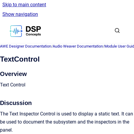
Skip to main content
Show navigation
Go to homepage
AWE Designer Documentation
/
Audio Weaver Documentation
/
Module User Gui
TextControl
Overview
Text Control
Discussion
The Text Inspector Control is used to display a static text. It can
be used to document the subsystem and the inspectors in the
panel.