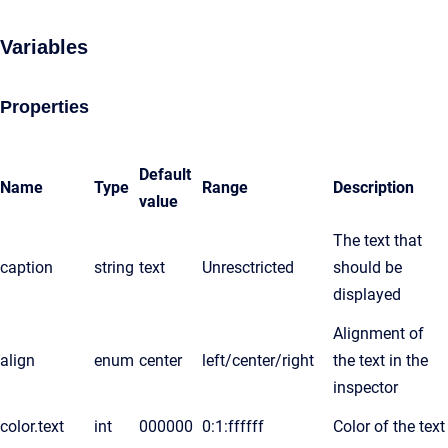
Variables
Properties
Default
Name
Type
Range
Description
value
The text that
caption
string
text
Unresctricted
should be
displayed
Alignment of
align
enum
center
left/center/right
the text in the
inspector
color.text
int
000000
0:1:ffffff
Color of the text