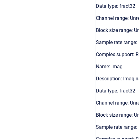
Data type: fract32
Channel range: Unre
Block size range: Un
Sample rate range: 
Complex support: R
Name: imag
Description: Imagin
Data type: fract32
Channel range: Unre
Block size range: Un
Sample rate range: 