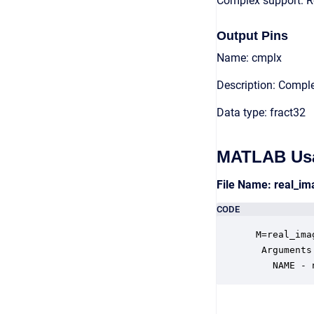
Complex support: R
Output Pins
Name: cmplx
Description: Compl
Data type: fract32
MATLAB Us
File Name: real_i
CODE
 M=real_ima
  Arguments:
    NAME - 