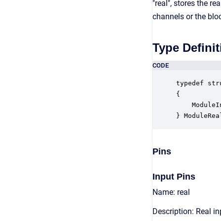
"real", stores the 
channels or the blo
Type Definit
CODE
typedef str
{

    ModuleI
} ModuleRea
Pins
Input Pins
Name: real
Description: Real in