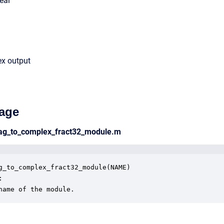
eal
ex output
age
mag_to_complex_fract32_module.m
g_to_complex_fract32_module(NAME)



name of the module.