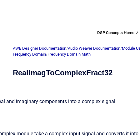
DSP Concepts Home ↗
AWE Designer Documentation
/
Audio Weaver Documentation
/
Module Us
Frequency Domain
/
Frequency Domain Math
RealImagToComplexFract32
real and imaginary components into a complex signal
mplex module take a complex input signal and converts it into 