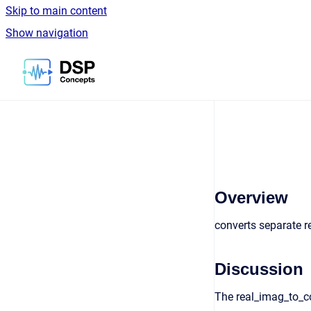
Skip to main content
Show navigation
Go to homepage
Overview
converts separate 
Discussion
The real_imag_to_co