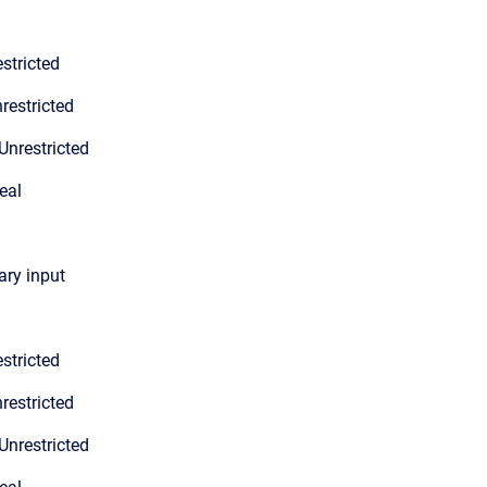
stricted
restricted
Unrestricted
eal
ary input
stricted
restricted
Unrestricted