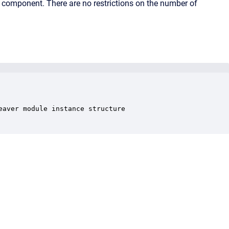
y component. There are no restrictions on the number of
aver module instance structure
