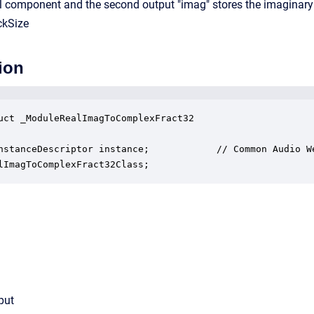
real component and the second output "imag" stores the imaginar
ckSize
ion
uct _ModuleRealImagToComplexFract32

nstanceDescriptor instance;            // Common Audio We
lImagToComplexFract32Class;
put