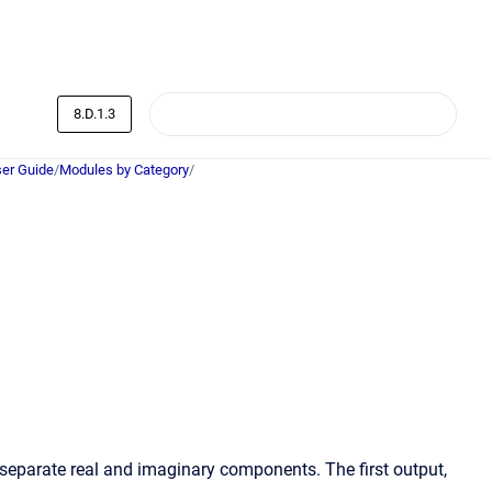
8.D.1.3
er Guide
/
Modules by Category
/
separate real and imaginary components. The first output,