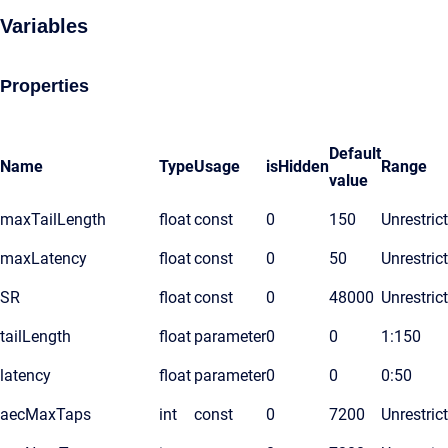
Variables
Properties
Default
Name
Type
Usage
isHidden
Range
value
maxTailLength
float
const
0
150
Unrestric
maxLatency
float
const
0
50
Unrestric
SR
float
const
0
48000
Unrestric
tailLength
float
parameter
0
0
1:150
latency
float
parameter
0
0
0:50
aecMaxTaps
int
const
0
7200
Unrestric