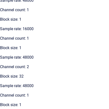
Sample rate: 48000
Channel count: 1
Block size: 1
Sample rate: 16000
Channel count: 1
Block size: 1
Sample rate: 48000
Channel count: 2
Block size: 32
Sample rate: 48000
Channel count: 1
Block size: 1