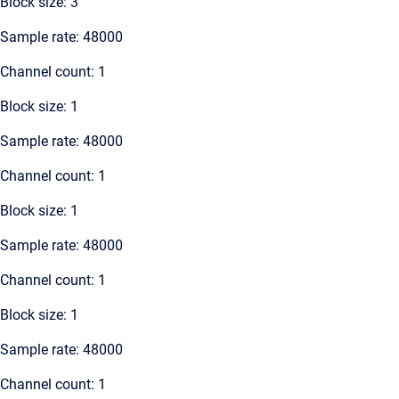
Block size: 3
Sample rate: 48000
Channel count: 1
Block size: 1
Sample rate: 48000
Channel count: 1
Block size: 1
Sample rate: 48000
Channel count: 1
Block size: 1
Sample rate: 48000
Channel count: 1