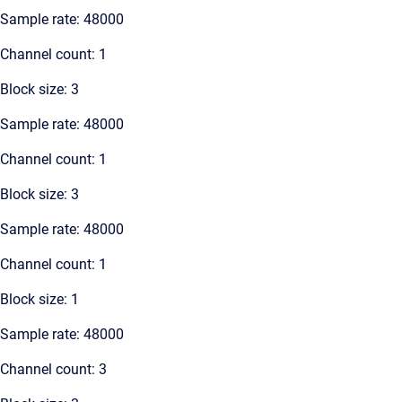
Sample rate: 48000
Channel count: 1
Block size: 3
Sample rate: 48000
Channel count: 1
Block size: 3
Sample rate: 48000
Channel count: 1
Block size: 1
Sample rate: 48000
Channel count: 3