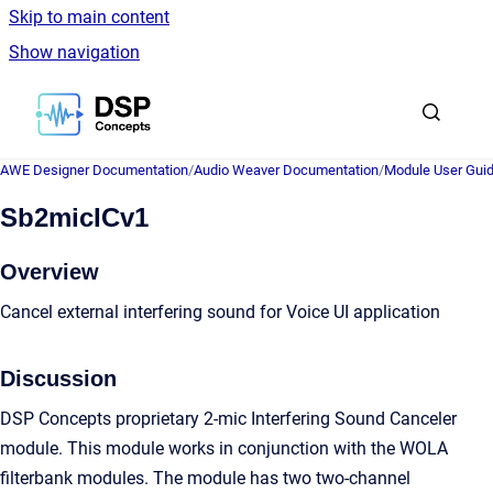
Skip to main content
Show navigation
Go to homepage
AWE Designer Documentation
/
Audio Weaver Documentation
/
Module User Gui
Sb2micICv1
Overview
Cancel external interfering sound for Voice UI application
Discussion
DSP Concepts proprietary 2-mic Interfering Sound Canceler
module. This module works in conjunction with the WOLA
filterbank modules. The module has two two-channel