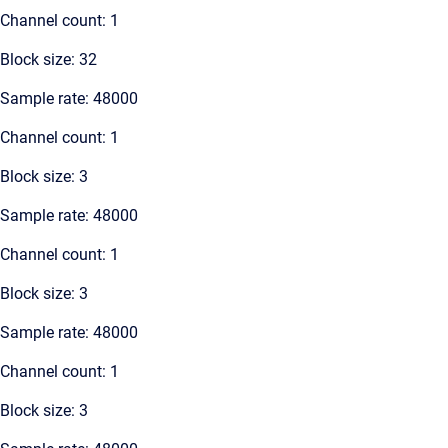
Channel count: 1
Block size: 32
Sample rate: 48000
Channel count: 1
Block size: 3
Sample rate: 48000
Channel count: 1
Block size: 3
Sample rate: 48000
Channel count: 1
Block size: 3