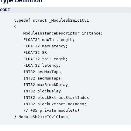
Type Definition
CODE
typedef struct _ModuleSb2micICv1

{

    ModuleInstanceDescriptor instance;            
    FLOAT32 maxTailLength;                        
    FLOAT32 maxLatency;                           
    FLOAT32 SR;                                   
    FLOAT32 tailLength;                           
    FLOAT32 latency;                              
    INT32 aecMaxTaps;                             
    INT32 aecNumTaps;                             
    INT32 maxBlockDelay;                          
    INT32 blockDelay;                             
    INT32 blockExtractStartIndex;                 
    INT32 blockExtractEndIndex;                   
    // +35 private module(s)                     

} ModuleSb2micICv1Class;