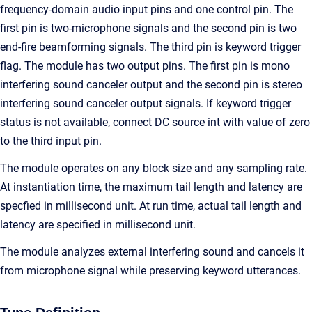
frequency-domain audio input pins and one control pin. The
first pin is two-microphone signals and the second pin is two
end-fire beamforming signals. The third pin is keyword trigger
flag. The module has two output pins. The first pin is mono
interfering sound canceler output and the second pin is stereo
interfering sound canceler output signals. If keyword trigger
status is not available, connect DC source int with value of zero
to the third input pin.
The module operates on any block size and any sampling rate.
At instantiation time, the maximum tail length and latency are
specfied in millisecond unit. At run time, actual tail length and
latency are specified in millisecond unit.
The module analyzes external interfering sound and cancels it
from microphone signal while preserving keyword utterances.