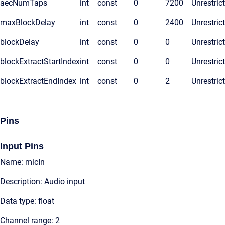
aecNumTaps
int
const
0
7200
Unrestric
maxBlockDelay
int
const
0
2400
Unrestric
blockDelay
int
const
0
0
Unrestric
blockExtractStartIndex
int
const
0
0
Unrestric
blockExtractEndIndex
int
const
0
2
Unrestric
Pins
Input Pins
Name: micIn
Description: Audio input
Data type: float
Channel range: 2