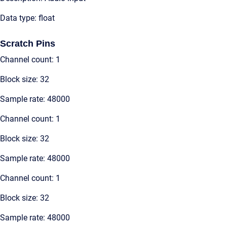
Data type: float
Scratch Pins
Channel count: 1
Block size: 32
Sample rate: 48000
Channel count: 1
Block size: 32
Sample rate: 48000
Channel count: 1
Block size: 32
Sample rate: 48000