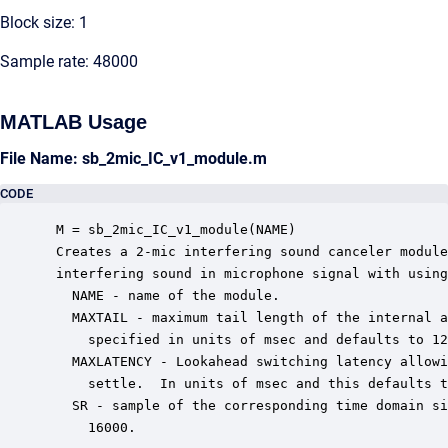
Block size: 1
Sample rate: 48000
MATLAB Usage
File Name: sb_2mic_IC_v1_module.m
CODE
 M = sb_2mic_IC_v1_module(NAME)

 Creates a 2-mic interfering sound canceler module
 interfering sound in microphone signal with using
   NAME - name of the module.

   MAXTAIL - maximum tail length of the internal a
     specified in units of msec and defaults to 12
   MAXLATENCY - Lookahead switching latency allowi
     settle.  In units of msec and this defaults t
   SR - sample of the corresponding time domain si
     16000.