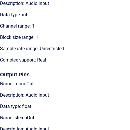
Description: Audio input
Data type: int
Channel range: 1
Block size range: 1
Sample rate range: Unrestricted
Complex support: Real
Output Pins
Name: monoOut
Description: Audio input
Data type: float
Name: stereoOut
Description: Audio input