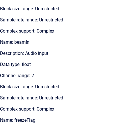
Block size range: Unrestricted
Sample rate range: Unrestricted
Complex support: Complex
Name: beamIn
Description: Audio input
Data type: float
Channel range: 2
Block size range: Unrestricted
Sample rate range: Unrestricted
Complex support: Complex
Name: freezeFlag