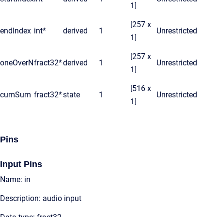
1]
[257 x
endIndex
int*
derived
1
Unrestricted
1]
[257 x
oneOverN
fract32*
derived
1
Unrestricted
1]
[516 x
cumSum
fract32*
state
1
Unrestricted
1]
Pins
Input Pins
Name: in
Description: audio input