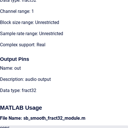
Data type: fract32
Channel range: 1
Block size range: Unrestricted
Sample rate range: Unrestricted
Complex support: Real
Output Pins
Name: out
Description: audio output
Data type: fract32
MATLAB Usage
File Name: sb_smooth_fract32_module.m