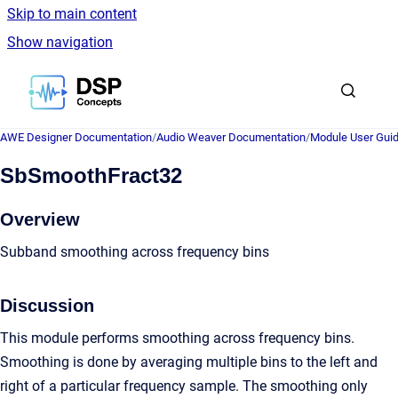
Skip to main content
Show navigation
Go to homepage
AWE Designer Documentation
/
Audio Weaver Documentation
/
Module User Gui
SbSmoothFract32
Overview
Subband smoothing across frequency bins
Discussion
This module performs smoothing across frequency bins.
Smoothing is done by averaging multiple bins to the left and
right of a particular frequency sample. The smoothing only