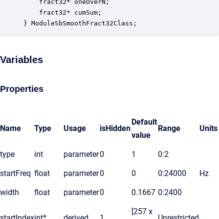
    fract32* oneOverN;                            
    fract32* cumSum;                              
} ModuleSbSmoothFract32Class;
Variables
Properties
Default
Name
Type
Usage
isHidden
Range
Units
value
type
int
parameter
0
1
0:2
startFreq
float
parameter
0
0
0:24000
Hz
width
float
parameter
0
0.1667
0:2400
[257 x
startIndex
int*
derived
1
Unrestricted