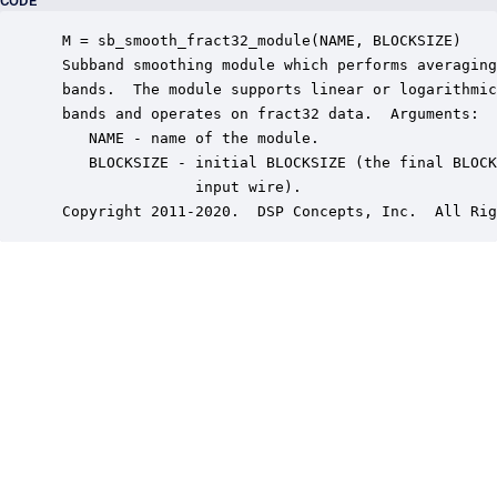
CODE
 M = sb_smooth_fract32_module(NAME, BLOCKSIZE)

 Subband smoothing module which performs averaging
 bands.  The module supports linear or logarithmic
 bands and operates on fract32 data.  Arguments:

    NAME - name of the module.

    BLOCKSIZE - initial BLOCKSIZE (the final BLOCK
                input wire).

 Copyright 2011-2020.  DSP Concepts, Inc.  All Rig