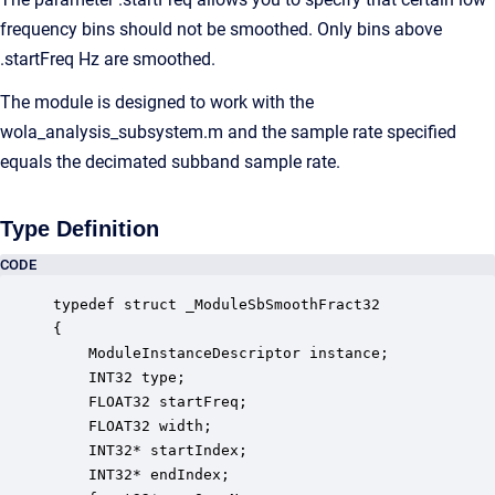
frequency bins should not be smoothed. Only bins above
.startFreq Hz are smoothed.
The module is designed to work with the
wola_analysis_subsystem.m and the sample rate specified
equals the decimated subband sample rate.
Type Definition
CODE
typedef struct _ModuleSbSmoothFract32

{

    ModuleInstanceDescriptor instance;            
    INT32 type;                                   
    FLOAT32 startFreq;                            
    FLOAT32 width;                                
    INT32* startIndex;                            
    INT32* endIndex;                              