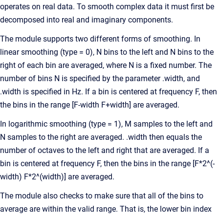
operates on real data. To smooth complex data it must first be
decomposed into real and imaginary components.
The module supports two different forms of smoothing. In
linear smoothing (type = 0), N bins to the left and N bins to the
right of each bin are averaged, where N is a fixed number. The
number of bins N is specified by the parameter .width, and
.width is specified in Hz. If a bin is centered at frequency F, then
the bins in the range [F-width F+width] are averaged.
In logarithmic smoothing (type = 1), M samples to the left and
N samples to the right are averaged. .width then equals the
number of octaves to the left and right that are averaged. If a
bin is centered at frequency F, then the bins in the range [F*2^(-
width) F*2^(width)] are averaged.
The module also checks to make sure that all of the bins to
average are within the valid range. That is, the lower bin index