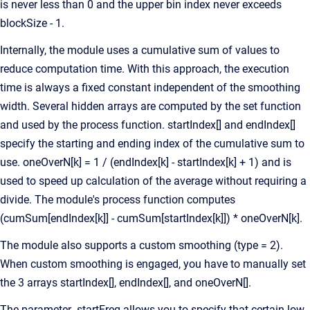
is never less than 0 and the upper bin index never exceeds
blockSize - 1.
Internally, the module uses a cumulative sum of values to
reduce computation time. With this approach, the execution
time is always a fixed constant independent of the smoothing
width. Several hidden arrays are computed by the set function
and used by the process function. startIndex[] and endIndex[]
specify the starting and ending index of the cumulative sum to
use. oneOverN[k] = 1 / (endIndex[k] - startIndex[k] + 1) and is
used to speed up calculation of the average without requiring a
divide. The module's process function computes
(cumSum[endIndex[k]] - cumSum[startIndex[k]]) * oneOverN[k].
The module also supports a custom smoothing (type = 2).
When custom smoothing is engaged, you have to manually set
the 3 arrays startIndex[], endIndex[], and oneOverN[].
The parameter .startFreq allows you to specify that certain low