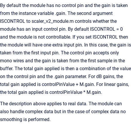
By default the module has no control pin and the gain is taken
from the instance variable .gain. The second argument
ISCONTROL to scaler_v2_module.m controls whether the
module has an input control pin. By default ISCONTROL = 0
and the module is not controllable. If you set ISCONTROL then
the module will have one extra input pin. In this case, the gain is
taken from the first input pin. The control pin accepts only
mono wires and the gain is taken from the first sample in the
buffer. The total gain applied is then a combination of the value
on the control pin and the .gain parameter. For dB gains, the
total gain applied is controlPinValue + M.gain. For linear gains,
the total gain applied is controlPinValue * M.gain.
The description above applies to real data. The module can
also handle complex data but in the case of complex data no
smoothing is performed.