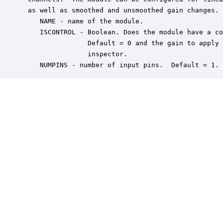
 as well as smoothed and unsmoothed gain changes. 
    NAME - name of the module.

    ISCONTROL - Boolean. Does the module have a co
                Default = 0 and the gain to apply 
                inspector.

    NUMPINS - number of input pins.  Default = 1.