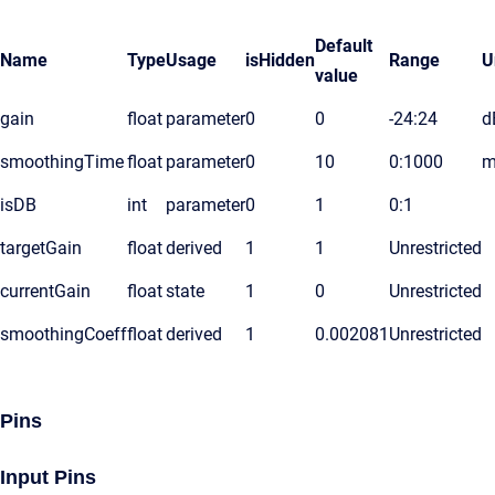
Default
Name
Type
Usage
isHidden
Range
U
value
gain
float
parameter
0
0
-24:24
d
smoothingTime
float
parameter
0
10
0:1000
m
isDB
int
parameter
0
1
0:1
targetGain
float
derived
1
1
Unrestricted
currentGain
float
state
1
0
Unrestricted
smoothingCoeff
float
derived
1
0.002081
Unrestricted
Pins
Input Pins