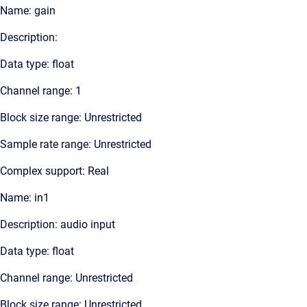
Name: gain
Description:
Data type: float
Channel range: 1
Block size range: Unrestricted
Sample rate range: Unrestricted
Complex support: Real
Name: in1
Description: audio input
Data type: float
Channel range: Unrestricted
Block size range: Unrestricted