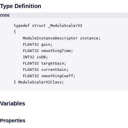
Type Definition
CODE
typedef struct _ModuleScalerV2

{

    ModuleInstanceDescriptor instance;            
    FLOAT32 gain;                                 
    FLOAT32 smoothingTime;                        
    INT32 isDB;                                   
    FLOAT32 targetGain;                           
    FLOAT32 currentGain;                          
    FLOAT32 smoothingCoeff;                       
} ModuleScalerV2Class;
Variables
Properties