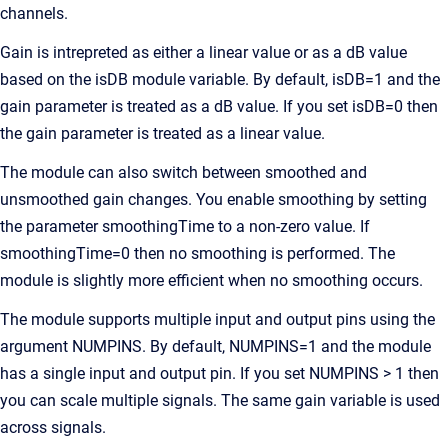
channels.
Gain is intrepreted as either a linear value or as a dB value
based on the isDB module variable. By default, isDB=1 and the
gain parameter is treated as a dB value. If you set isDB=0 then
the gain parameter is treated as a linear value.
The module can also switch between smoothed and
unsmoothed gain changes. You enable smoothing by setting
the parameter smoothingTime to a non-zero value. If
smoothingTime=0 then no smoothing is performed. The
module is slightly more efficient when no smoothing occurs.
The module supports multiple input and output pins using the
argument NUMPINS. By default, NUMPINS=1 and the module
has a single input and output pin. If you set NUMPINS > 1 then
you can scale multiple signals. The same gain variable is used
across signals.