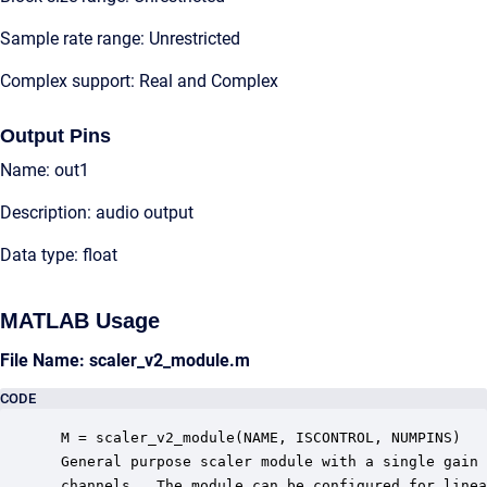
Sample rate range: Unrestricted
Complex support: Real and Complex
Output Pins
Name: out1
Description: audio output
Data type: float
MATLAB Usage
File Name: scaler_v2_module.m
CODE
 M = scaler_v2_module(NAME, ISCONTROL, NUMPINS)

 General purpose scaler module with a single gain 
 channels.  The module can be configured for linea