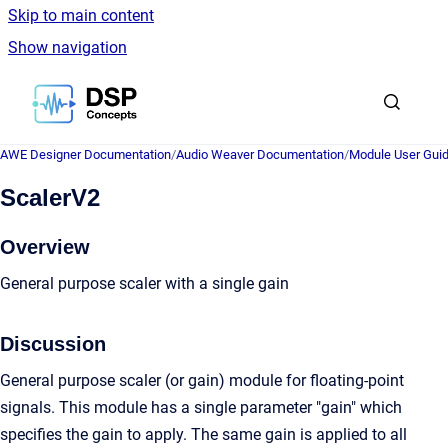
Skip to main content
Show navigation
Go to homepage
AWE Designer Documentation
/
Audio Weaver Documentation
/
Module User Gui
ScalerV2
Overview
General purpose scaler with a single gain
Discussion
General purpose scaler (or gain) module for floating-point
signals. This module has a single parameter "gain" which
specifies the gain to apply. The same gain is applied to all