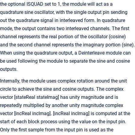
the optional ISQUAD set to 1, the module will act as a
quadrature sine oscillator, with the single output pin sending
out the quadrature signal in interleaved form. In quadrature
mode, the output contains two interleaved channels. The first
channel represents the real portion of the oscillator (cosine)
and the second channel represents the imaginary portion (sine).
When using the quadrature output, a Deinterleave module can
be used following the module to separate the sine and cosine
outputs.
Internally, the module uses complex rotation around the unit
circle to achieve the sine and cosine outputs. The complex
vector [stateReal stateImag] has unity magnitude and is
repeatedly multiplied by another unity magnitude complex
vector [incReal incImag]. [incReal incImag] is computed at the
start of each block process using the value on the input pin.
Only the first sample from the input pin is used as the