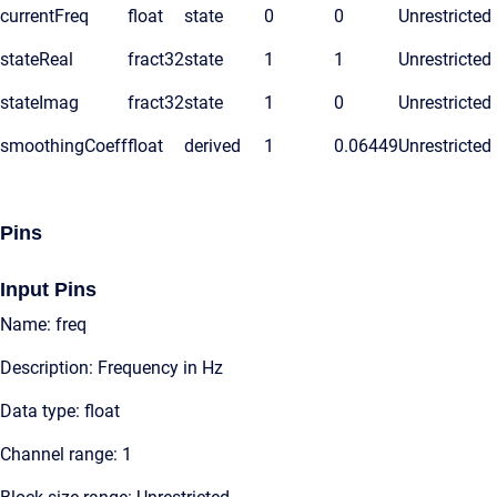
currentFreq
float
state
0
0
Unrestricted
stateReal
fract32
state
1
1
Unrestricted
stateImag
fract32
state
1
0
Unrestricted
smoothingCoeff
float
derived
1
0.06449
Unrestricted
Pins
Input Pins
Name: freq
Description: Frequency in Hz
Data type: float
Channel range: 1