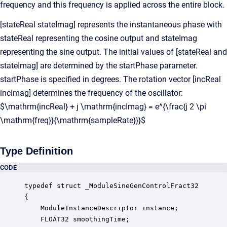
frequency and this frequency is applied across the entire block.
[stateReal stateImag] represents the instantaneous phase with
stateReal representing the cosine output and stateImag
representing the sine output. The initial values of [stateReal and
stateImag] are determined by the startPhase parameter.
startPhase is specified in degrees. The rotation vector [incReal
incImag] determines the frequency of the oscillator:
$\mathrm{incReal} + j \mathrm{incImag} = e^{\frac{j 2 \pi
\mathrm{freq}}{\mathrm{sampleRate}}}$
Type Definition
CODE
typedef struct _ModuleSineGenControlFract32

{

    ModuleInstanceDescriptor instance;            
    FLOAT32 smoothingTime;                        