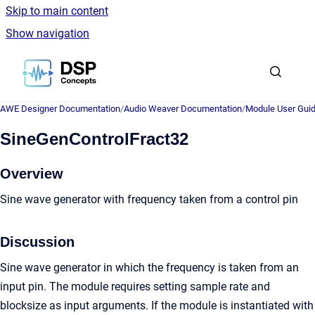
Skip to main content
Show navigation
Go to homepage
AWE Designer Documentation
/
Audio Weaver Documentation
/
Module User Gui
SineGenControlFract32
Overview
Sine wave generator with frequency taken from a control pin
Discussion
Sine wave generator in which the frequency is taken from an
input pin. The module requires setting sample rate and
blocksize as input arguments. If the module is instantiated with