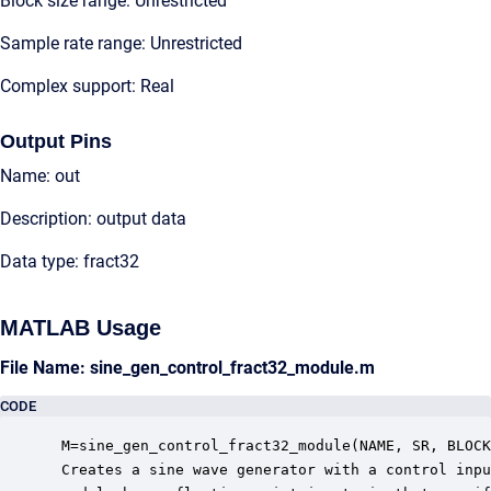
Block size range: Unrestricted
Sample rate range: Unrestricted
Complex support: Real
Output Pins
Name: out
Description: output data
Data type: fract32
MATLAB Usage
File Name: sine_gen_control_fract32_module.m
CODE
 M=sine_gen_control_fract32_module(NAME, SR, BLOCK
 Creates a sine wave generator with a control inpu