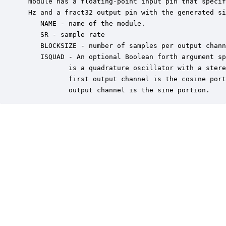
 module has a floating-point input pin that specif
 Hz and a fract32 output pin with the generated si
    NAME - name of the module.

    SR - sample rate

    BLOCKSIZE - number of samples per output chann
    ISQUAD - An optional Boolean forth argument sp
           is a quadrature oscillator with a stere
           first output channel is the cosine port
           output channel is the sine portion.