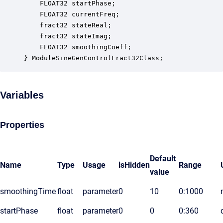
    FLOAT32 startPhase;                           
    FLOAT32 currentFreq;                          
    fract32 stateReal;                            
    fract32 stateImag;                            
    FLOAT32 smoothingCoeff;                       
} ModuleSineGenControlFract32Class;
Variables
Properties
Default
Name
Type
Usage
isHidden
Range
value
smoothingTime
float
parameter
0
10
0:1000
startPhase
float
parameter
0
0
0:360