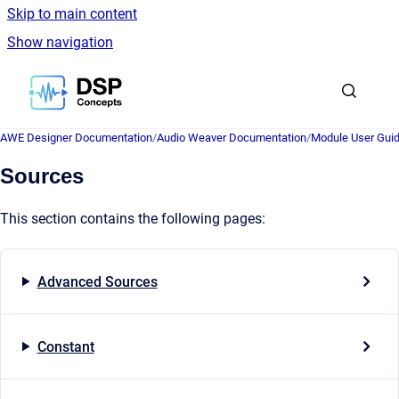
Skip to main content
Show navigation
Go to homepage
AWE Designer Documentation
/
Audio Weaver Documentation
/
Module User Gui
Sources
This section contains the following pages:
Advanced Sources
Constant