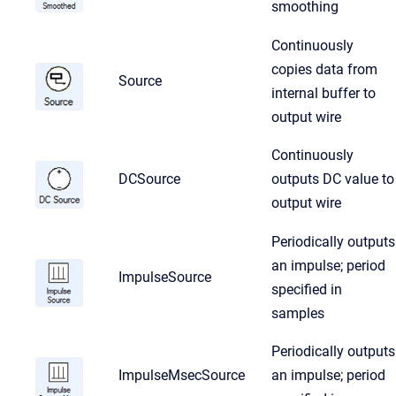
smoothing
Continuously
copies data from
Source
internal buffer to
output wire
Continuously
DCSource
outputs DC value to
output wire
Periodically outputs
an impulse; period
ImpulseSource
specified in
samples
Periodically outputs
ImpulseMsecSource
an impulse; period