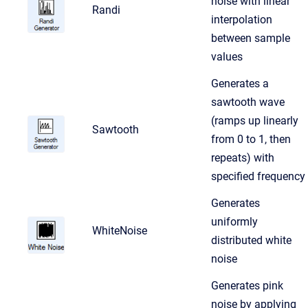
noise with linear
Randi
interpolation
between sample
values
Generates a
sawtooth wave
(ramps up linearly
Sawtooth
from 0 to 1, then
repeats) with
specified frequency
Generates
uniformly
WhiteNoise
distributed white
noise
Generates pink
noise by applying