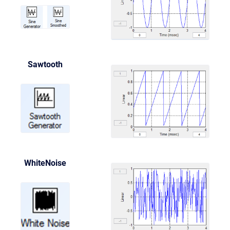
Sawtooth
WhiteNoise