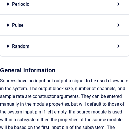
Periodic
Pulse
Random
General Information
Sources have no input but output a signal to be used elsewhere
in the system. The output block size, number of channels, and
sample rate are constructor arguments. They can be entered
manually in the module properties, but will default to those of
the system input pin if left empty. If a source module is used
within a subsystem then the properties of the source module
will be based on the first input pin of the subsystem. The