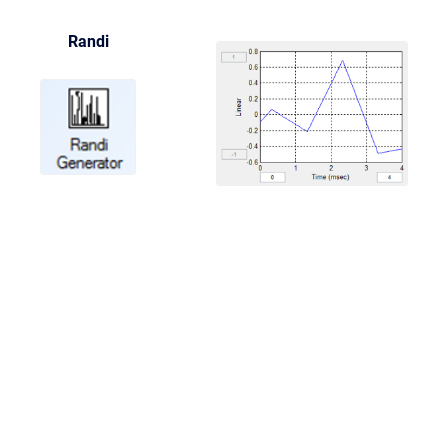
Randi