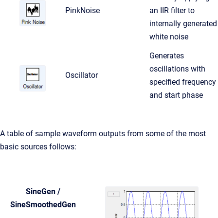
PinkNoise
an IIR filter to
internally generated
white noise
Generates
oscillations with
Oscillator
specified frequency
and start phase
A table of sample waveform outputs from some of the most
basic sources follows:
SineGen /
SineSmoothedGen