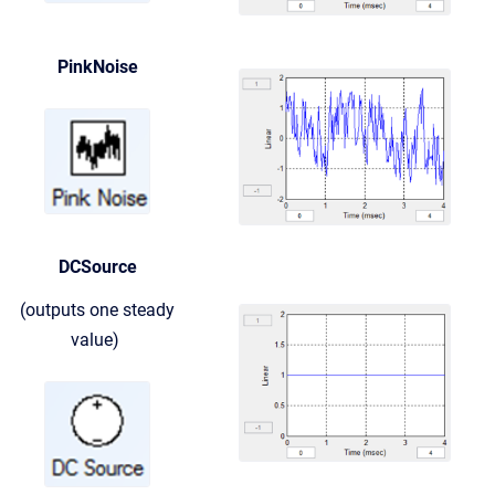
PinkNoise
DCSource
(outputs one steady
value)