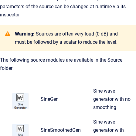
parameters of the source can be changed at runtime via its
inspector.
Warning:
Sources are often very loud (0 dB) and
must be followed by a scalar to reduce the level.
The following source modules are available in the Source
folder:
Sine wave
SineGen
generator with no
smoothing
Sine wave
SineSmoothedGen
generator with