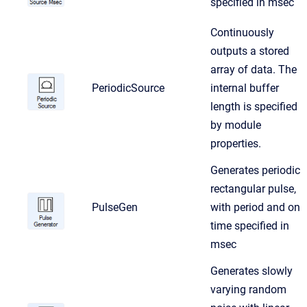
specified in msec
Continuously
outputs a stored
array of data. The
PeriodicSource
internal buffer
length is specified
by module
properties.
Generates periodic
rectangular pulse,
PulseGen
with period and on
time specified in
msec
Generates slowly
varying random