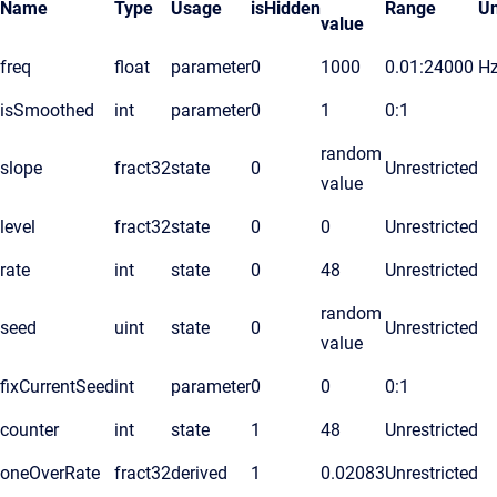
Name
Type
Usage
isHidden
Range
Un
value
freq
float
parameter
0
1000
0.01:24000
H
isSmoothed
int
parameter
0
1
0:1
random
slope
fract32
state
0
Unrestricted
value
level
fract32
state
0
0
Unrestricted
rate
int
state
0
48
Unrestricted
random
seed
uint
state
0
Unrestricted
value
fixCurrentSeed
int
parameter
0
0
0:1
counter
int
state
1
48
Unrestricted
oneOverRate
fract32
derived
1
0.02083
Unrestricted