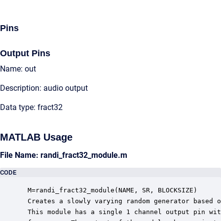
Pins
Output Pins
Name: out
Description: audio output
Data type: fract32
MATLAB Usage
File Name: randi_fract32_module.m
CODE
 M=randi_fract32_module(NAME, SR, BLOCKSIZE)

 Creates a slowly varying random generator based o
 This module has a single 1 channel output pin wit