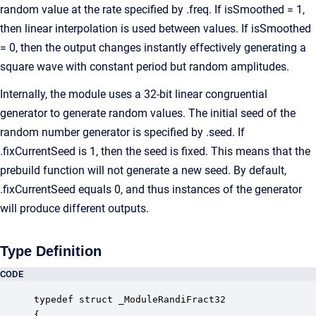
random value at the rate specified by .freq. If isSmoothed = 1,
then linear interpolation is used between values. If isSmoothed
= 0, then the output changes instantly effectively generating a
square wave with constant period but random amplitudes.
Internally, the module uses a 32-bit linear congruential
generator to generate random values. The initial seed of the
random number generator is specified by .seed. If
.fixCurrentSeed is 1, then the seed is fixed. This means that the
prebuild function will not generate a new seed. By default,
.fixCurrentSeed equals 0, and thus instances of the generator
will produce different outputs.
Type Definition
CODE
typedef struct _ModuleRandiFract32

{
