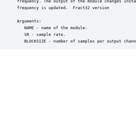
 frequency. The output of the module changes insta
 frequency is updated.  Fract32 version

 Arguments:

    NAME - name of the module.

    SR - sample rate.

    BLOCKSIZE - number of samples per output chann