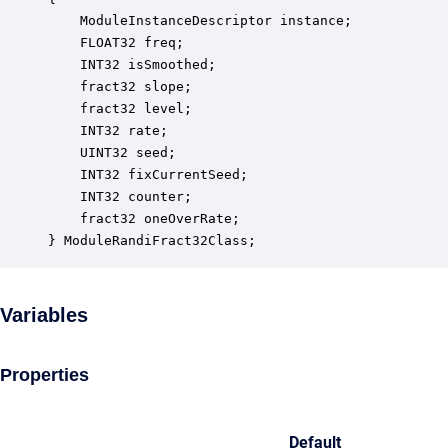
    ModuleInstanceDescriptor instance;            
    FLOAT32 freq;                                 
    INT32 isSmoothed;                             
    fract32 slope;                                
    fract32 level;                                
    INT32 rate;                                   
    UINT32 seed;                                  
    INT32 fixCurrentSeed;                         
    INT32 counter;                                
    fract32 oneOverRate;                          
} ModuleRandiFract32Class;
Variables
Properties
Default