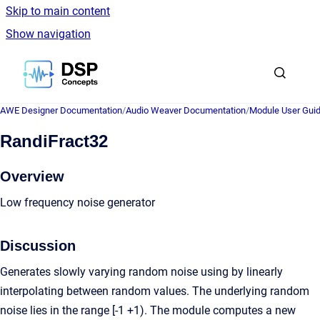
Skip to main content
Show navigation
Go to homepage
AWE Designer Documentation
/
Audio Weaver Documentation
/
Module User Gui
RandiFract32
Overview
Low frequency noise generator
Discussion
Generates slowly varying random noise using by linearly
interpolating between random values. The underlying random
noise lies in the range [-1 +1). The module computes a new