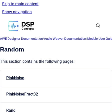
Skip to main content
Show navigation
Go to homepage
AWE Designer Documentation
/
Audio Weaver Documentation
/
Module User Gui
Random
This section contains the following pages:
PinkNoise
PinkNoiseFract32
Rand