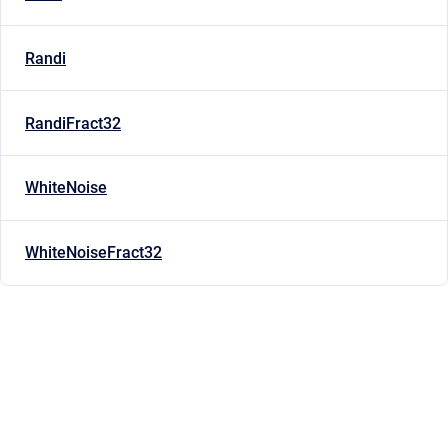
Randi
RandiFract32
WhiteNoise
WhiteNoiseFract32