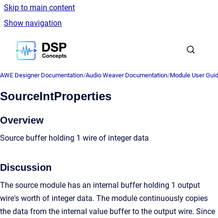
Skip to main content
Show navigation
Go to homepage
AWE Designer Documentation
/
Audio Weaver Documentation
/
Module User Gui
SourceIntProperties
Overview
Source buffer holding 1 wire of integer data
Discussion
The source module has an internal buffer holding 1 output
wire's worth of integer data. The module continuously copies
the data from the internal value buffer to the output wire. Since