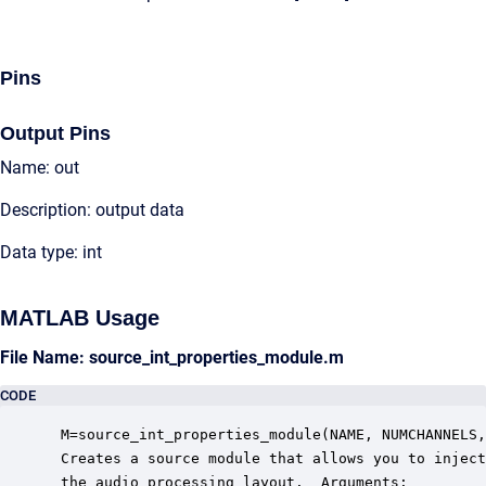
Pins
Output Pins
Name: out
Description: output data
Data type: int
MATLAB Usage
File Name: source_int_properties_module.m
CODE
 M=source_int_properties_module(NAME, NUMCHANNELS,
 Creates a source module that allows you to inject
 the audio processing layout.  Arguments:
