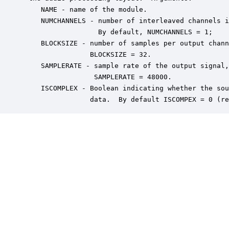
    NAME - name of the module.

    NUMCHANNELS - number of interleaved channels i
                  By default, NUMCHANNELS = 1;

    BLOCKSIZE - number of samples per output chann
                BLOCKSIZE = 32.

    SAMPLERATE - sample rate of the output signal,
                 SAMPLERATE = 48000.

    ISCOMPLEX - Boolean indicating whether the sou
                data.  By default ISCOMPEX = 0 (re