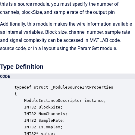
this is a source module, you must specify the number of
channels, blockSize, and sample rate of the output pin
Additionally, this module makes the wire information available
as internal variables. Block size, channel number, sample rate
and signal complexity can be accessed in MATLAB code,
source code, or in a layout using the ParamGet module.
Type Definition
CODE
typedef struct _ModuleSourceIntProperties

{

    ModuleInstanceDescriptor instance;            
    INT32 BlockSize;                              
    INT32 NumChannels;                            
    INT32 SampleRate;                             
    INT32 IsComplex;                              
    INT32* value;                                 