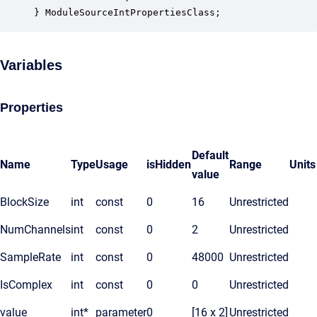
} ModuleSourceIntPropertiesClass;
Variables
Properties
Default
Name
Type
Usage
isHidden
Range
Units
value
BlockSize
int
const
0
16
Unrestricted
NumChannels
int
const
0
2
Unrestricted
SampleRate
int
const
0
48000
Unrestricted
IsComplex
int
const
0
0
Unrestricted
value
int*
parameter
0
[16 x 2]
Unrestricted