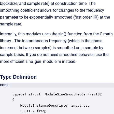
blockSize, and sample rate) at construction time. The
smoothing coefficient allows for changes to the frequency
parameter to be exponentially smoothed (first order IIR) at the
sample rate.
Internally, this modules uses the sin() function from the C math
library . The instantaneous frequency (which is the phase
increment between samples) is smoothed on a sample by
sample basis. If you do not need smoothed behavior, use the
more efficient sine_gen_module.m instead.
Type Definition
CODE
typedef struct _ModuleSineSmoothedGenFract32

{

    ModuleInstanceDescriptor instance;            
    FLOAT32 freq;                                 