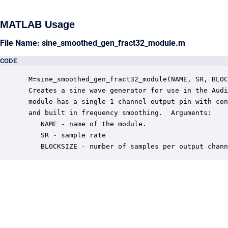
MATLAB Usage
File Name: sine_smoothed_gen_fract32_module.m
CODE
 M=sine_smoothed_gen_fract32_module(NAME, SR, BLOC
 Creates a sine wave generator for use in the Audi
 module has a single 1 channel output pin with con
 and built in frequency smoothing.  Arguments:

    NAME - name of the module.

    SR - sample rate

    BLOCKSIZE - number of samples per output chann