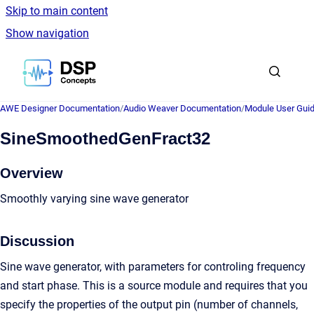
Skip to main content
Show navigation
Go to homepage
AWE Designer Documentation
/
Audio Weaver Documentation
/
Module User Gui
SineSmoothedGenFract32
Overview
Smoothly varying sine wave generator
Discussion
Sine wave generator, with parameters for controling frequency
and start phase. This is a source module and requires that you
specify the properties of the output pin (number of channels,