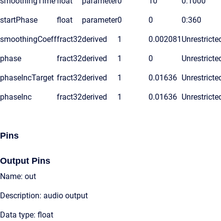
smoothingTime
float
parameter
0
10
0:1000
startPhase
float
parameter
0
0
0:360
smoothingCoeff
fract32
derived
1
0.002081
Unrestricte
phase
fract32
derived
1
0
Unrestricte
phaseIncTarget
fract32
derived
1
0.01636
Unrestricte
phaseInc
fract32
derived
1
0.01636
Unrestricte
Pins
Output Pins
Name: out
Description: audio output
Data type: float