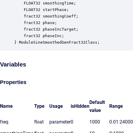
    FLOAT32 smoothingTime;                        
    FLOAT32 startPhase;                           
    fract32 smoothingCoeff;                       
    fract32 phase;                                
    fract32 phaseIncTarget;                       
    fract32 phaseInc;                             
} ModuleSineSmoothedGenFract32Class;
Variables
Properties
Default
Name
Type
Usage
isHidden
Range
value
freq
float
parameter
0
1000
0.01:24000