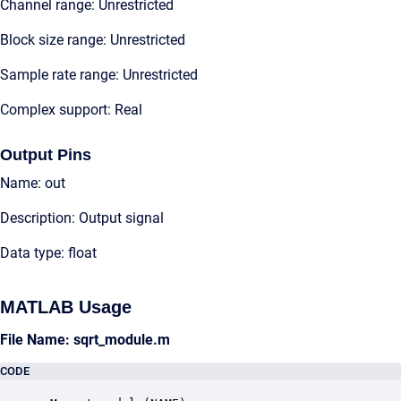
Channel range: Unrestricted
Block size range: Unrestricted
Sample rate range: Unrestricted
Complex support: Real
Output Pins
Name: out
Description: Output signal
Data type: float
MATLAB Usage
File Name: sqrt_module.m
CODE