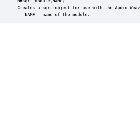
 M=sqrt_module(NAME)

 Creates a sqrt object for use with the Audio Weav
    NAME - name of the module.