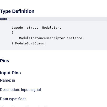
Type Definition
CODE
typedef struct _ModuleSqrt

{

    ModuleInstanceDescriptor instance;            
} ModuleSqrtClass;
Pins
Input Pins
Name: in
Description: Input signal
Data type: float