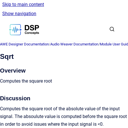
Skip to main content
Show navigation
Go to homepage
AWE Designer Documentation
/
Audio Weaver Documentation
/
Module User Gui
Sqrt
Overview
Computes the square root
Discussion
Computes the square root of the absolute value of the input
signal. The absoulute value is computed before the square root
in order to avoid issues where the input signal is <0.