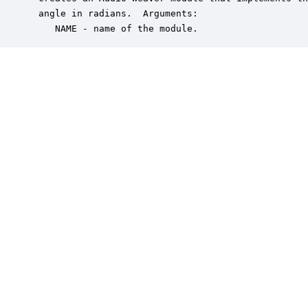
 angle in radians.  Arguments:

    NAME - name of the module.