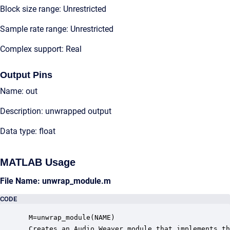
Block size range: Unrestricted
Sample rate range: Unrestricted
Complex support: Real
Output Pins
Name: out
Description: unwrapped output
Data type: float
MATLAB Usage
File Name: unwrap_module.m
CODE
 M=unwrap_module(NAME)

 Creates an Audio Weaver module that implements th