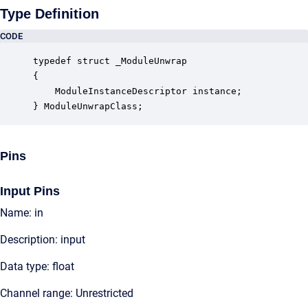
Type Definition
CODE
typedef struct _ModuleUnwrap

{

    ModuleInstanceDescriptor instance;            
} ModuleUnwrapClass;
Pins
Input Pins
Name: in
Description: input
Data type: float
Channel range: Unrestricted