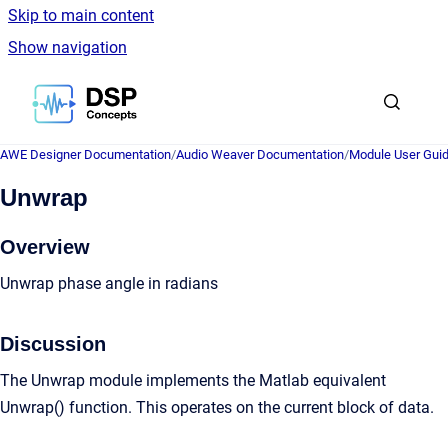
Skip to main content
Show navigation
Go to homepage
AWE Designer Documentation
/
Audio Weaver Documentation
/
Module User Gui
Unwrap
Overview
Unwrap phase angle in radians
Discussion
The Unwrap module implements the Matlab equivalent
Unwrap() function. This operates on the current block of data.