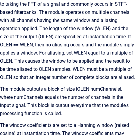
to taking the FFT of a signal and commonly occurs in STFT-
based filterbanks. The module operates on multiple channels
with all channels having the same window and aliasing
operation applied. The length of the window (WLEN) and the
size of the output (OLEN) are specified at instantiation time. If
OLEN == WLEN, then no aliasing occurs and the module simply
applies a window. For aliasing, set WLEN equal to a multiple of
OLEN. This causes the window to be applied and the result to
be time aliased to OLEN samples. WLEN must be a multiple of
OLEN so that an integer number of complete blocks are aliased.
The module outputs a block of size [OLEN numChannels],
where numChannels equals the number of channels in the
input signal. This block is output everytime that the module's
processing function is called.
The window coefficients are set to a Hanning window (raised
cosine) at instantiation time. The window coefficients may