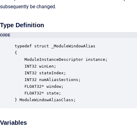
subsequently be changed.
Type Definition
CODE
typedef struct _ModuleWindowAlias

{

    ModuleInstanceDescriptor instance;            
    INT32 winLen;                                 
    INT32 stateIndex;                             
    INT32 numAliasSections;                       
    FLOAT32* window;                              
    FLOAT32* state;                               
} ModuleWindowAliasClass;
Variables