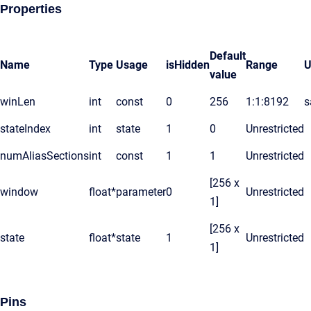
Properties
Default
Name
Type
Usage
isHidden
Range
U
value
winLen
int
const
0
256
1:1:8192
s
stateIndex
int
state
1
0
Unrestricted
numAliasSections
int
const
1
1
Unrestricted
[256 x
window
float*
parameter
0
Unrestricted
1]
[256 x
state
float*
state
1
Unrestricted
1]
Pins