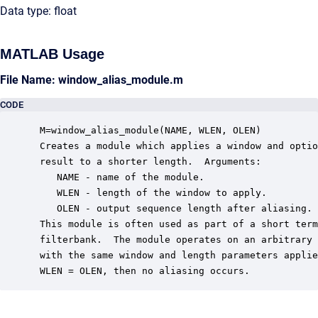
Data type: float
MATLAB Usage
File Name: window_alias_module.m
CODE
 M=window_alias_module(NAME, WLEN, OLEN)

 Creates a module which applies a window and optio
 result to a shorter length.  Arguments:

    NAME - name of the module.

    WLEN - length of the window to apply.

    OLEN - output sequence length after aliasing.

 This module is often used as part of a short term
 filterbank.  The module operates on an arbitrary 
 with the same window and length parameters applie
 WLEN = OLEN, then no aliasing occurs.