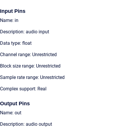
Input Pins
Name: in
Description: audio input
Data type: float
Channel range: Unrestricted
Block size range: Unrestricted
Sample rate range: Unrestricted
Complex support: Real
Output Pins
Name: out
Description: audio output