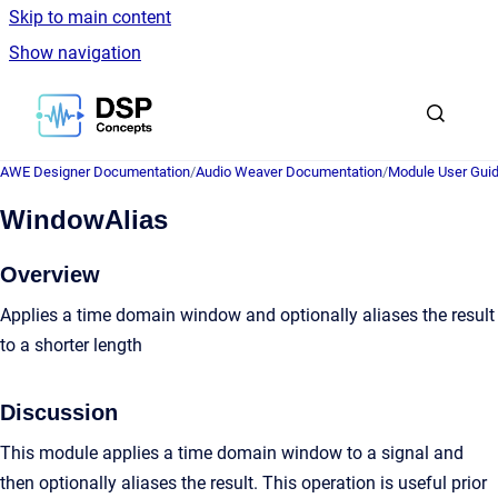
Skip to main content
Show navigation
Go to homepage
AWE Designer Documentation
/
Audio Weaver Documentation
/
Module User Gui
WindowAlias
Overview
Applies a time domain window and optionally aliases the result
to a shorter length
Discussion
This module applies a time domain window to a signal and
then optionally aliases the result. This operation is useful prior