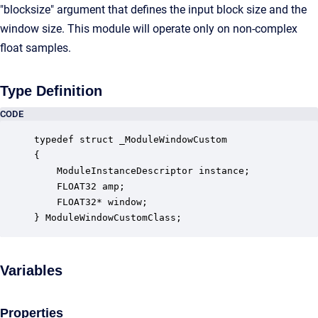
"blocksize" argument that defines the input block size and the
window size. This module will operate only on non-complex
float samples.
Type Definition
CODE
typedef struct _ModuleWindowCustom

{

    ModuleInstanceDescriptor instance;            
    FLOAT32 amp;                                  
    FLOAT32* window;                              
} ModuleWindowCustomClass;
Variables
Properties