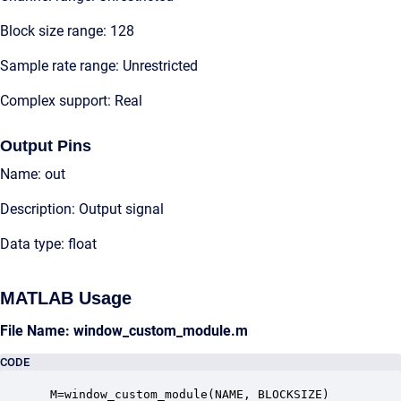
Block size range: 128
Sample rate range: Unrestricted
Complex support: Real
Output Pins
Name: out
Description: Output signal
Data type: float
MATLAB Usage
File Name: window_custom_module.m
CODE
 M=window_custom_module(NAME, BLOCKSIZE)
