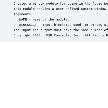
 Creates a window_module for using in the Audio We
 This module applies a user defined custom window 
 Arguments:

    NAME - name of the module.

    BLOCKSIZE - Input blockSize used for window si
 The input and output must have the same number of
 Copyright 2020.  DSP Concepts, Inc.  All Rights R