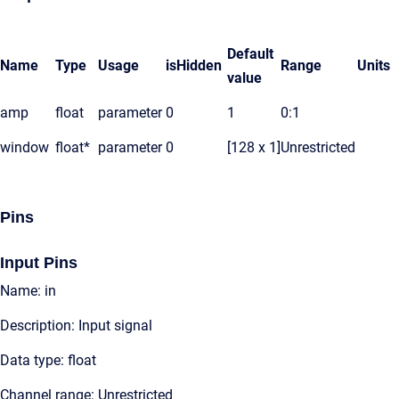
Default
Name
Type
Usage
isHidden
Range
Units
value
amp
float
parameter
0
1
0:1
window
float*
parameter
0
[128 x 1]
Unrestricted
Pins
Input Pins
Name: in
Description: Input signal
Data type: float
Channel range: Unrestricted