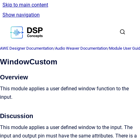
Skip to main content
Show navigation
Go to homepage
AWE Designer Documentation
/
Audio Weaver Documentation
/
Module User Gui
WindowCustom
Overview
This module applies a user defined window function to the
input.
Discussion
This module applies a user defined window to the input. The
input and output pin must have the same attributes. There is a