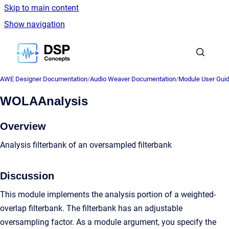
Skip to main content
Show navigation
Go to homepage
AWE Designer Documentation
/
Audio Weaver Documentation
/
Module User Gui
WOLAAnalysis
Overview
Analysis filterbank of an oversampled filterbank
Discussion
This module implements the analysis portion of a weighted-
overlap filterbank. The filterbank has an adjustable
oversampling factor. As a module argument, you specify the