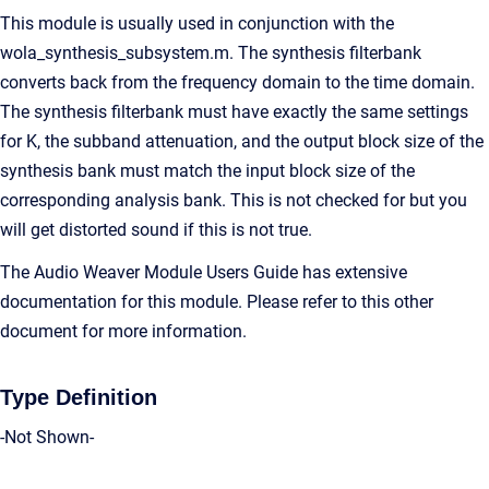
This module is usually used in conjunction with the
wola_synthesis_subsystem.m. The synthesis filterbank
converts back from the frequency domain to the time domain.
The synthesis filterbank must have exactly the same settings
for K, the subband attenuation, and the output block size of the
synthesis bank must match the input block size of the
corresponding analysis bank. This is not checked for but you
will get distorted sound if this is not true.
The Audio Weaver Module Users Guide has extensive
documentation for this module. Please refer to this other
document for more information.
Type Definition
-Not Shown-