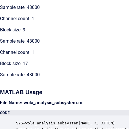
Sample rate: 48000
Channel count: 1
Block size: 9
Sample rate: 48000
Channel count: 1
Block size: 17
Sample rate: 48000
MATLAB Usage
File Name: wola_analysis_subsystem.m
CODE
 SYS=wola_analysis_subsystem(NAME, K, ATTEN)
