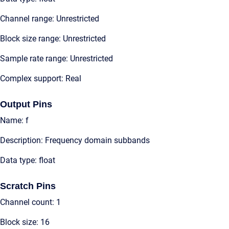
Channel range: Unrestricted
Block size range: Unrestricted
Sample rate range: Unrestricted
Complex support: Real
Output Pins
Name: f
Description: Frequency domain subbands
Data type: float
Scratch Pins
Channel count: 1
Block size: 16