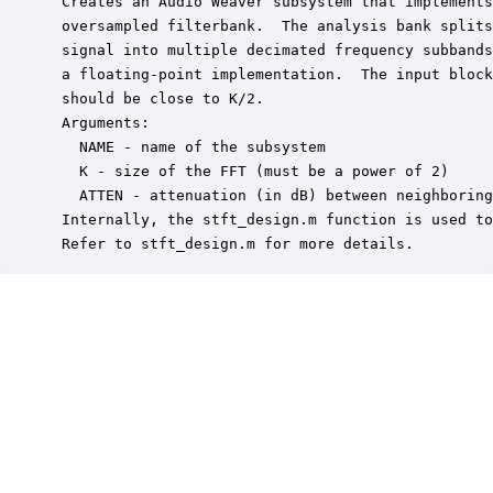
 Creates an Audio Weaver subsystem that implements
 oversampled filterbank.  The analysis bank splits
 signal into multiple decimated frequency subbands
 a floating-point implementation.  The input block
 should be close to K/2.

 Arguments:

   NAME - name of the subsystem

   K - size of the FFT (must be a power of 2)

   ATTEN - attenuation (in dB) between neighboring
 Internally, the stft_design.m function is used to
 Refer to stft_design.m for more details.