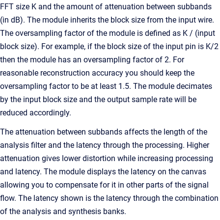
FFT size K and the amount of attenuation between subbands
(in dB). The module inherits the block size from the input wire.
The oversampling factor of the module is defined as K / (input
block size). For example, if the block size of the input pin is K/2
then the module has an oversampling factor of 2. For
reasonable reconstruction accuracy you should keep the
oversampling factor to be at least 1.5. The module decimates
by the input block size and the output sample rate will be
reduced accordingly.
The attenuation between subbands affects the length of the
analysis filter and the latency through the processing. Higher
attenuation gives lower distortion while increasing processing
and latency. The module displays the latency on the canvas
allowing you to compensate for it in other parts of the signal
flow. The latency shown is the latency through the combination
of the analysis and synthesis banks.