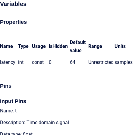
Variables
Properties
Default
Name
Type
Usage
isHidden
Range
Units
value
latency
int
const
0
64
Unrestricted
samples
Pins
Input Pins
Name: t
Description: Time domain signal
Data type: float