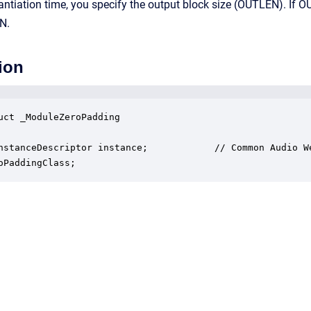
antiation time, you specify the output block size (OUTLEN). If OU
N.
ion
uct _ModuleZeroPadding

nstanceDescriptor instance;            // Common Audio We
oPaddingClass;