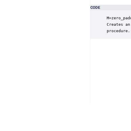
CODE
 M=zero_pad
 Creates an
 procedure.