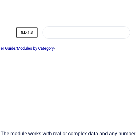
8.D.1.3
er Guide
/
Modules by Category
/
d. The module works with real or complex data and any number