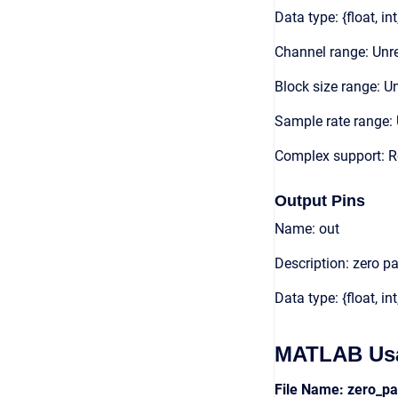
Data type: {float, int
Channel range: Unre
Block size range: Un
Sample rate range: 
Complex support: 
Output Pins
Name: out
Description: zero p
Data type: {float, int
MATLAB Us
File Name: zero_p