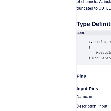
of channels. At inst
truncated to OUTLE
Type Definit
CODE
typedef str
{

    ModuleI
} ModuleZer
Pins
Input Pins
Name: in
Description: input