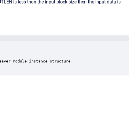
TLEN is less than the input block size then the input data is
aver module instance structure
