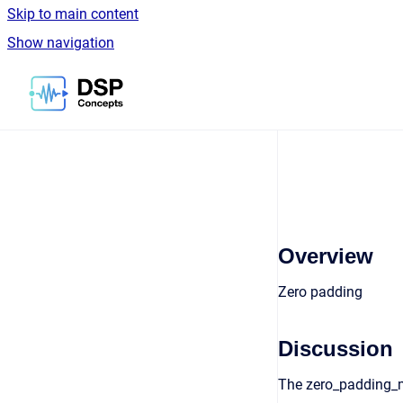
Skip to main content
Show navigation
Go to homepage
Overview
Zero padding
Discussion
The zero_padding_m