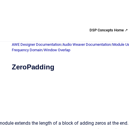
DSP Concepts Home ↗
AWE Designer Documentation
/
Audio Weaver Documentation
/
Module Us
Frequency Domain
/
Window Overlap
ZeroPadding
odule extends the length of a block of adding zeros at the en