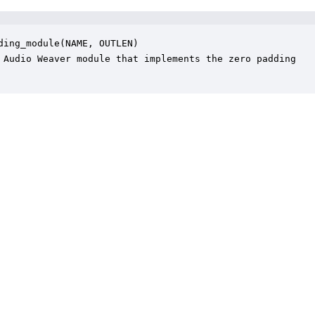
ding_module(NAME, OUTLEN)

 Audio Weaver module that implements the zero padding
