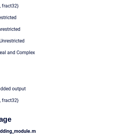
, fract32}
stricted
restricted
Unrestricted
Real and Complex
added output
, fract32}
age
adding_module.m