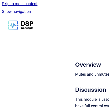
Skip to main content
Show navigation
Go to homepage
Overview
Mutes and unmutes t
Discussion
This module is used
have full control ov