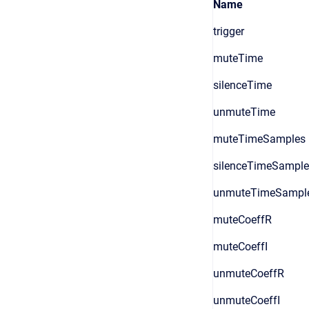
Name
trigger
muteTime
silenceTime
unmuteTime
muteTimeSamples
silenceTimeSample
unmuteTimeSampl
muteCoeffR
muteCoeffI
unmuteCoeffR
unmuteCoeffI