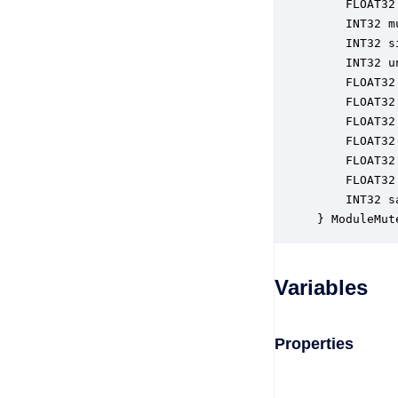
    FLOAT32
    INT32 m
    INT32 s
    INT32 u
    FLOAT32
    FLOAT32
    FLOAT32
    FLOAT32
    FLOAT32
    FLOAT32
    INT32 s
} ModuleMut
Variables
Properties