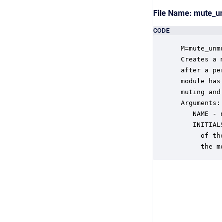
File Name: mute_
CODE
 M=mute_unm
 Creates a 
 after a pe
 module has
 muting and
 Arguments:

    NAME - 
    INITIAL
      of th
      the m