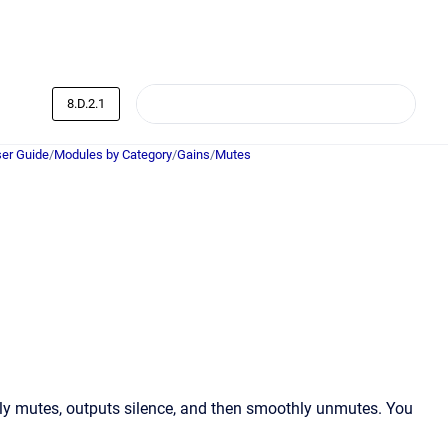
8.D.2.1
er Guide
/
Modules by Category
/
Gains
/
Mutes
ly mutes, outputs silence, and then smoothly unmutes. You