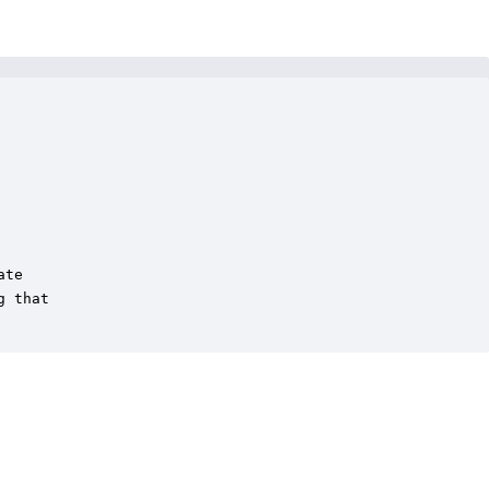
te

 that
