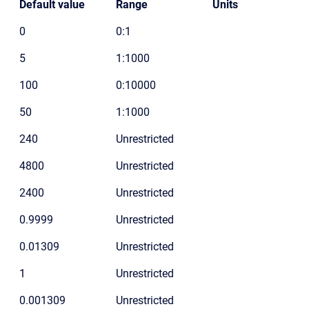
Default value
Range
Units
0
0:1
5
1:1000
100
0:10000
50
1:1000
240
Unrestricted
4800
Unrestricted
2400
Unrestricted
0.9999
Unrestricted
0.01309
Unrestricted
1
Unrestricted
0.001309
Unrestricted