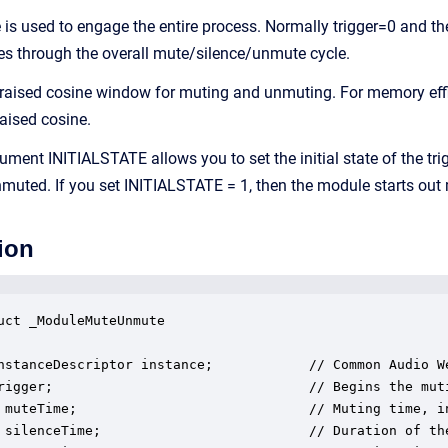
le is used to engage the entire process. Normally trigger=0 and 
s through the overall mute/silence/unmute cycle.
raised cosine window for muting and unmuting. For memory eff
raised cosine.
ument INITIALSTATE allows you to set the initial state of the tr
muted. If you set INITIALSTATE = 1, then the module starts out
ion
uct _ModuleMuteUnmute

nstanceDescriptor instance;            // Common Audio We
rigger;                                // Begins the muti
 muteTime;                             // Muting time, in
 silenceTime;                          // Duration of the