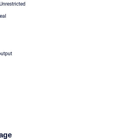
Unrestricted
eal
output
age