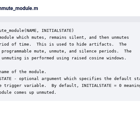
unmute_module.m
ute_module(NAME, INITIALSTATE)

module which mutes, remains silent, and then unmutes

riod of time.  This is used to hide artifacts.  The

 programmable mute, unmute, and silence periods.  The

 unmuting is performed using raised cosine windows.

name of the module.

STATE - optional argument which specifies the default sta
e trigger variable.  By default, INITIALSTATE = 0 meaning
odule comes up unmuted.