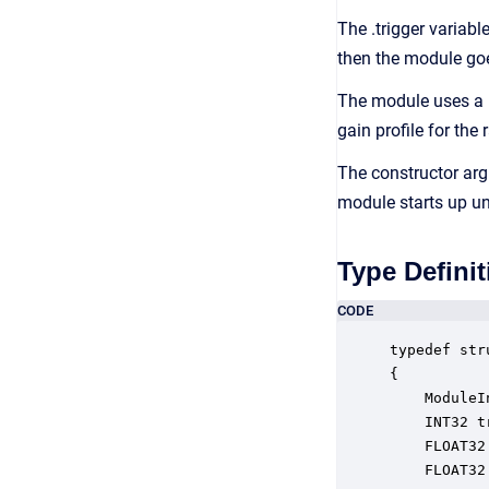
The .trigger variab
then the module goe
The module uses a 
gain profile for the 
The constructor arg
module starts up un
Type Definit
CODE
typedef str
{

    ModuleI
    INT32 t
    FLOAT32
    FLOAT32