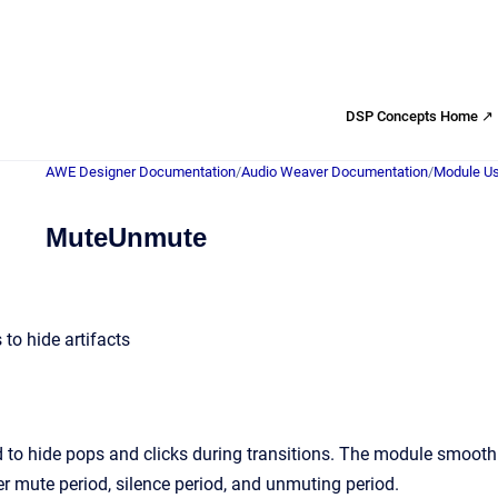
DSP Concepts Home ↗
AWE Designer Documentation
/
Audio Weaver Documentation
/
Module Us
MuteUnmute
o hide artifacts
 to hide pops and clicks during transitions. The module smooth
er mute period, silence period, and unmuting period.