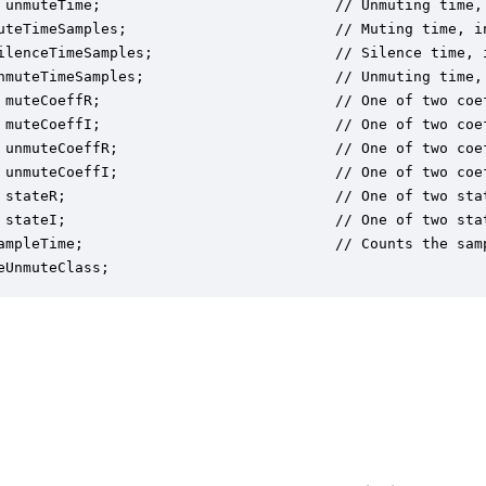
 unmuteTime;                           // Unmuting time, 
uteTimeSamples;                        // Muting time, in
ilenceTimeSamples;                     // Silence time, i
nmuteTimeSamples;                      // Unmuting time, 
 muteCoeffR;                           // One of two coe
 muteCoeffI;                           // One of two coe
 unmuteCoeffR;                         // One of two coe
 unmuteCoeffI;                         // One of two coe
 stateR;                               // One of two sta
 stateI;                               // One of two sta
ampleTime;                             // Counts the sam
eUnmuteClass;