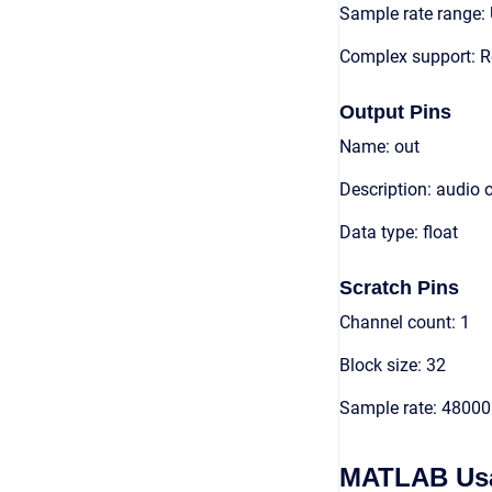
Sample rate range: 
Complex support: R
Output Pins
Name: out
Description: audio 
Data type: float
Scratch Pins
Channel count: 1
Block size: 32
Sample rate: 48000
MATLAB Us