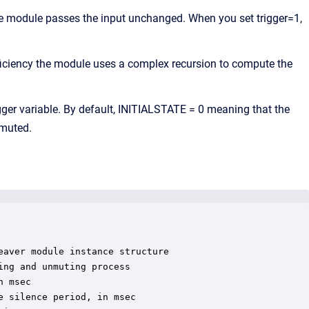
the module passes the input unchanged. When you set trigger=1,
iciency the module uses a complex recursion to compute the
igger variable. By default, INITIALSTATE = 0 meaning that the
 muted.
aver module instance structure

ng and unmuting process

 msec

 silence period, in msec
