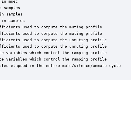
in msec

 samples

n samples

in samples

fficients used to compute the muting profile

fficients used to compute the muting profile

fficients used to compute the unmuting profile

fficients used to compute the unmuting profile

te variables which control the ramping profile

te variables which control the ramping profile

ples elapsed in the entire mute/silence/unmute cycle
