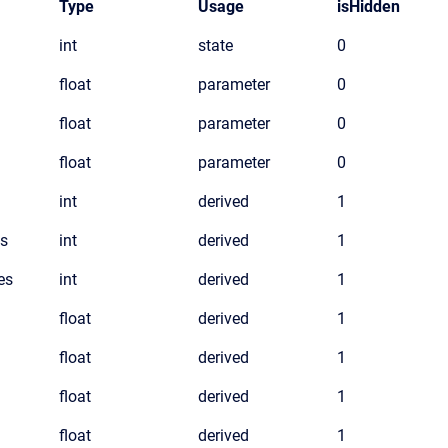
Type
Usage
isHidden
int
state
0
float
parameter
0
float
parameter
0
float
parameter
0
int
derived
1
s
int
derived
1
es
int
derived
1
float
derived
1
float
derived
1
float
derived
1
float
derived
1