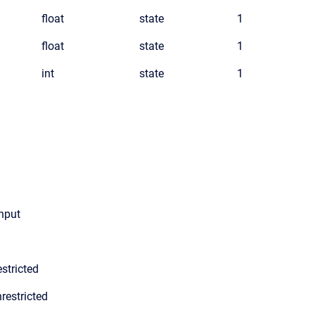
float
state
1
float
state
1
int
state
1
input
stricted
restricted