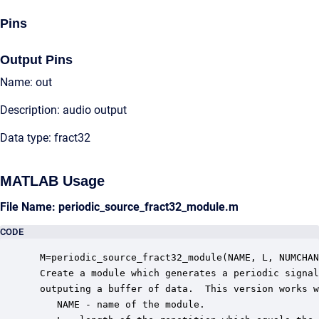
Pins
Output Pins
Name: out
Description: audio output
Data type: fract32
MATLAB Usage
File Name: periodic_source_fract32_module.m
CODE
 M=periodic_source_fract32_module(NAME, L, NUMCHAN
 Create a module which generates a periodic signal
 outputing a buffer of data.  This version works w
    NAME - name of the module.
