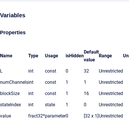
Variables
Properties
Default
Name
Type
Usage
isHidden
Range
Un
value
L
int
const
0
32
Unrestricted
numChannels
int
const
1
1
Unrestricted
blockSize
int
const
1
16
Unrestricted
stateIndex
int
state
1
0
Unrestricted
value
fract32*
parameter
0
[32 x 1]
Unrestricted