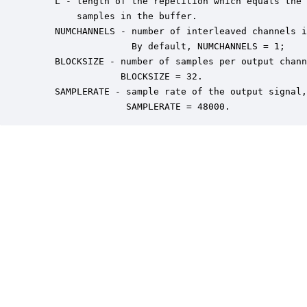
    L - length of the repetition which equals the 
        samples in the buffer.

    NUMCHANNELS - number of interleaved channels i
                  By default, NUMCHANNELS = 1;

    BLOCKSIZE - number of samples per output chann
                BLOCKSIZE = 32.

    SAMPLERATE - sample rate of the output signal,
                 SAMPLERATE = 48000.