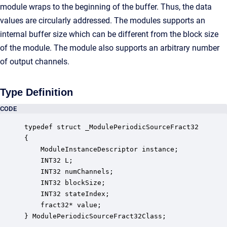
module wraps to the beginning of the buffer. Thus, the data
values are circularly addressed. The modules supports an
internal buffer size which can be different from the block size
of the module. The module also supports an arbitrary number
of output channels.
Type Definition
CODE
typedef struct _ModulePeriodicSourceFract32

{

    ModuleInstanceDescriptor instance;            
    INT32 L;                                      
    INT32 numChannels;                            
    INT32 blockSize;                              
    INT32 stateIndex;                             
    fract32* value;                               
} ModulePeriodicSourceFract32Class;