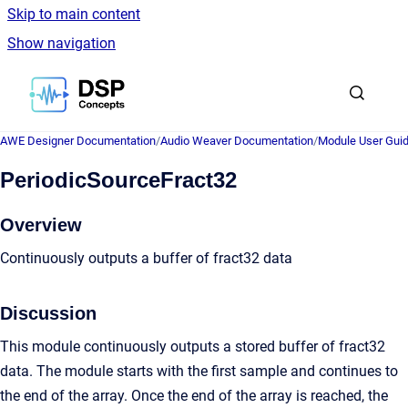
Skip to main content
Show navigation
Go to homepage
AWE Designer Documentation
/
Audio Weaver Documentation
/
Module User Gui
PeriodicSourceFract32
Overview
Continuously outputs a buffer of fract32 data
Discussion
This module continuously outputs a stored buffer of fract32
data. The module starts with the first sample and continues to
the end of the array. Once the end of the array is reached, the