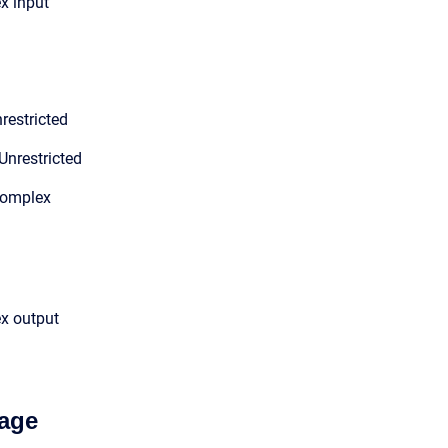
x input
restricted
Unrestricted
Complex
ex output
age