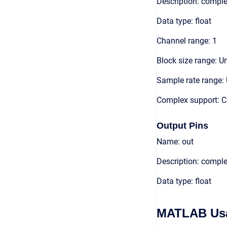
Description: comple
Data type: float
Channel range: 1
Block size range: Un
Sample rate range: 
Complex support: 
Output Pins
Name: out
Description: compl
Data type: float
MATLAB Us