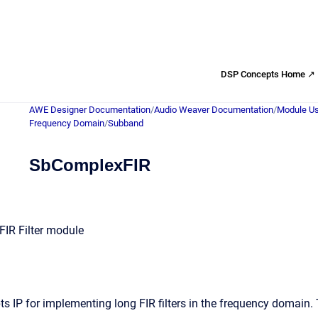
DSP Concepts Home ↗
AWE Designer Documentation
/
Audio Weaver Documentation
/
Module Us
Frequency Domain
/
Subband
SbComplexFIR
IR Filter module
s IP for implementing long FIR filters in the frequency domain.