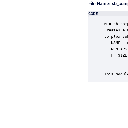
File Name: sb_com
CODE
 M = sb_com
 Creates a 
 complex su
    NAME - 
    NUMTAPS
    FFTSIZE
           
           
 This modul