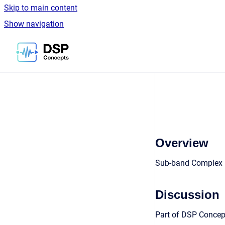
Skip to main content
Show navigation
Go to homepage
Overview
Sub-band Complex F
Discussion
Part of DSP Concept