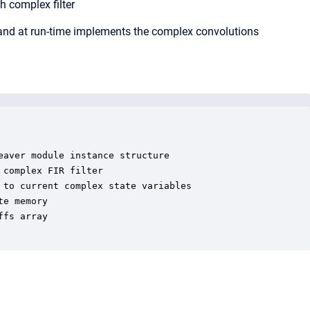
h complex filter
 and at run-time implements the complex convolutions
aver module instance structure

complex FIR filter

to current complex state variables

e memory

fs array
