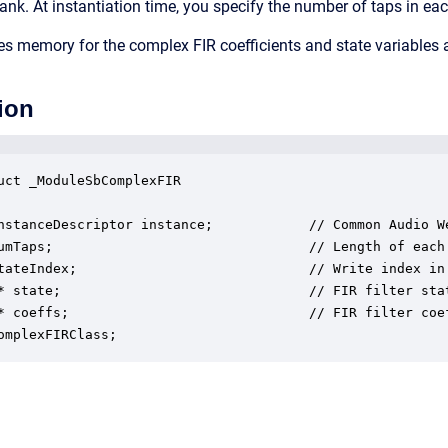
ank. At instantiation time, you specify the number of taps in eac
s memory for the complex FIR coefficients and state variables
ion
uct _ModuleSbComplexFIR

nstanceDescriptor instance;            // Common Audio We
umTaps;                                // Length of each 
tateIndex;                             // Write index in 
* state;                               // FIR filter stat
* coeffs;                              // FIR filter coef
omplexFIRClass;