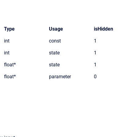
Type
Usage
isHidden
int
const
1
int
state
1
float*
state
1
float*
parameter
0