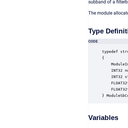
subband of a filterb
The module allocate
Type Definit
CODE
typedef str
{

    ModuleI
    INT32 n
    INT32 s
    FLOAT32
    FLOAT32
} ModuleSbC
Variables