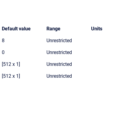
Default value
Range
Units
8
Unrestricted
0
Unrestricted
[512 x 1]
Unrestricted
[512 x 1]
Unrestricted