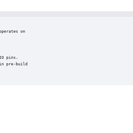
perates on 

O pins.

n pre-build
