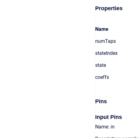
Properties
Name
numTaps
stateIndex
state
coeffs
Pins
Input Pins
Name: in