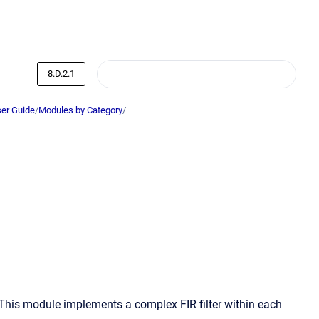
8.D.2.1
er Guide
/
Modules by Category
/
 This module implements a complex FIR filter within each