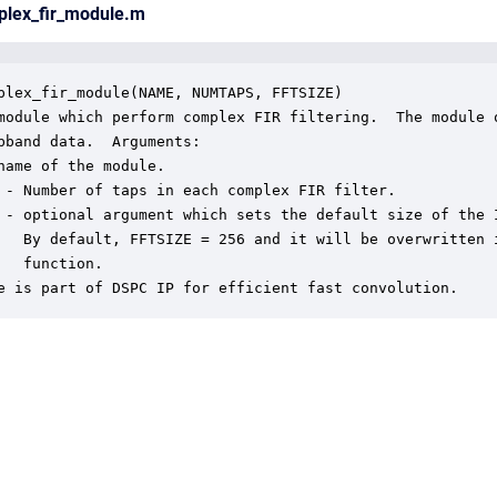
plex_fir_module.m
plex_fir_module(NAME, NUMTAPS, FFTSIZE)

module which perform complex FIR filtering.  The module o
bband data.  Arguments:

name of the module.

 - Number of taps in each complex FIR filter.

 - optional argument which sets the default size of the I
   By default, FFTSIZE = 256 and it will be overwritten i
   function.

e is part of DSPC IP for efficient fast convolution.