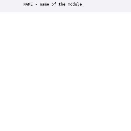
    NAME - name of the module.