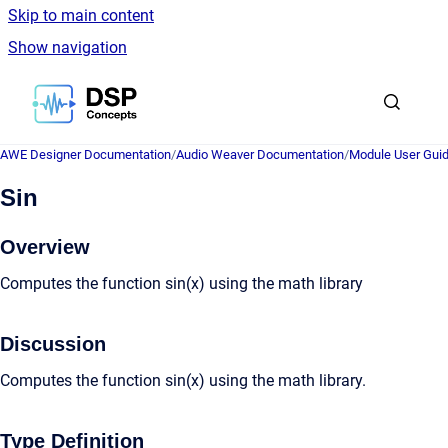
Skip to main content
Show navigation
Go to homepage
AWE Designer Documentation
/
Audio Weaver Documentation
/
Module User Gui
Sin
Overview
Computes the function sin(x) using the math library
Discussion
Computes the function sin(x) using the math library.
Type Definition