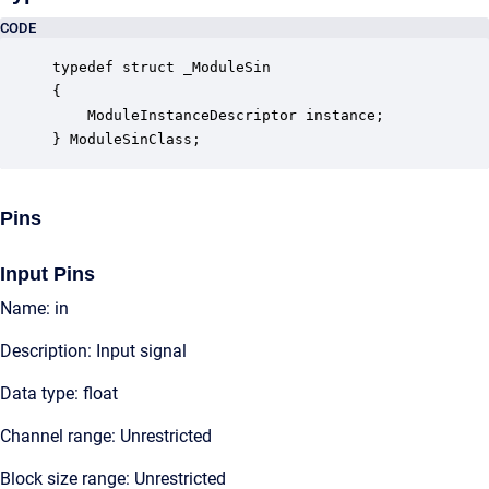
CODE
typedef struct _ModuleSin

{

    ModuleInstanceDescriptor instance;            
} ModuleSinClass;
Pins
Input Pins
Name: in
Description: Input signal
Data type: float
Channel range: Unrestricted
Block size range: Unrestricted