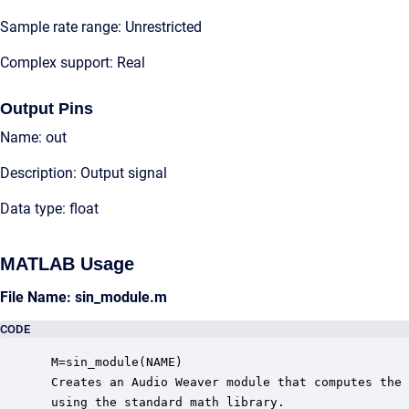
Sample rate range: Unrestricted
Complex support: Real
Output Pins
Name: out
Description: Output signal
Data type: float
MATLAB Usage
File Name: sin_module.m
CODE
 M=sin_module(NAME)

 Creates an Audio Weaver module that computes the 
 using the standard math library.
