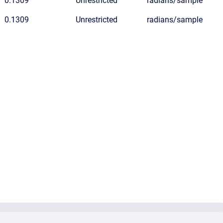
0.1309
Unrestricted
radians/sample
0.1309
Unrestricted
radians/sample