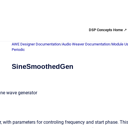
DSP Concepts Home ↗
AWE Designer Documentation
/
Audio Weaver Documentation
/
Module Us
Periodic
SineSmoothedGen
ine wave generator
, with parameters for controling frequency and start phase. This