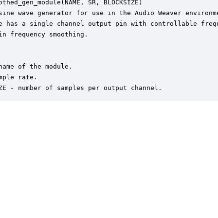
othed_gen_module(NAME, SR, BLOCKSIZE)

sine wave generator for use in the Audio Weaver environme
e has a single channel output pin with controllable frequ
in frequency smoothing.  

name of the module.

mple rate.

ZE - number of samples per output channel.