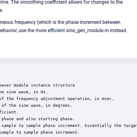
time. The smoothing coefficient allows for changes to the
e.
ntaneous frequency (which is the phase increment between
havior, use the more efficient sine_gen_module.m instead.
aver module instance structure

e sine wave, in Hz.

of the frequency adjustment operation, in msec.

of the sine wave, in degrees.

icient.

phase and also starting phase.

 sample to sample phase increment. Essentially the target
ample to sample phase increment.
