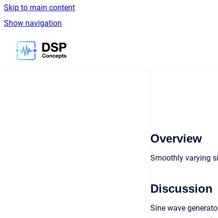
Skip to main content
Show navigation
Go to homepage
Overview
Smoothly varying s
Discussion
Sine wave generator