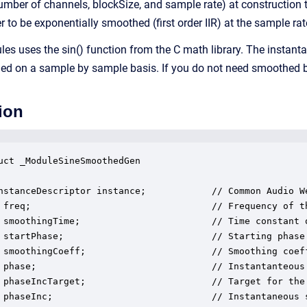
number of channels, blockSize, and sample rate) at construction 
to be exponentially smoothed (first order IIR) at the sample rat
dules uses the sin() function from the C math library. The insta
ed on a sample by sample basis. If you do not need smoothed be
ion
uct _ModuleSineSmoothedGen

nstanceDescriptor instance;            // Common Audio We
 freq;                                 // Frequency of th
 smoothingTime;                        // Time constant 
 startPhase;                           // Starting phase 
 smoothingCoeff;                       // Smoothing coeff
 phase;                                // Instantanteous 
 phaseIncTarget;                       // Target for the
 phaseInc;                             // Instantaneous s