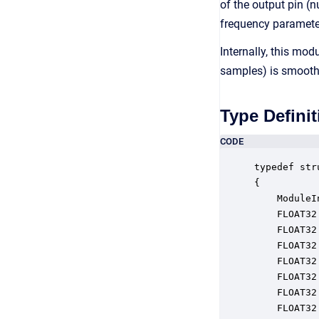
of the output pin (
frequency parameter 
Internally, this mo
samples) is smooth
Type Definit
CODE
typedef str
{

    ModuleI
    FLOAT32
    FLOAT32
    FLOAT32
    FLOAT32
    FLOAT32
    FLOAT32
    FLOAT32