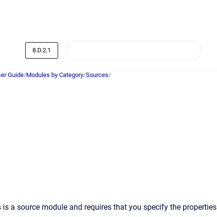
8.D.2.1
er Guide
/
Modules by Category
/
Sources
/
 is a source module and requires that you specify the properties