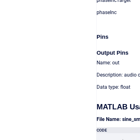
phaseIncTarget
phaseInc
Pins
Output Pins
Name: out
Description: audio 
Data type: float
MATLAB Us
File Name: sine_
CODE