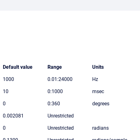
Default value
Range
Units
1000
0.01:24000
Hz
10
0:1000
msec
0
0:360
degrees
0.002081
Unrestricted
0
Unrestricted
radians