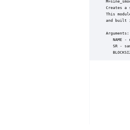
 M=sine_smo
 Creates a 
 This modul
 and built 
 Arguments:

    NAME - 
    SR - sa
    BLOCKSI