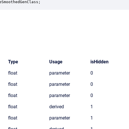
eSmoothedGenClass;
Type
Usage
isHidden
float
parameter
0
float
parameter
0
float
parameter
0
float
derived
1
float
parameter
1