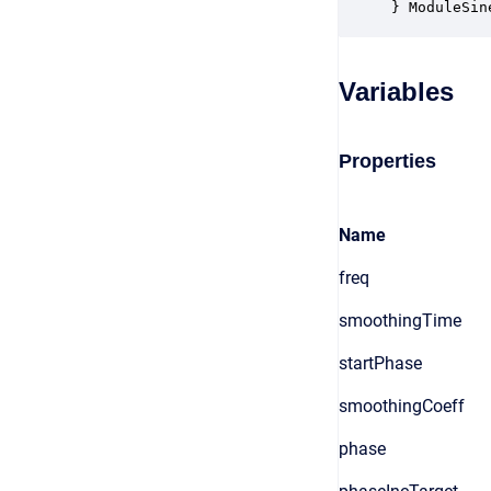
} ModuleSin
Variables
Properties
Name
freq
smoothingTime
startPhase
smoothingCoeff
phase