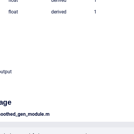
float
derived
1
float
derived
1
output
age
smoothed_gen_module.m