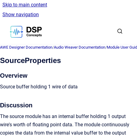
Skip to main content
Show navigation
Go to homepage
AWE Designer Documentation
/
Audio Weaver Documentation
/
Module User Gui
SourceProperties
Overview
Source buffer holding 1 wire of data
Discussion
The source module has an internal buffer holding 1 output
wire's worth of floating point data. The module continuously
copies the data from the internal value buffer to the output