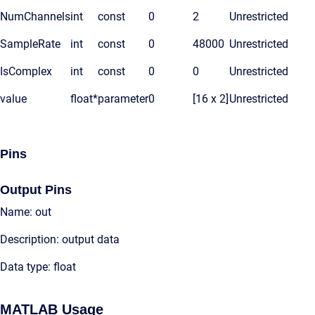
NumChannels
int
const
0
2
Unrestricted
SampleRate
int
const
0
48000
Unrestricted
IsComplex
int
const
0
0
Unrestricted
value
float*
parameter
0
[16 x 2]
Unrestricted
Pins
Output Pins
Name: out
Description: output data
Data type: float
MATLAB Usage