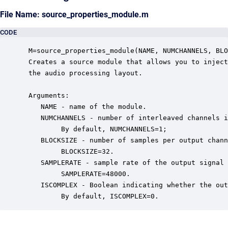
File Name: source_properties_module.m
CODE
 M=source_properties_module(NAME, NUMCHANNELS, BLO
 Creates a source module that allows you to inject
 the audio processing layout.  

 Arguments:

    NAME - name of the module.

    NUMCHANNELS - number of interleaved channels i
         By default, NUMCHANNELS=1;

    BLOCKSIZE - number of samples per output chann
         BLOCKSIZE=32.

    SAMPLERATE - sample rate of the output signal 
         SAMPLERATE=48000.

    ISCOMPLEX - Boolean indicating whether the out
         By default, ISCOMPLEX=0.