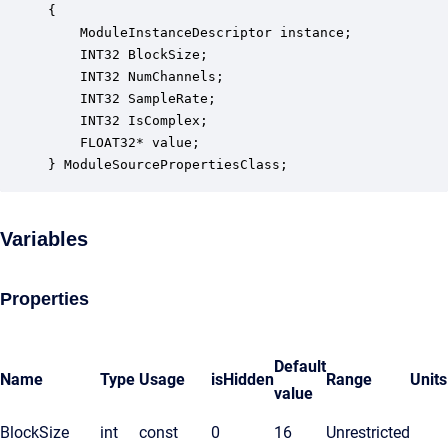
{

    ModuleInstanceDescriptor instance;            
    INT32 BlockSize;                              
    INT32 NumChannels;                            
    INT32 SampleRate;                             
    INT32 IsComplex;                              
    FLOAT32* value;                               
} ModuleSourcePropertiesClass;
Variables
Properties
Default
Name
Type
Usage
isHidden
Range
Units
value
BlockSize
int
const
0
16
Unrestricted