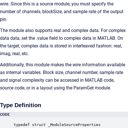
wire. Since this is a source module, you must specify the
number of channels, blockSize, and sample rate of the output
pin.
The module also supports real and complex data. For complex
data data, set the .value field to complex data in MATLAB. On
the target, complex data is stored in interleaved fashion: real,
imag, real, etc.
Additionally, this module makes the wire information available
as internal variables. Block size, channel number, sample rate
and signal complexity can be accessed in MATLAB code,
source code, or in a layout using the ParamGet module.
Type Definition
CODE
typedef struct _ModuleSourceProperties
